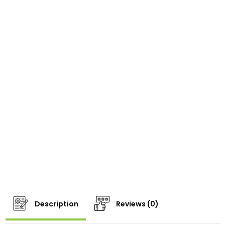
Description
Reviews (0)