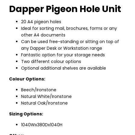
Dapper Pigeon Hole Unit
20 A4 pigeon holes
Ideal for sorting mail, brochures, forms or any
other A4 documents
Can be used free-standing or sitting on top of
any Dapper Desk or Workstation range
Fantastic option for your storage needs
Two different colour options
Optional additional shelves are available
Colour Options:
Beech/Ironstone
Natural White/Ironstone
Natural Oak/Ironstone
Sizing Options:
1040Wx380Dx1040H