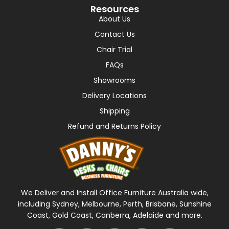
Resources
About Us
Contact Us
Chair Trial
FAQs
Showrooms
Delivery Locations
Shipping
Refund and Returns Policy
We Deliver and Install Office Furniture Australia wide,
including Sydney, Melbourne, Perth, Brisbane, Sunshine
Coast, Gold Coast, Canberra, Adelaide and more.