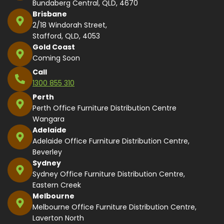
Bundaberg Central, QLD, 4670
Brisbane
2/18 Windorah Street,
Stafford, QLD, 4053
Gold Coast
Coming Soon
Call
1300 855 310
Perth
Perth Office Furniture Distribution Centre
Wangara
Adelaide
Adelaide Office Furniture Distribution Centre,
Beverley
Sydney
Sydney Office Furniture Distribution Centre,
Eastern Creek
Melbourne
Melbourne Office Furniture Distribution Centre,
Laverton North