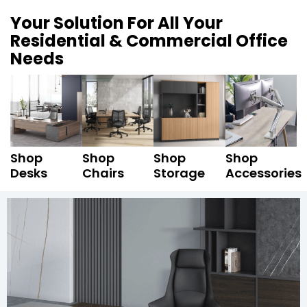
Your Solution For All Your
Residential & Commercial Office
Needs
Shop
Shop
Shop
Shop
Desks
Chairs
Storage
Accessories