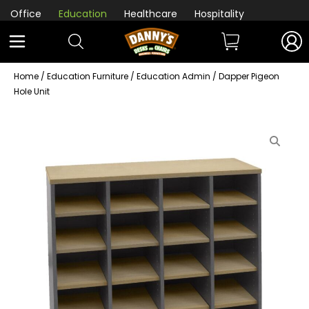
Office
Education
Healthcare
Hospitality
Home
/
Education Furniture
/
Education Admin
/ Dapper Pigeon
Hole Unit