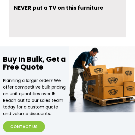
NEVER put a TV on this furniture
Buy In Bulk, Get a
Free Quote
Planning a larger order? We
offer competitive bulk pricing
on unit quantities over 15.
Reach out to our sales team
today for a custom quote
and volume discounts.
CONTACT US