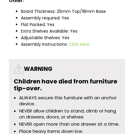
Other:
Board Thickness: 25mm Top/18mm Base
Assembly required: Yes
Flat Packed: Yes
Extra Shelves Available: Yes
Adjustable Shelves: Yes
Assembly Instructions:
Click Here
WARNING
Children have died from furniture
tip-over.
ALWAYS secure this furniture with an anchor
device.
NEVER allow children to stand, climb or hang
on drawers, doors, or shelves.
NEVER open more than one drawer at a time.
Place heavy items down low.