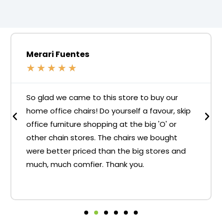
Merari Fuentes
★
★
★
★
★
So glad we came to this store to buy our
home office chairs! Do yourself a favour, skip
office furniture shopping at the big 'O' or
other chain stores. The chairs we bought
were better priced than the big stores and
much, much comfier. Thank you.