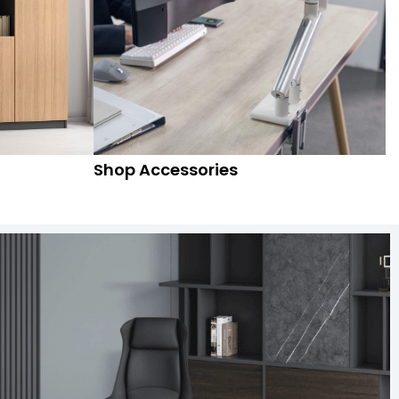
Shop Accessories