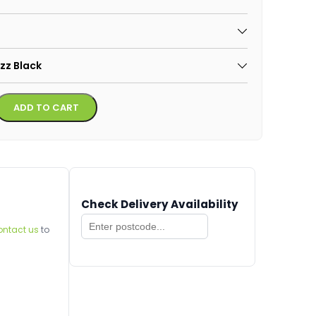
azz Black
Alternative:
ADD TO CART
Check Delivery Availability
ontact us
to