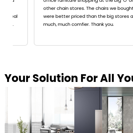
office furniture shopping at the big 'O' or
other chain stores. The chairs we bought
were better priced than the big stores and
much, much comfier. Thank you.
Your Solution For All Y