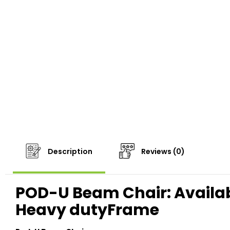
Description
Reviews (0)
POD-U Beam Chair: Available
Heavy dutyFrame