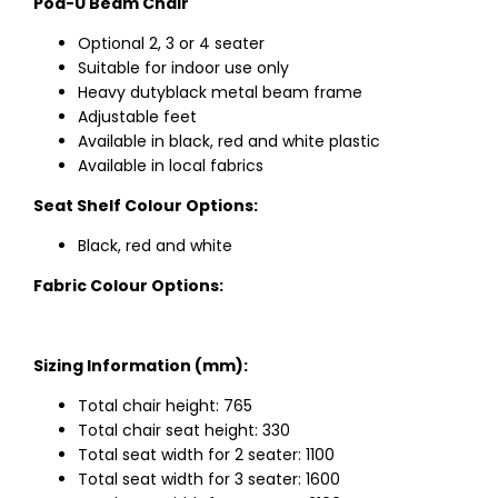
Pod-U Beam Chair
Optional 2, 3 or 4 seater
Suitable for indoor use only
Heavy dutyblack metal beam frame
Adjustable feet
Available in black, red and white plastic
Available in local fabrics
Seat Shelf Colour Options:
Black, red and white
Fabric Colour Options:
Sizing Information (mm):
Total chair height: 765
Total chair seat height: 330
Total seat width for 2 seater: 1100
Total seat width for 3 seater: 1600