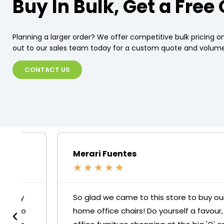
Buy In Bulk, Get a Free
Planning a larger order? We offer competitive bulk pricing on
out to our sales team today for a custom quote and volume
CONTACT US
Merari Fuentes
★
★
★
★
★
So glad we came to this store to buy our
home office chairs! Do yourself a favour, skip