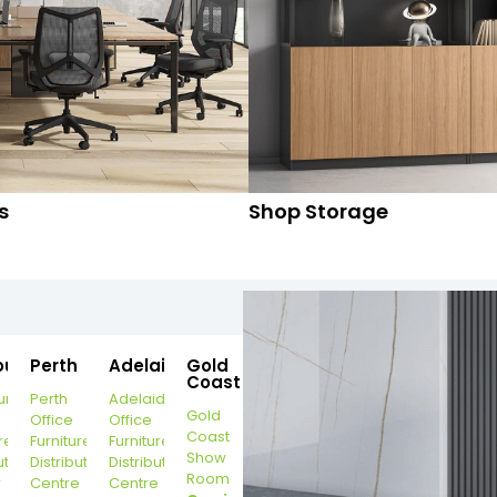
s
Shop Storage
ourne
Perth
Adelaide
Gold
Coast
urne
Perth
Adelaide
Gold
Office
Office
Coast
re
Furniture
Furniture
Show
ution
Distribution
Distribution
Room
r
Centre
Centre