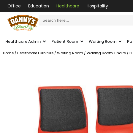
Office
Education
Healthcare
Hospitality
Search
for:
Healthcare Admin
Patient Room
Waiting Room
Pa
Home
/
Healthcare Furniture
/
Waiting Room
/
Waiting Room Chairs
/ P