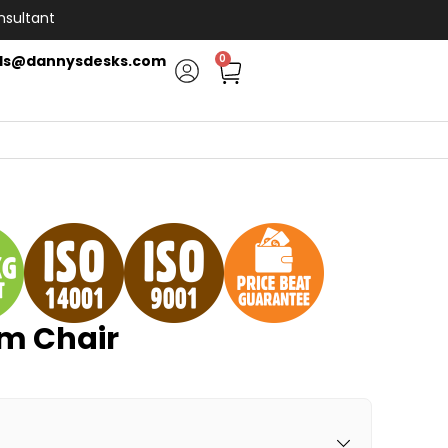
nsultant
ls@dannysdesks.com
0
m Chair