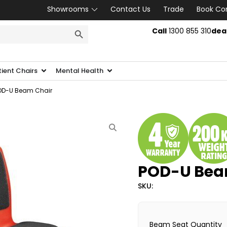
Showrooms
Contact Us
Trade
Book Co
SEARCH BUTTON
Call
1300 855 310
dea
tient Chairs
Mental Health
OD-U Beam Chair
POD-U Bea
SKU:
Beam Seat Quantity