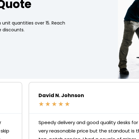
 Quote
 unit quantities over 15. Reach
 discounts.
David N. Johnson
★
★
★
★
★
Speedy delivery and good quality desks for a
very reasonable price but the standout is the