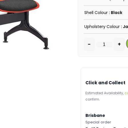
Shell Colour
: Black
Upholstery Colour
: J
-
+
Click and Collect
Estimated Availability,
c
confirm.
Brisbane
Special order