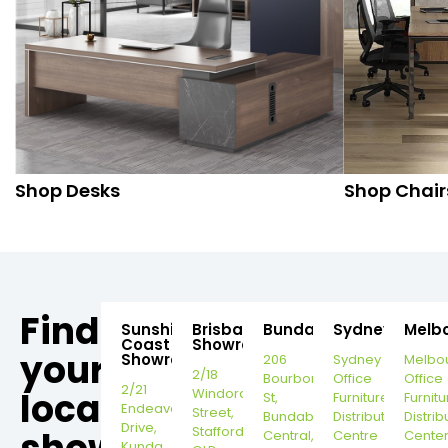
Shop Desks
Shop Chair
Find
Sunshine
Brisbane
Bundaberg
Sydney
Melb
Coast
Showroom
your
Showroom
206
Sydney
Melbo
2/18
Bourbong
Office
Office
2/21
local
Windorah
St,
Furniture
Furnitu
Endeavour
Street,
Bundaberg
Distribution
Distrib
Drive,
Stafford,
Central,
Centre
Cente
Kunda