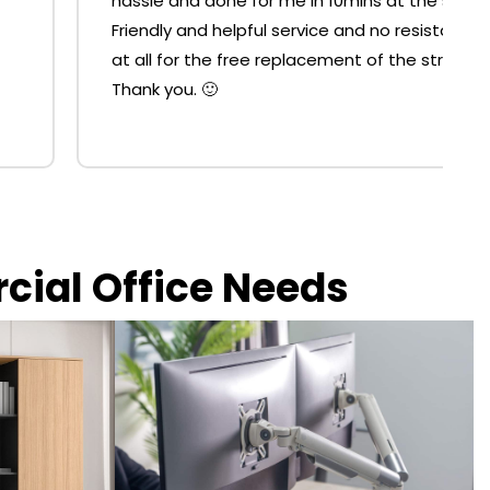
hassle and done for me in 10mins at the shop.
Friendly and helpful service and no resistance
at all for the free replacement of the strut.
Thank you. 🙂
rcial Office Needs