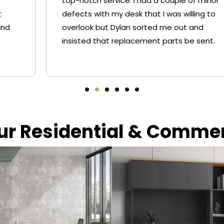
top-notch service. I had a couple of minor
defects with my desk that I was willing to
overlook but Dylan sorted me out and
insisted that replacement parts be sent.
our Residential & Comme