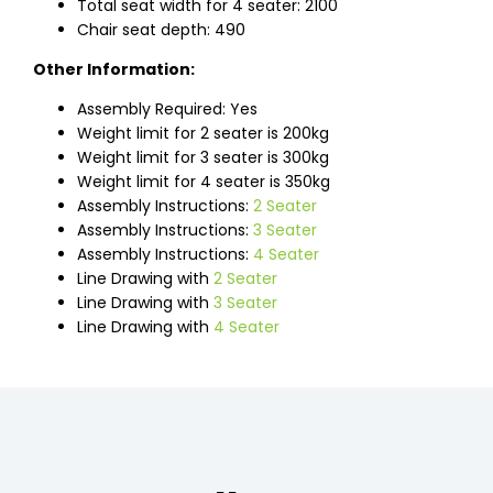
Total seat width for 4 seater: 2100
Chair seat depth: 490
Other Information:
Assembly Required: Yes
Weight limit for 2 seater is 200kg
Weight limit for 3 seater is 300kg
Weight limit for 4 seater is 350kg
Assembly Instructions:
2 Seater
Assembly Instructions:
3 Seater
Assembly Instructions:
4 Seater
Line Drawing with
2 Seater
Line Drawing with
3 Seater
Line Drawing with
4 Seater