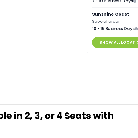
7 - 10 Business Days
Sunshine Coast
Special order
10 - 15 Business Days
SHOW ALL LOCATI
 in 2, 3, or 4 Seats with