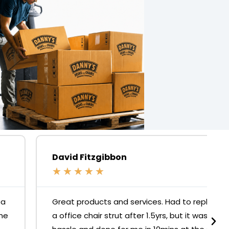
David Fitzgibbon
★
★
★
★
★
Great products and services. Had to replace
a office chair strut after 1.5yrs, but it was no