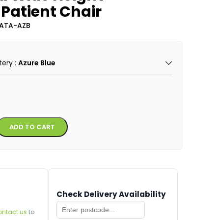
Patient Chair
CATA-AZB
tery
: Azure Blue
Alternative:
ADD TO CART
Check Delivery Availability
ontact us
to