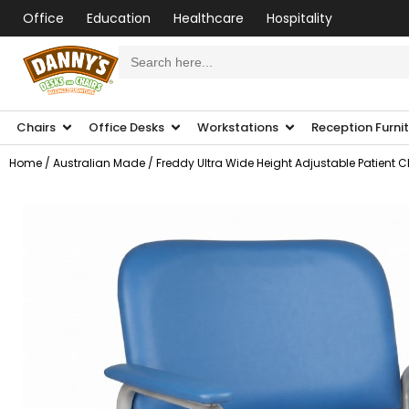
Office
Education
Healthcare
Hospitality
Search
for:
Chairs
Office Desks
Workstations
Reception Furni
Home
/
Australian Made
/ Freddy Ultra Wide Height Adjustable Patient C