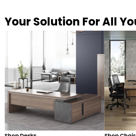
Your Solution For All Y
Shop Desks
Shop Chair