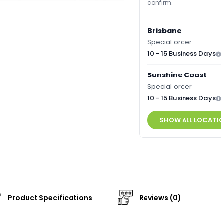
confirm.
Brisbane
Special order
10 - 15 Business Days
Sunshine Coast
Special order
10 - 15 Business Days
SHOW ALL LOCATI
Product Specifications
Reviews (0)