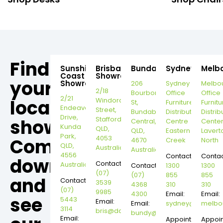
Find
Sunshine
Brisbane
Bundaberg
Sydney
Melb
Coast
Showroom
your
Showroom
206
Sydney
Melbo
2/18
Bourbong
Office
Office
2/21
local
Windorah
St,
Furniture
Furnitu
Endeavour
Street,
Bundaberg
Distribution
Distrib
Drive,
Stafford,
showroom,
Central,
Centre
Cente
Kunda
QLD,
QLD,
Eastern
Lavert
Park,
4053
Come
4670
Creek
North
QLD,
Australia
Australia
4556
Contact:
Contac
down
Contact:
Australia
Contact:
1300
1300
(07)
(07)
855
855
and
Contact:
3539
4368
310
310
(07)
9985
4300
Email:
Email:
see
5443
Email:
Email:
sydney@dannysd
melbo
3114
bris@dannysdesks.com
bundy@dannysdesks.com
Email:
Appointment
Appoi