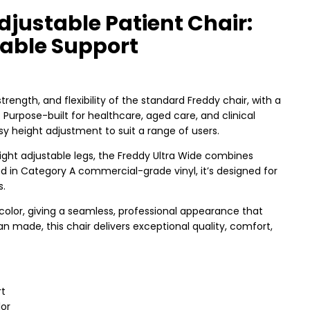
djustable Patient Chair:
able Support
 strength, and flexibility of the standard Freddy chair, with a
urpose-built for healthcare, aged care, and clinical
sy height adjustment to suit a range of users.
ight adjustable legs, the Freddy Ultra Wide combines
ed in Category A commercial-grade vinyl, it’s designed for
s.
olor, giving a seamless, professional appearance that
 made, this chair delivers exceptional quality, comfort,
rt
lor