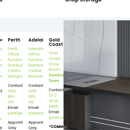
ourne
Perth
Adelaide
Gold
Coast
urne
Perth
Adelaide
Gold
Office
Office
Coast
re
Furniture
Furniture
Show
ution
Distribution
Distribution
Room
r
Centre
Centre
Coming
on
Wangara
Beverley
Soon
Contact:
Contact:
Contact:
t:
1300
1300
(07)
855
855
3539
310
310
9985
Email:
Email:
Email:
perth@dannysdesks.com
adelaide@dannysdesks.com
goldcoast@dannysdesks.com
esks.com
urne@dannysdesks.com
Appointment
Appointment
*COMING
ntment
Only
Only