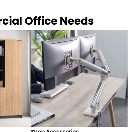
rcial Office Needs
Shop Accessories