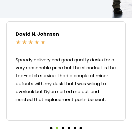
David N. Johnson
★
★
★
★
★
Speedy delivery and good quality desks for a
very reasonable price but the standout is the
top-notch service. I had a couple of minor
defects with my desk that I was willing to
overlook but Dylan sorted me out and
insisted that replacement parts be sent.