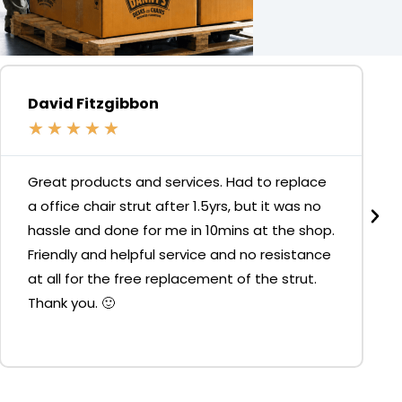
David Fitzgibbon
★
★
★
★
★
Great products and services. Had to replace
a office chair strut after 1.5yrs, but it was no
hassle and done for me in 10mins at the shop.
Friendly and helpful service and no resistance
at all for the free replacement of the strut.
Thank you. 🙂