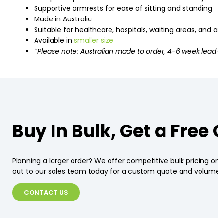
Supportive armrests for ease of sitting and standing
Made in Australia
Suitable for healthcare, hospitals, waiting areas, and
Available in
smaller size
*Please note: Australian made to order, 4-6 week lead
Buy In Bulk, Get a Free
Planning a larger order? We offer competitive bulk pricing on
out to our sales team today for a custom quote and volume
CONTACT US