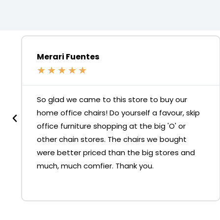
Merari Fuentes
★
★
★
★
★
So glad we came to this store to buy our
home office chairs! Do yourself a favour, skip
office furniture shopping at the big 'O' or
other chain stores. The chairs we bought
were better priced than the big stores and
much, much comfier. Thank you.