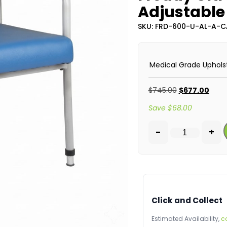
Adjustable 
SKU: FRD-600-U-AL-A-
Medical Grade Uphols
$
745.00
$
677.00
Save
$
68.00
-
+
Click and Collect
Estimated Availability,
c