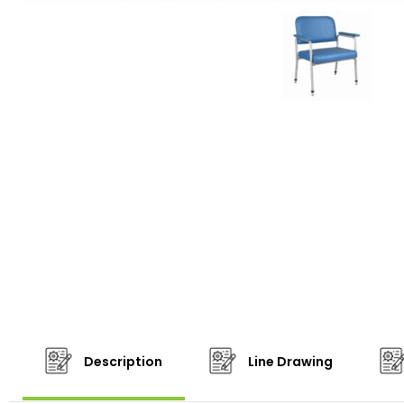
Description
Line Drawing