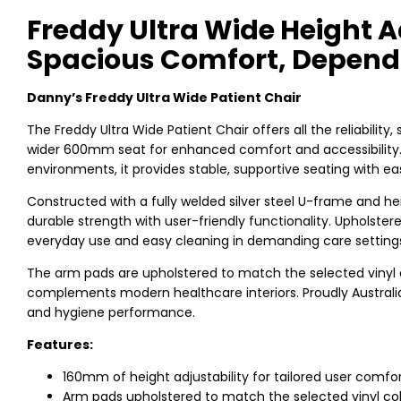
Freddy Ultra Wide Height A
Spacious Comfort, Depend
Danny’s Freddy Ultra Wide Patient Chair
The Freddy Ultra Wide Patient Chair offers all the reliability,
wider 600mm seat for enhanced comfort and accessibility. P
environments, it provides stable, supportive seating with ea
Constructed with a fully welded silver steel U-frame and he
durable strength with user-friendly functionality. Upholster
everyday use and easy cleaning in demanding care setting
The arm pads are upholstered to match the selected vinyl c
complements modern healthcare interiors. Proudly Australian
and hygiene performance.
Features:
160mm of height adjustability for tailored user comfo
Arm pads upholstered to match the selected vinyl co