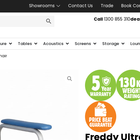
Showrooms
Contact Us
Trade
Book Co
SEARCH BUTTON
Call
1300 855 310
dea
ture
Tables
Acoustics
Screens
Storage
Loun
hair
Freddy Ult