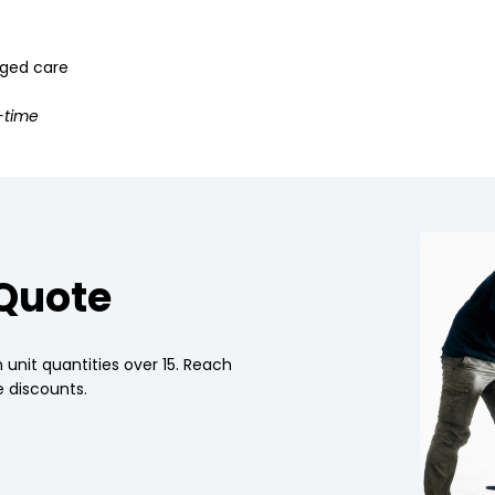
 aged care
-time
 Quote
 unit quantities over 15. Reach
 discounts.