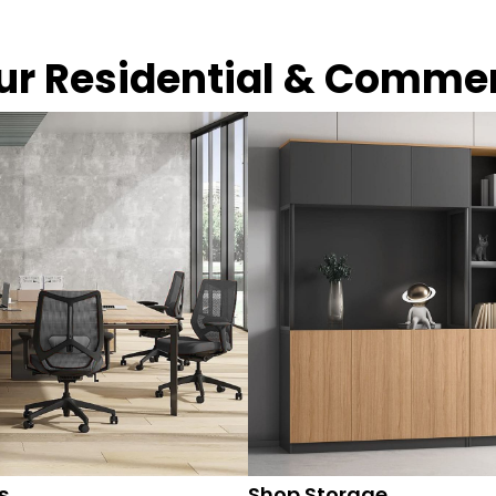
our Residential & Comme
s
Shop Storage