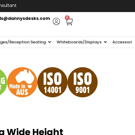
nsultant
ls@dannysdesks.com
0
ges/Reception Seating
Whiteboards/Displays
Accessorie
ra Wide Height