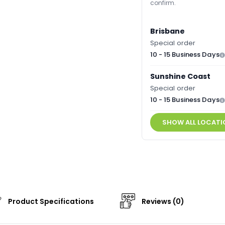
confirm.
Brisbane
Special order
10 - 15 Business Days
Sunshine Coast
Special order
10 - 15 Business Days
SHOW ALL LOCATI
Product Specifications
Reviews (0)