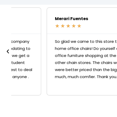
Merari Fuentes
★
★
★
★
★
So glad we came to this store to buy our
home office chairs! Do yourself a favour, skip
office furniture shopping at the big 'O' or
other chain stores. The chairs we bought
were better priced than the big stores and
much, much comfier. Thank you.