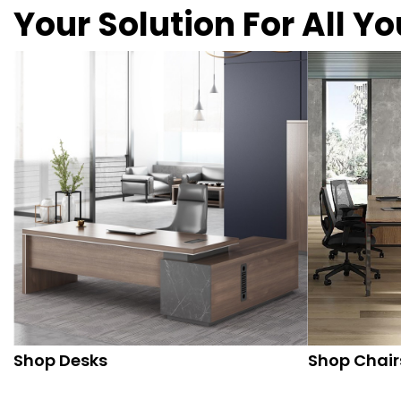
Your Solution For All Y
Shop Desks
Shop Chair