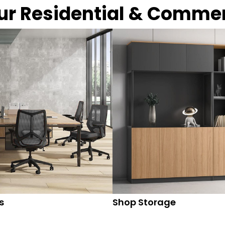
our Residential & Comme
s
Shop Storage