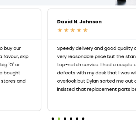
David N. Johnson
★
★
★
★
★
Speedy delivery and good quality desks for a
very reasonable price but the standout is the
top-notch service. I had a couple of minor
defects with my desk that I was willing to
overlook but Dylan sorted me out and
insisted that replacement parts be sent.