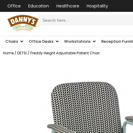
Office
Education
Healthcare
Hospitality
Search
for:
Chairs
Office Desks
Workstations
Reception Furni
Home
/
DETSI
/ Freddy Height Adjustable Patient Chair