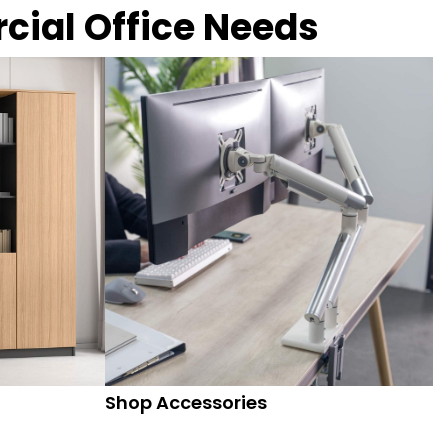
rcial Office Needs
Shop Accessories