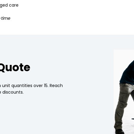
 aged care
-time
 Quote
 unit quantities over 15. Reach
 discounts.