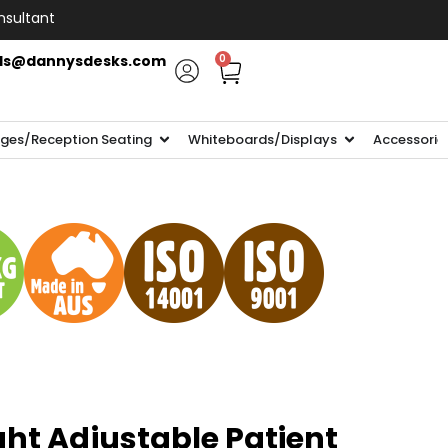
nsultant
ls@dannysdesks.com
0
ges/Reception Seating
Whiteboards/Displays
Accessorie
ght Adjustable Patient