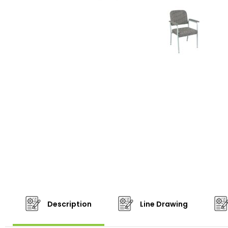
Description
Line Drawing