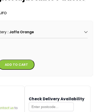
-JFO
tery
: Jaffa Orange
Alternative:
ADD TO CART
Check Delivery Availability
ontact us
to