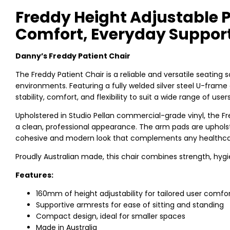
Freddy Height Adjustable Pa
Comfort, Everyday Suppor
Danny’s Freddy Patient Chair
The Freddy Patient Chair is a reliable and versatile seating 
environments. Featuring a fully welded silver steel U-frame 
stability, comfort, and flexibility to suit a wide range of users
Upholstered in Studio Pellan commercial-grade vinyl, the Fr
a clean, professional appearance. The arm pads are upholst
cohesive and modern look that complements any healthcar
Proudly Australian made, this chair combines strength, hygi
Features:
160mm of height adjustability for tailored user comfo
Supportive armrests for ease of sitting and standing
Compact design, ideal for smaller spaces
Made in Australia