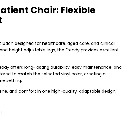
tient Chair: Flexible
t
solution designed for healthcare, aged care, and clinical
and height adjustable legs, the Freddy provides excellent
.
eddy offers long-lasting durability, easy maintenance, and
ered to match the selected vinyl color, creating a
e setting.
ene, and comfort in one high-quality, adaptable design.
rt