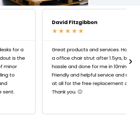
David Fitzgibbon
★
★
★
★
★
Great products and services. Had to replace
a office chair strut after 1.5yrs, but it was no
hassle and done for me in 10mins at the shop.
Friendly and helpful service and no resistance
at all for the free replacement of the strut.
Thank you. 🙂