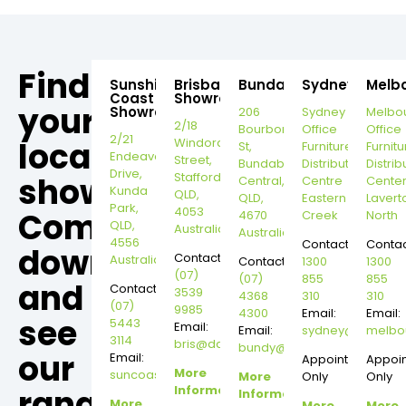
Find
Sunshine
Brisbane
Bundaberg
Sydney
Melb
Coast
Showroom
your
Showroom
206
Sydney
Melbo
2/18
Bourbong
Office
Office
2/21
local
Windorah
St,
Furniture
Furnitu
Endeavour
Street,
Bundaberg
Distribution
Distrib
Drive,
Stafford,
showroom,
Central,
Centre
Cente
Kunda
QLD,
QLD,
Eastern
Lavert
Park,
4053
Come
4670
Creek
North
QLD,
Australia
Australia
4556
Contact:
Contac
down
Contact:
Australia
Contact:
1300
1300
(07)
(07)
855
855
and
Contact:
3539
4368
310
310
(07)
9985
4300
Email:
Email:
see
5443
Email:
Email:
sydney@dannysd
melbo
3114
bris@dannysdesks.com
bundy@dannysdesks.com
our
Email:
Appointment
Appoi
More
suncoast@dannysdesks.com
More
Only
Only
range.
Information
Information
More
More
More