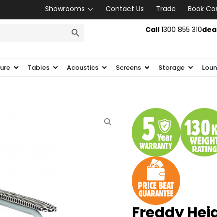
Showrooms
Contact Us
Trade
Book Co
SEARCH BUTTON
Call
1300 855 310
dea
ture
Tables
Acoustics
Screens
Storage
Loun
Freddy Hei