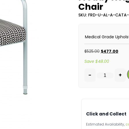
Chair
SKU: FRD-U-AL-A-CATA
Medical Grade Uphols
$
525.00
$
477.00
Save
$
48.00
-
+
Click and Collect
Estimated Availability,
c