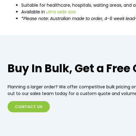
Suitable for healthcare, hospitals, waiting areas, and
Available in
ultra wide size
*Please note: Australian made to order, 4-6 week lead
Buy In Bulk, Get a Free
Planning a larger order? We offer competitive bulk pricing on
out to our sales team today for a custom quote and volume
CONTACT US