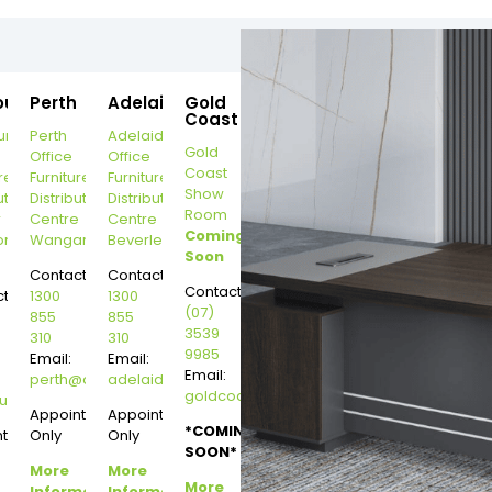
ourne
Perth
Adelaide
Gold
Coast
urne
Perth
Adelaide
Gold
Office
Office
Coast
re
Furniture
Furniture
Show
ution
Distribution
Distribution
Room
r
Centre
Centre
Coming
on
Wangara
Beverley
Soon
Contact:
Contact:
Contact:
t:
1300
1300
(07)
855
855
3539
310
310
9985
Email:
Email:
Email:
perth@dannysdesks.com
adelaide@dannysdesks.com
goldcoast@dannysdesks.com
esks.com
urne@dannysdesks.com
Appointment
Appointment
*COMING
ntment
Only
Only
SOON*
More
More
More
Information
Information