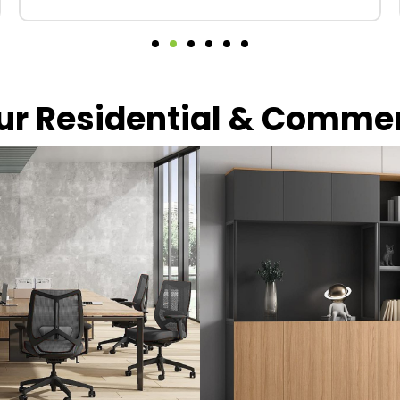
our Residential & Comme