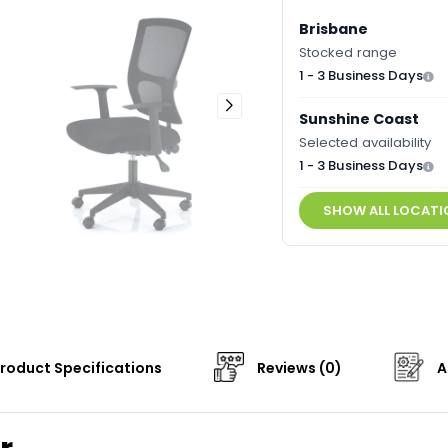
Brisbane
Stocked range
1 - 3 Business Days
Sunshine Coast
Selected availability
1 - 3 Business Days
SHOW ALL LOCATI
roduct Specifications
Reviews (0)
A