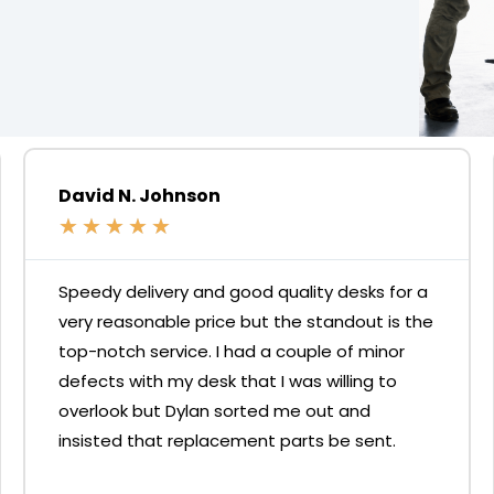
David N. Johnson
★
★
★
★
★
Speedy delivery and good quality desks for a
very reasonable price but the standout is the
top-notch service. I had a couple of minor
defects with my desk that I was willing to
overlook but Dylan sorted me out and
insisted that replacement parts be sent.