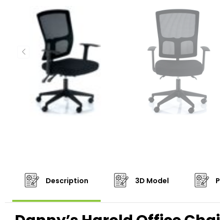
Description
3D Model
P