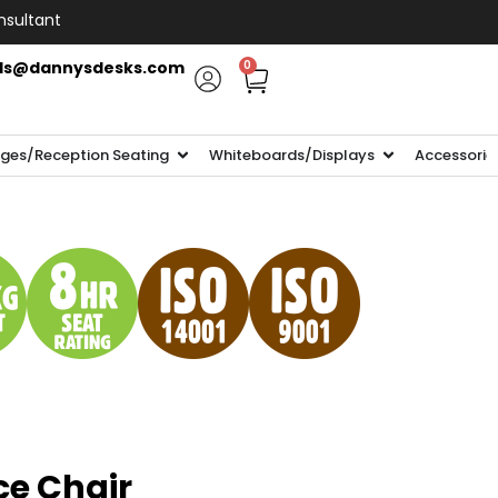
nsultant
ls@dannysdesks.com
0
ges/Reception Seating
Whiteboards/Displays
Accessorie
ce Chair