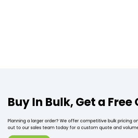
Buy In Bulk, Get a Free
Planning a larger order? We offer competitive bulk pricing on
out to our sales team today for a custom quote and volume