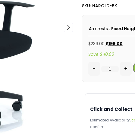
SKU: HAROLD-BK
Armrests
: Fixed Heig
$
239.00
$
199.00
Save
$
40.00
-
+
Click and Collect
Estimated Availability,
c
confirm.