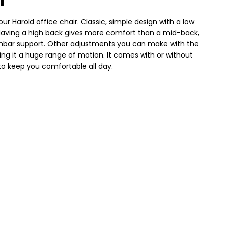
r
our Harold office chair. Classic, simple design with a low
. Having a high back gives more comfort than a mid-back,
lumbar support. Other adjustments you can make with the
iving it a huge range of motion. It comes with or without
o keep you comfortable all day.