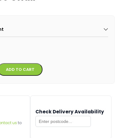
ht
Alternative:
ADD TO CART
Check Delivery Availability
ontact us
to