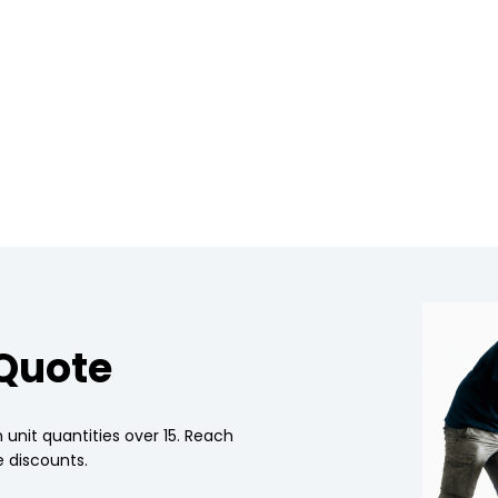
 Quote
 unit quantities over 15. Reach
 discounts.