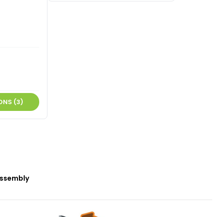
ONS (3)
ssembly