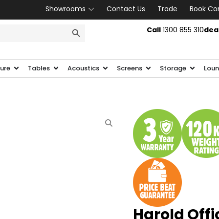
Showrooms
Contact Us
Trade
Book Co
SEARCH BUTTON
Call
1300 855 310
dea
ture
Tables
Acoustics
Screens
Storage
Loun
Harold Offi