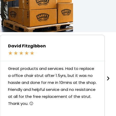
David Fitzgibbon
★
★
★
★
★
Great products and services. Had to replace
a office chair strut after 1.5yrs, but it was no
hassle and done for me in 10mins at the shop.
Friendly and helpful service and no resistance
at all for the free replacement of the strut.
Thank you. 🙂