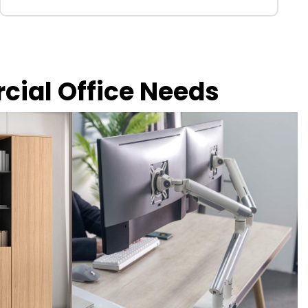
rcial Office Needs