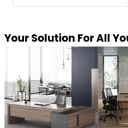
Your Solution For All Y