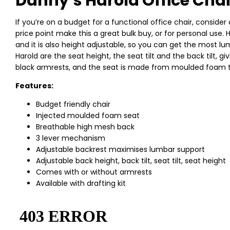
Danny’s Harold Office Chai
If you’re on a budget for a functional office chair, consider 
price point make this a great bulk buy, or for personal use
and it is also height adjustable, so you can get the most 
Harold are the seat height, the seat tilt and the back tilt, g
black armrests, and the seat is made from moulded foam t
Features:
Budget friendly chair
Injected moulded foam seat
Breathable high mesh back
3 lever mechanism
Adjustable backrest maximises lumbar support
Adjustable back height, back tilt, seat tilt, seat height
Comes with or without armrests
Available with drafting kit