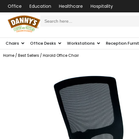
Office
Education
Healthcare
Hospitality
Search
for:
Chairs
Office Desks
Workstations
Reception Furni
Home
/
Best Sellers
/ Harold Office Chair