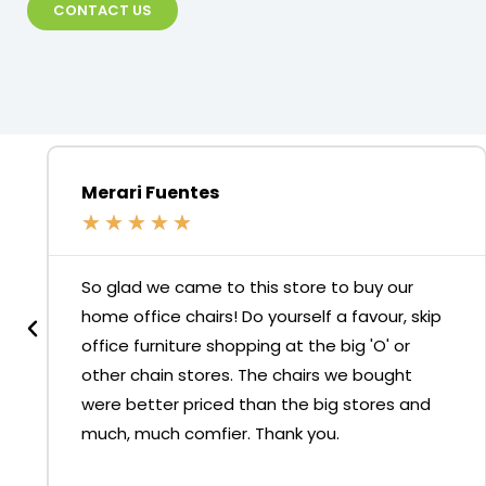
CONTACT US
Merari Fuentes
★
★
★
★
★
So glad we came to this store to buy our
home office chairs! Do yourself a favour, skip
office furniture shopping at the big 'O' or
other chain stores. The chairs we bought
were better priced than the big stores and
much, much comfier. Thank you.