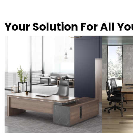
Your Solution For All Y