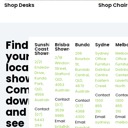
Shop Desks
Shop Chair
Find
Sunshine
Brisbane
Bundaberg
Sydney
Melb
Coast
Showroom
your
Showroom
206
Sydney
Melbo
2/18
Bourbong
Office
Office
2/21
local
Windorah
St,
Furniture
Furnitu
Endeavour
Street,
Bundaberg
Distribution
Distrib
Drive,
Stafford,
showroom,
Central,
Centre
Cente
Kunda
QLD,
QLD,
Eastern
Lavert
Park,
4053
Come
4670
Creek
North
QLD,
Australia
Australia
4556
Contact:
Contac
down
Contact:
Australia
Contact:
1300
1300
(07)
(07)
855
855
and
Contact:
3539
4368
310
310
(07)
9985
4300
Email:
Email:
see
5443
Email:
Email:
sydney@dannysd
melbo
3114
bris@dannysdesks.com
bundy@dannysdesks.com