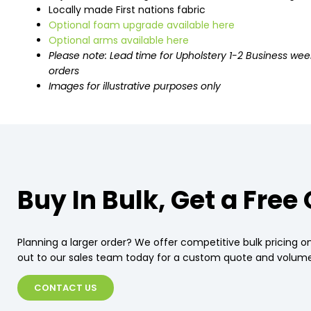
Locally made First nations fabric
Optional foam upgrade available here
Optional arms available here
Please note: Lead time for Upholstery 1-2 Business wee
orders
Images for illustrative purposes only
Buy In Bulk, Get a Free
Planning a larger order? We offer competitive bulk pricing on
out to our sales team today for a custom quote and volume
CONTACT US