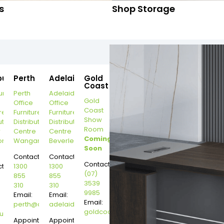
s
Shop Storage
ourne
Perth
Adelaide
Gold
Coast
urne
Perth
Adelaide
Gold
Office
Office
Coast
re
Furniture
Furniture
Show
ution
Distribution
Distribution
Room
r
Centre
Centre
Coming
on
Wangara
Beverley
Soon
Contact:
Contact:
Contact:
t:
1300
1300
(07)
855
855
3539
310
310
9985
Email:
Email:
Email:
perth@dannysdesks.com
adelaide@dannysdesks.com
goldcoast@dannysdesks.com
esks.com
urne@dannysdesks.com
Appointment
Appointment