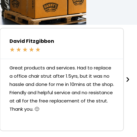
David Fitzgibbon
★
★
★
★
★
Great products and services. Had to replace
a office chair strut after 1.5yrs, but it was no
hassle and done for me in 10mins at the shop.
Friendly and helpful service and no resistance
at all for the free replacement of the strut.
Thank you. 🙂