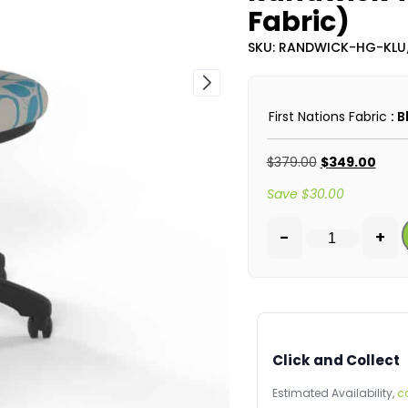
Fabric)
SKU: RANDWICK-HG-KLU
First Nations Fabric
: 
$
379.00
$
349.00
Save
$
30.00
-
+
Click and Collect
Estimated Availability,
c