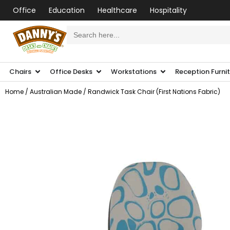
Office
Education
Healthcare
Hospitality
Search
for:
Chairs
Office Desks
Workstations
Reception Furni
Home
/
Australian Made
/ Randwick Task Chair (First Nations Fabric)