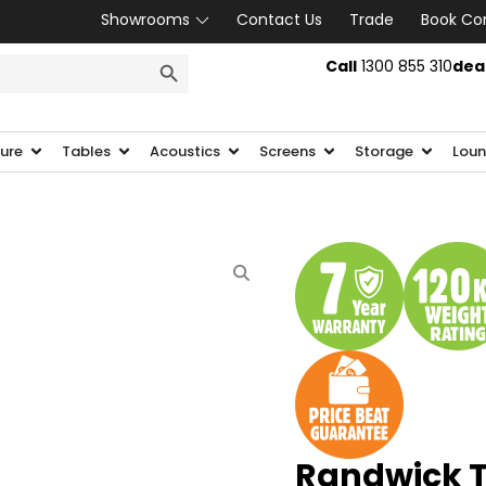
Showrooms
Contact Us
Trade
Book Co
SEARCH BUTTON
Call
1300 855 310
dea
ture
Tables
Acoustics
Screens
Storage
Loun
Randwick Ta