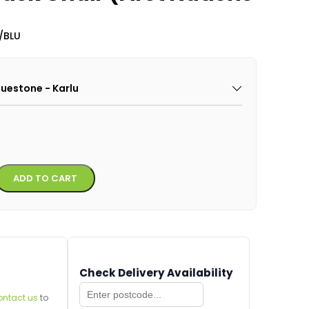
/BLU
Bluestone - Karlu
Alternative:
ADD TO CART
Check Delivery Availability
ontact us
to