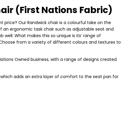
r (First Nations Fabric)
ght price? Our Randwick chair is a colourful take on the
 of an ergonomic task chair such as adjustable seat and
 job well. What makes this so unique is its’ range of
 Choose from a variety of different colours and textures to
st Nations Owned business, with a range of designs created
, which adds an extra layer of comfort to the seat pan for