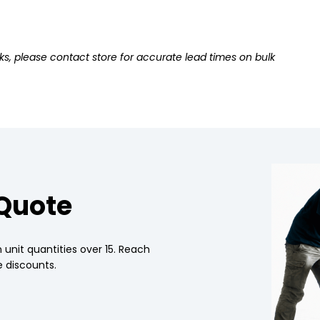
ks, please contact store for accurate lead times on bulk
 Quote
 unit quantities over 15. Reach
 discounts.