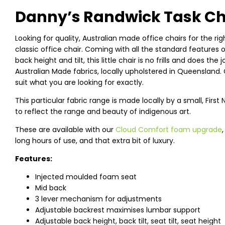
Danny’s Randwick Task Chai
Looking for quality, Australian made office chairs for the ri
classic office chair. Coming with all the standard features
back height and tilt, this little chair is no frills and does the
Australian Made fabrics, locally upholstered in Queensland.
suit what you are looking for exactly.
This particular fabric range is made locally by a small, Fir
to reflect the range and beauty of indigenous art.
These are available with our
Cloud Comfort foam upgrade
long hours of use, and that extra bit of luxury.
Features:
Injected moulded foam seat
Mid back
3 lever mechanism for adjustments
Adjustable backrest maximises lumbar support
Adjustable back height, back tilt, seat tilt, seat height