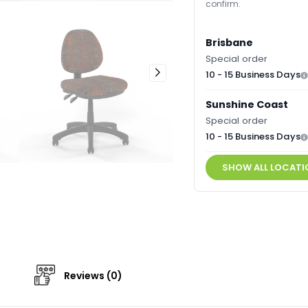
confirm.
Brisbane
Special order
10 - 15 Business Days
Sunshine Coast
Special order
10 - 15 Business Days
SHOW ALL LOCATI
Reviews (0)