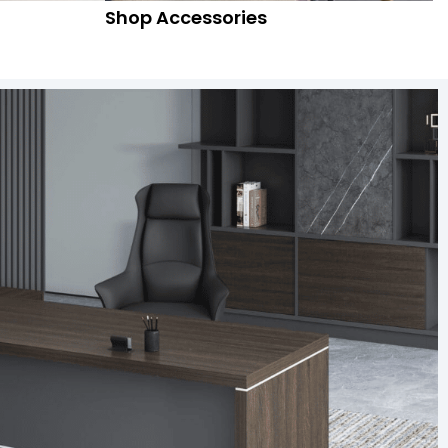
Shop Accessories