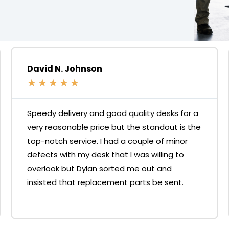
David N. Johnson
★
★
★
★
★
Speedy delivery and good quality desks for a
very reasonable price but the standout is the
top-notch service. I had a couple of minor
defects with my desk that I was willing to
overlook but Dylan sorted me out and
insisted that replacement parts be sent.