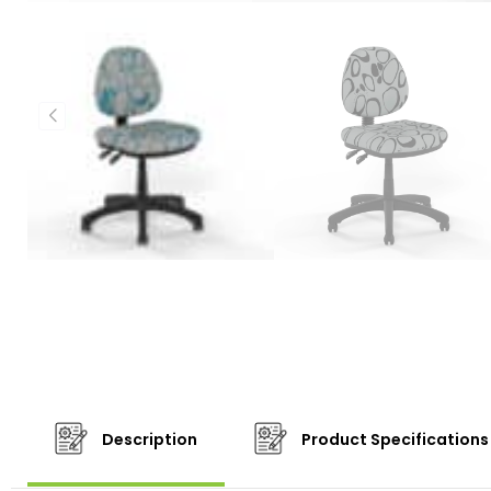
Description
Product Specifications