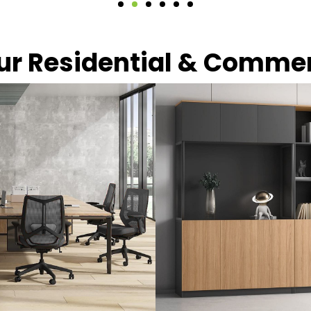
our Residential & Comme