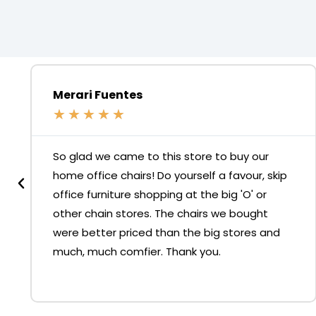
Merari Fuentes
★
★
★
★
★
So glad we came to this store to buy our
home office chairs! Do yourself a favour, skip
office furniture shopping at the big 'O' or
other chain stores. The chairs we bought
were better priced than the big stores and
much, much comfier. Thank you.