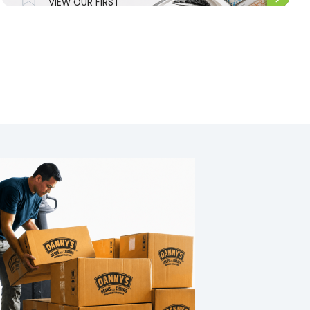
VIEW OUR FIRST
NATIONS RANGE.