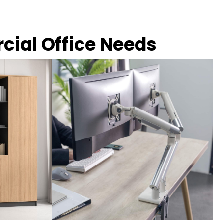
rcial Office Needs