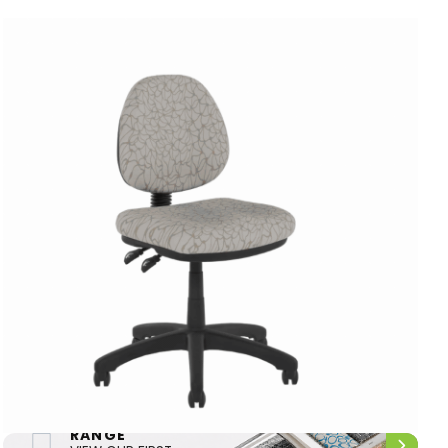
FIRST NATIONS
RANGE