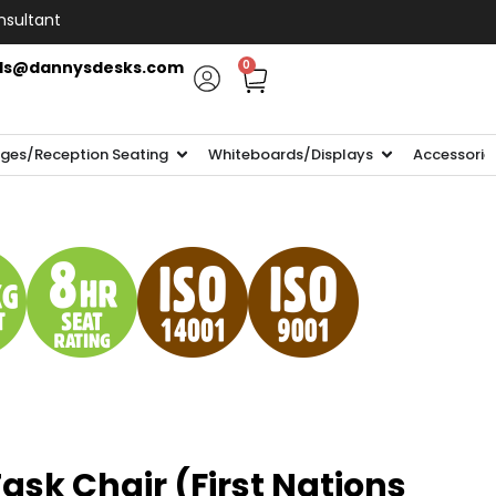
nsultant
ls@dannysdesks.com
0
ges/Reception Seating
Whiteboards/Displays
Accessorie
sk Chair (First Nations