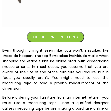
OFFICE FURNITURE STORES
Even though it might seem like you won’t, mistakes like
these do happen. The top 5 mistakes individuals make when
shopping for office furniture online start with disregarding
measurements. In most cases, you assume that you are
aware of the size of the office furniture you require, but in
fact, you usually aren’t. You might need to use the
measuring tape to take a precise measurement of the
dimension.
Before ordering your furniture from an internet retailer, you
must use a measuring tape. Since a qualified designer
utilizes measuring tape before making a purchase online or