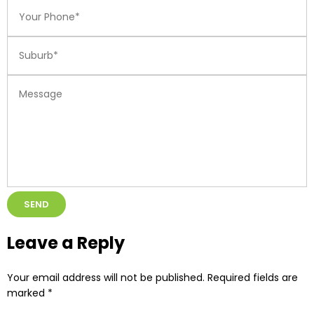
Alternative:
Leave a Reply
Your email address will not be published.
Required fields are
marked
*