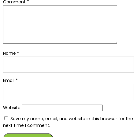
Comment
*
Name
*
Email
*
Website
Save my name, email, and website in this browser for the
next time I comment.