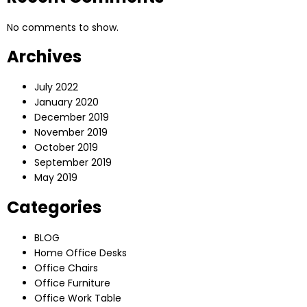
No comments to show.
Archives
July 2022
January 2020
December 2019
November 2019
October 2019
September 2019
May 2019
Categories
BLOG
Home Office Desks
Office Chairs
Office Furniture
Office Work Table