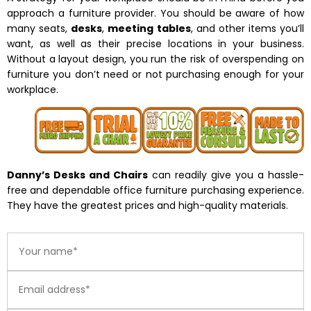
approach a furniture provider. You should be aware of how
many seats,
desks
,
meeting tables
, and other items you’ll
want, as well as their precise locations in your business.
Without a layout design, you run the risk of overspending on
furniture you don’t need or not purchasing enough for your
workplace.
Danny’s Desks and Chairs
can readily give you a hassle-
free and dependable office furniture purchasing experience.
They have the greatest prices and high-quality materials.