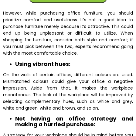
However, while purchasing office furniture, you should
prioritize comfort and usefulness. It’s not a good idea to
purchase furniture merely because it’s attractive. This could
end up being unpleasant or difficult to utilize. When
shopping for furniture, consider both style and comfort; if
you must pick between the two, experts recommend going
with the most comfortable choice.
Using vibrant hues:
On the walls of certain offices, different colours are used.
Mismatched colours could give your office a negative
impression. Aside from that, it makes the workplace
monotonous. The look of the workplace will be improved by
selecting complementary hues, such as white and grey,
white and green, white and brown, and so on.
Not having an office strategy and
making a hurried purchase:
A strategy for your workplace should be in mind before you