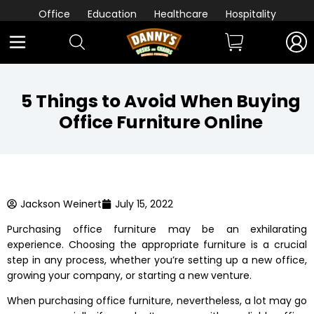
Office
Education
Healthcare
Hospitality
5 Things to Avoid When Buying
Office Furniture Online
Jackson Weinert
July 15, 2022
Purchasing office furniture may be an exhilarating
experience. Choosing the appropriate furniture is a crucial
step in any process, whether you’re setting up a new office,
growing your company, or starting a new venture.
When
purchasing office furniture
, nevertheless, a lot may go