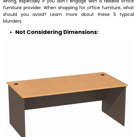
wrong, especially if you don’t engage with a reliable office
furniture provider. When shopping for office furniture, what
should you avoid? Learn more about these 5 typical
blunders.
Not Considering Dimensions: