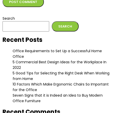
Alternative:
Search
SEARCH
Recent Posts
Office Requirements to Set Up a Successful Home
Office
5 Commercial Best Design Ideas for the Workplace In
2022
5 Good Tips for Selecting the Right Desk When Working
from Home
10 Factors Which Make Ergonomic Chairs So Important
for the Office
Seven Signs that it is Indeed an Idea to Buy Modern
Office Furniture
Recent Comments