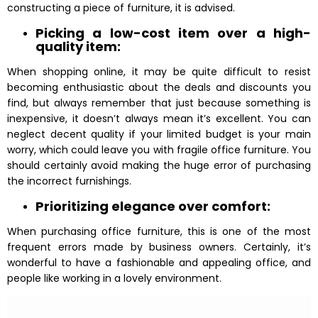
constructing a piece of furniture, it is advised.
Picking a low-cost item over a high-
quality item:
When shopping online, it may be quite difficult to resist
becoming enthusiastic about the deals and discounts you
find, but always remember that just because something is
inexpensive, it doesn’t always mean it’s excellent. You can
neglect decent quality if your limited budget is your main
worry, which could leave you with fragile office furniture. You
should certainly avoid making the huge error of purchasing
the incorrect furnishings.
Prioritizing elegance over comfort:
When purchasing office furniture, this is one of the most
frequent errors made by business owners. Certainly, it’s
wonderful to have a fashionable and appealing office, and
people like working in a lovely environment.