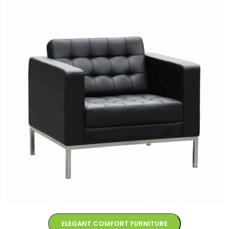
ELEGANT COMFORT FURNITURE