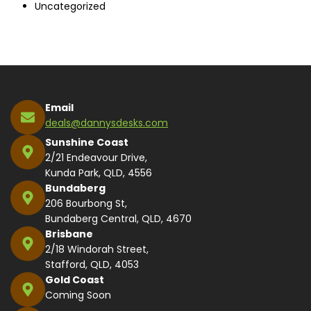
Uncategorized
Email
deals@dannysdesks.com
Sunshine Coast
2/21 Endeavour Drive,
Kunda Park, QLD, 4556
Bundaberg
206 Bourbong St,
Bundaberg Central, QLD, 4670
Brisbane
2/18 Windorah Street,
Stafford, QLD, 4053
Gold Coast
Coming Soon