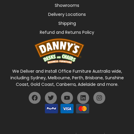
Showrooms
Delivery Locations
Shipping
Refund and Returns Policy
We Deliver and Install Office Furniture Australia wide,
including Sydney, Melbourne, Perth, Brisbane, Sunshine
Coast, Gold Coast, Canberra, Adelaide and more.