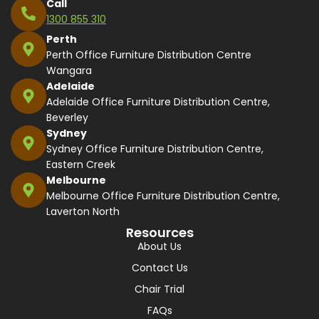
Call
1300 855 310
Perth
Perth Office Furniture Distribution Centre
Wangara
Adelaide
Adelaide Office Furniture Distribution Centre,
Beverley
Sydney
Sydney Office Furniture Distribution Centre,
Eastern Creek
Melbourne
Melbourne Office Furniture Distribution Centre,
Laverton North
Resources
About Us
Contact Us
Chair Trial
FAQs