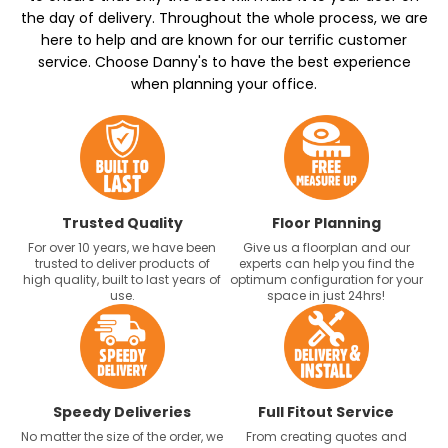
the day of delivery. Throughout the whole process, we are
here to help and are known for our terrific customer
service. Choose Danny's to have the best experience
when planning your office.
Trusted Quality
Floor Planning
For over 10 years, we have been
Give us a floorplan and our
trusted to deliver products of
experts can help you find the
high quality, built to last years of
optimum configuration for your
use.
space in just 24hrs!
Speedy Deliveries
Full Fitout Service
No matter the size of the order, we
From creating quotes and