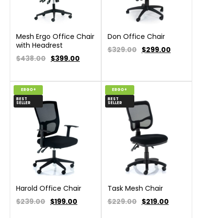
Mesh Ergo Office Chair
Don Office Chair
with Headrest
$329.00
$
299.00
$438.00
$
399.00
ERGO+
ERGO+
BEST
BEST
SELLER
SELLER
Harold Office Chair
Task Mesh Chair
$239.00
$
199.00
$229.00
$
219.00