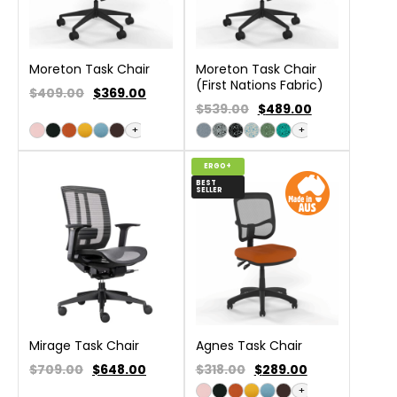
Moreton Task Chair
Moreton Task Chair
(First Nations Fabric)
$409.00
$
369.00
$539.00
$
489.00
+
+
ERGO+
BEST
SELLER
Mirage Task Chair
Agnes Task Chair
$709.00
$
648.00
$318.00
$
289.00
+