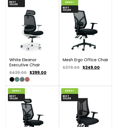
BEST
ERGO+
SELLER
BEST
SELLER
White Eleanor
Mesh Ergo Office Chair
Executive Chair
$379.00
$
349.00
$439.00
$
399.00
ERGO+
ERGO+
BEST
BEST
SELLER
SELLER