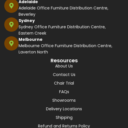
Adelaide
Adelaide Office Furniture Distribution Centre,
Beverley
Sydney
Sydney Office Furniture Distribution Centre,
Eastern Creek
Melbourne
Melbourne Office Furniture Distribution Centre,
Laverton North
Resources
About Us
Contact Us
Chair Trial
FAQs
Showrooms
Delivery Locations
Shipping
Refund and Returns Policy