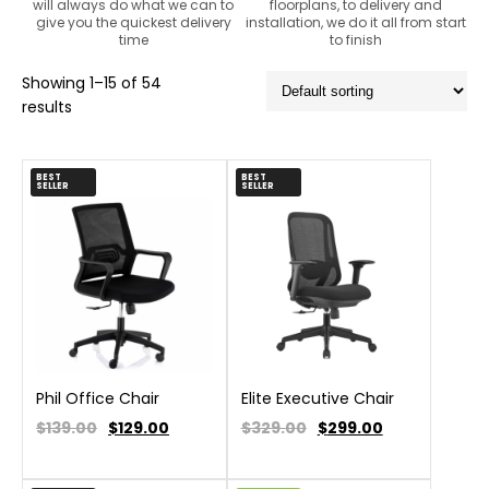
will always do what we can to
floorplans, to delivery and
give you the quickest delivery
installation, we do it all from start
time
to finish
Showing 1–15 of 54
results
BEST
BEST
SELLER
SELLER
Phil Office Chair
Elite Executive Chair
$139.00
$
129.00
$329.00
$
299.00