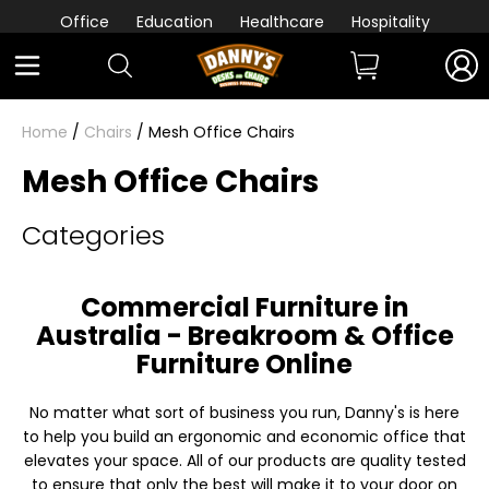
Office
Education
Healthcare
Hospitality
Home
/
Chairs
/ Mesh Office Chairs
Mesh Office Chairs
Categories
Commercial Furniture in
Australia - Breakroom & Office
Furniture Online
No matter what sort of business you run, Danny's is here
to help you build an ergonomic and economic office that
elevates your space. All of our products are quality tested
to ensure that only the best will make it to your door on