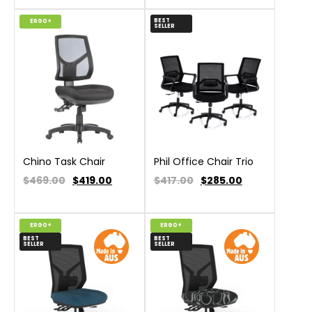
BEST
ERGO+
SELLER
Chino Task Chair
Phil Office Chair Trio
$469.00
$
419.00
$417.00
$
285.00
ERGO+
ERGO+
BEST
BEST
SELLER
SELLER