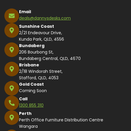
Email
deals@dannysdesks.com
Sunshine Coast
2/21 Endeavour Drive,
Kunda Park, QLD, 4556
Bundaberg
206 Bourbong St,
Bundaberg Central, QLD, 4670
Brisbane
2/18 Windorah Street,
Stafford, QLD, 4053
Gold Coast
Coming Soon
Call
1300 855 310
Perth
Perth Office Furniture Distribution Centre
Wangara