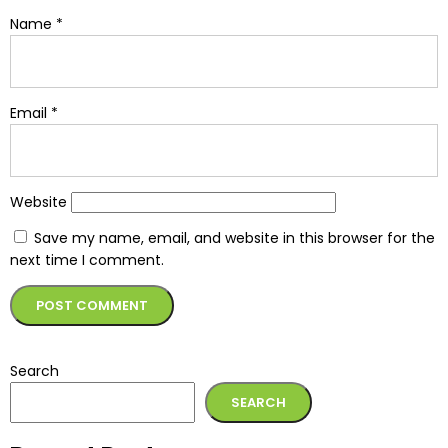
Name
*
Email
*
Website
Save my name, email, and website in this browser for the
next time I comment.
Alternative:
Search
SEARCH