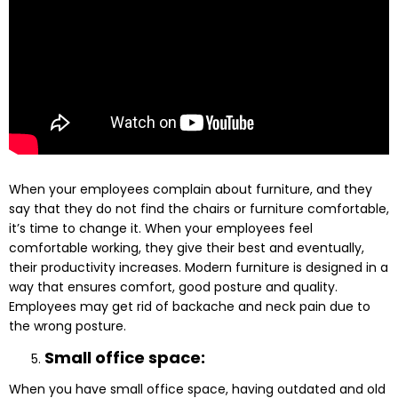
When your employees complain about furniture, and they
say that they do not find the chairs or furniture comfortable,
it’s time to change it. When your employees feel
comfortable working, they give their best and eventually,
their productivity increases. Modern furniture is designed in a
way that ensures comfort, good posture and quality.
Employees may get rid of backache and neck pain due to
the wrong posture.
Small office space:
When you have small office space, having outdated and old