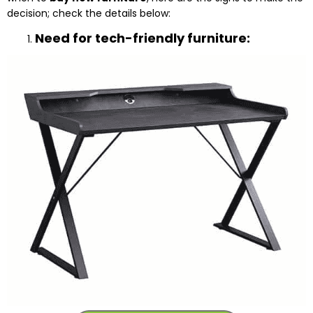
decision; check the details below:
Need for tech-friendly furniture: