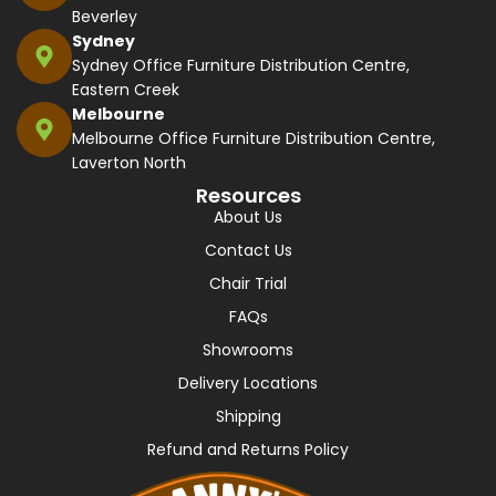
Beverley
Sydney
Sydney Office Furniture Distribution Centre,
Eastern Creek
Melbourne
Melbourne Office Furniture Distribution Centre,
Laverton North
Resources
About Us
Contact Us
Chair Trial
FAQs
Showrooms
Delivery Locations
Shipping
Refund and Returns Policy