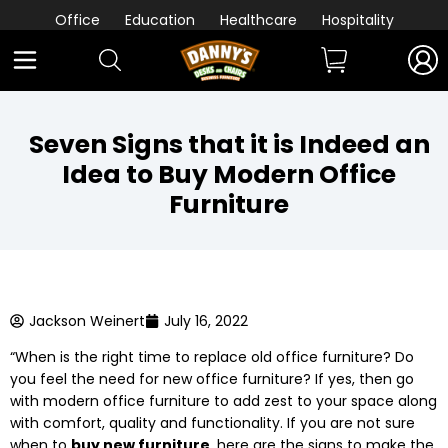
Office
Education
Healthcare
Hospitality
Seven Signs that it is Indeed an
Idea to Buy Modern Office
Furniture
Jackson Weinert
July 16, 2022
“When is the right time to replace old office furniture? Do
you feel the need for new office furniture? If yes, then go
with modern office furniture to add zest to your space along
with comfort, quality and functionality. If you are not sure
when to
buy new furniture
, here are the signs to make the