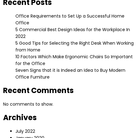
Recent Posts
Office Requirements to Set Up a Successful Home
Office
5 Commercial Best Design Ideas for the Workplace In
2022
5 Good Tips for Selecting the Right Desk When Working
from Home
10 Factors Which Make Ergonomic Chairs So Important
for the Office
Seven Signs that it is Indeed an Idea to Buy Modern
Office Furniture
Recent Comments
No comments to show.
Archives
July 2022
January 2020