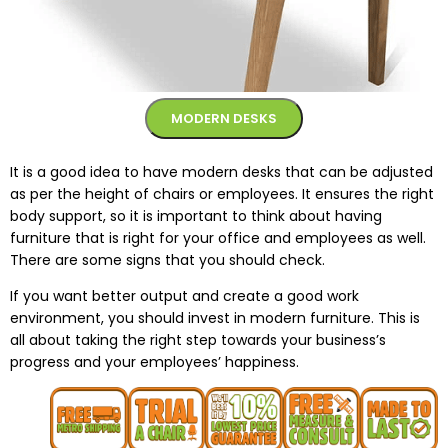
MODERN DESKS
It is a good idea to have modern desks that can be adjusted
as per the height of chairs or employees. It ensures the right
body support, so it is important to think about having
furniture that is right for your office and employees as well.
There are some signs that you should check.
If you want better output and create a good work
environment, you should invest in modern furniture. This is
all about taking the right step towards your business’s
progress and your employees’ happiness.