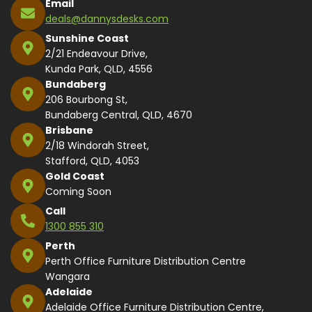
Email
deals@dannysdesks.com
Sunshine Coast
2/21 Endeavour Drive,
Kunda Park, QLD, 4556
Bundaberg
206 Bourbong St,
Bundaberg Central, QLD, 4670
Brisbane
2/18 Windorah Street,
Stafford, QLD, 4053
Gold Coast
Coming Soon
Call
1300 855 310
Perth
Perth Office Furniture Distribution Centre
Wangara
Adelaide
Adelaide Office Furniture Distribution Centre,