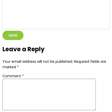
Alternative:
Leave a Reply
Your email address will not be published.
Required fields are
marked
*
Comment
*