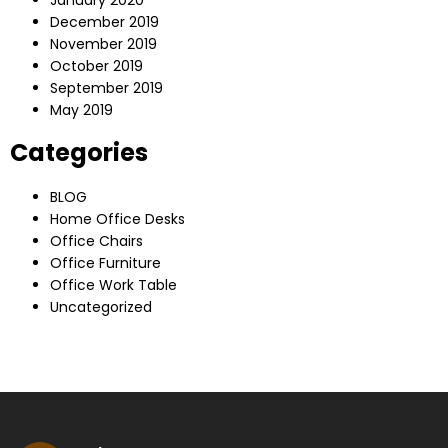
December 2019
November 2019
October 2019
September 2019
May 2019
Categories
BLOG
Home Office Desks
Office Chairs
Office Furniture
Office Work Table
Uncategorized