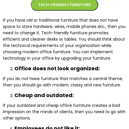
TECH-FRIENDLY FURNITURE
If you have old or traditional furniture that does not have
space to store hardware, wires, mobile phones etc., then you
need to change it. Tech-friendly furniture promotes
efficient and cleaner desks or tables. You should think about
the technical requirements of your organization while
choosing modern office furniture. You can implement
technology in your office by upgrading your furniture.
Office does not look organized:
If you do not have furniture that matches a central theme,
then you should go with modern, classy and new furniture.
Cheap and outdated:
If your outdated and cheap office furniture creates a bad
impression on the minds of clients, then you need to go with
other options.
Employees do not like it: