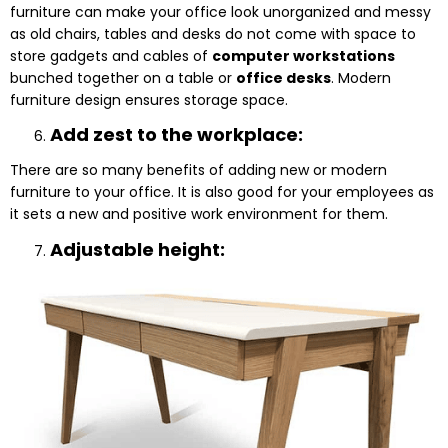
furniture can make your office look unorganized and messy
as old chairs, tables and desks do not come with space to
store gadgets and cables of
computer workstations
bunched together on a table or
office desks
. Modern
furniture design ensures storage space.
Add zest to the workplace:
There are so many benefits of adding new or modern
furniture to your office. It is also good for your employees as
it sets a new and positive work environment for them.
Adjustable height: