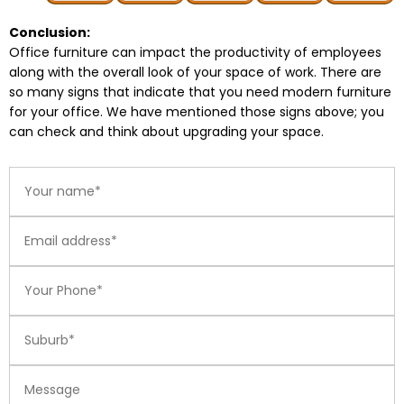
Conclusion:
Office furniture can impact the productivity of employees
along with the overall look of your space of work. There are
so many signs that indicate that you need modern furniture
for your office. We have mentioned those signs above; you
can check and think about upgrading your space.