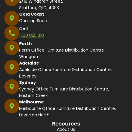
2/18 Windorah Street,
Stafford, QLD, 4053
Gold Coast
Coming Soon
Call
1300 855 310
Perth
Perth Office Furniture Distribution Centre
Wangara
Adelaide
Adelaide Office Furniture Distribution Centre,
Beverley
Sydney
Sydney Office Furniture Distribution Centre,
Eastern Creek
Melbourne
Melbourne Office Furniture Distribution Centre,
Laverton North
Resources
About Us