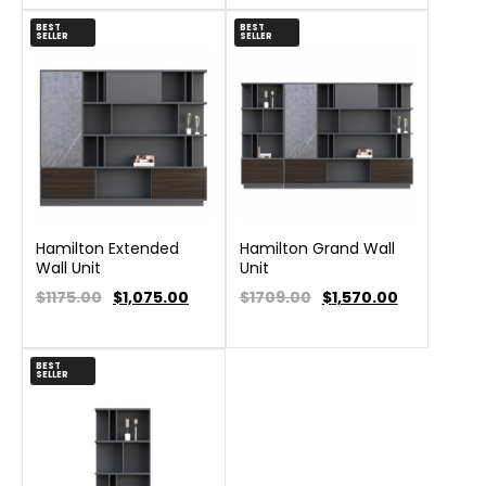
BEST
BEST
SELLER
SELLER
Hamilton Extended
Hamilton Grand Wall
Wall Unit
Unit
$1175.00
$
1,075.00
$1709.00
$
1,570.00
BEST
SELLER