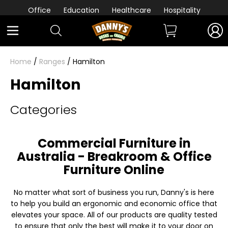
Office
Education
Healthcare
Hospitality
Home
/
Ranges
/ Hamilton
Hamilton
Categories
Commercial Furniture in
Australia - Breakroom & Office
Furniture Online
No matter what sort of business you run, Danny's is here
to help you build an ergonomic and economic office that
elevates your space. All of our products are quality tested
to ensure that only the best will make it to your door on