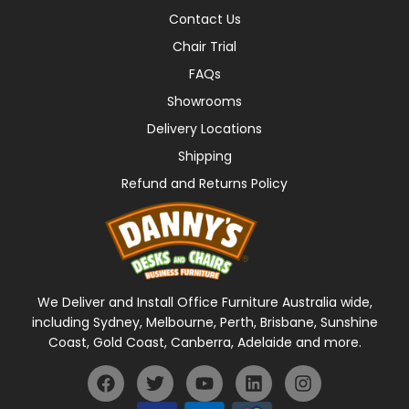
Contact Us
Chair Trial
FAQs
Showrooms
Delivery Locations
Shipping
Refund and Returns Policy
We Deliver and Install Office Furniture Australia wide,
including Sydney, Melbourne, Perth, Brisbane, Sunshine
Coast, Gold Coast, Canberra, Adelaide and more.