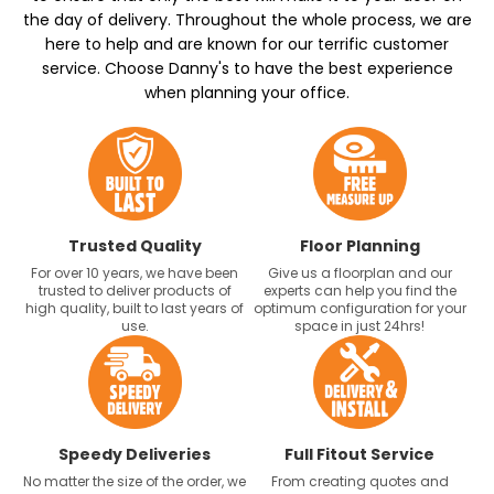
the day of delivery. Throughout the whole process, we are
here to help and are known for our terrific customer
service. Choose Danny's to have the best experience
when planning your office.
Trusted Quality
Floor Planning
For over 10 years, we have been
Give us a floorplan and our
trusted to deliver products of
experts can help you find the
high quality, built to last years of
optimum configuration for your
use.
space in just 24hrs!
Speedy Deliveries
Full Fitout Service
No matter the size of the order, we
From creating quotes and