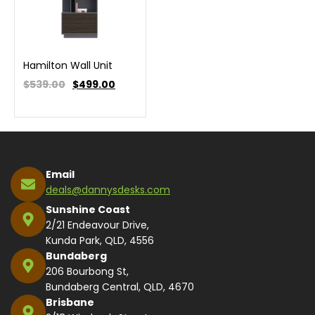
Hamilton Wall Unit
$539.00
$
499.00
Email
deals@dannysdesks.com
Sunshine Coast
2/21 Endeavour Drive,
Kunda Park, QLD, 4556
Bundaberg
206 Bourbong St,
Bundaberg Central, QLD, 4670
Brisbane