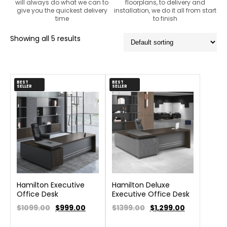
will always do what we can to
floorplans, to delivery and
give you the quickest delivery
installation, we do it all from start
time
to finish
Showing all 5 results
BEST
BEST
SELLER
SELLER
Hamilton Executive
Hamilton Deluxe
Office Desk
Executive Office Desk
$1099.00
$
999.00
$1399.00
$
1,299.00