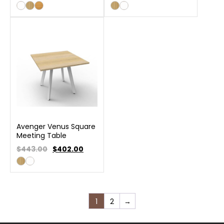
Avenger Venus Square
Meeting Table
$443.00
$
402.00
1
2
→