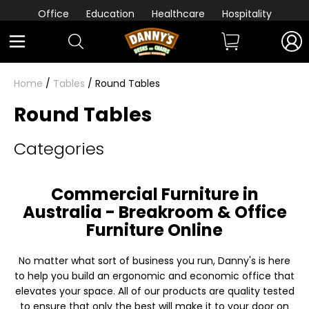
Office
Education
Healthcare
Hospitality
Home
/
Tables
/ Round Tables
Round Tables
Categories
Commercial Furniture in
Australia - Breakroom & Office
Furniture Online
No matter what sort of business you run, Danny's is here
to help you build an ergonomic and economic office that
elevates your space. All of our products are quality tested
to ensure that only the best will make it to your door on