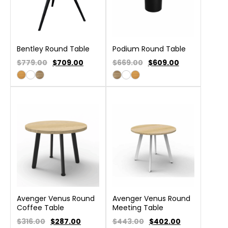
Bentley Round Table
Podium Round Table
$779.00
$
709.00
$669.00
$
609.00
Avenger Venus Round
Avenger Venus Round
Coffee Table
Meeting Table
$316.00
$
287.00
$443.00
$
402.00