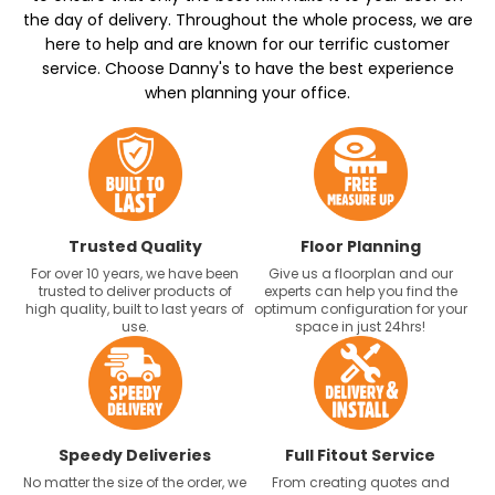
the day of delivery. Throughout the whole process, we are
here to help and are known for our terrific customer
service. Choose Danny's to have the best experience
when planning your office.
Trusted Quality
Floor Planning
For over 10 years, we have been
Give us a floorplan and our
trusted to deliver products of
experts can help you find the
high quality, built to last years of
optimum configuration for your
use.
space in just 24hrs!
Speedy Deliveries
Full Fitout Service
No matter the size of the order, we
From creating quotes and