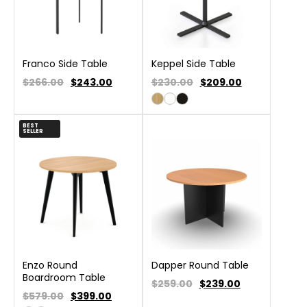
Franco Side Table
Keppel Side Table
$266.00
$
243.00
$230.00
$
209.00
BEST
SELLER
Enzo Round
Dapper Round Table
Boardroom Table
$259.00
$
239.00
$579.00
$
399.00