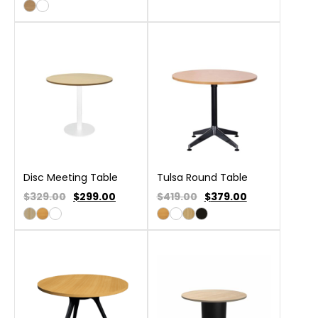
Disc Meeting Table
Tulsa Round Table
$329.00
$
299.00
$419.00
$
379.00