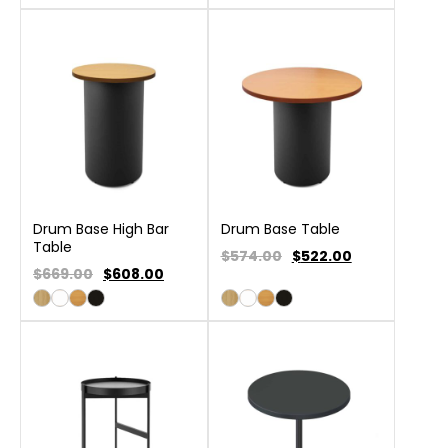
Drum Base High Bar
Drum Base Table
Table
$574.00
$
522.00
$669.00
$
608.00