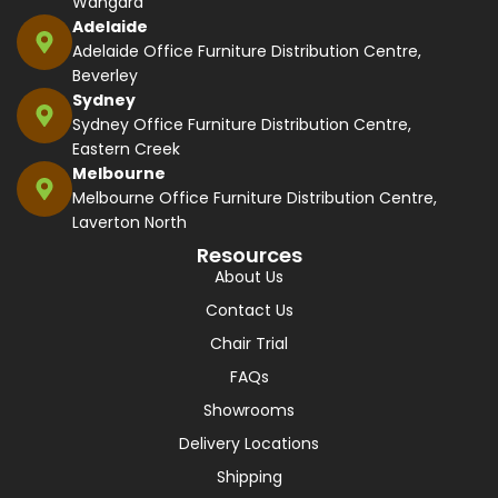
Wangara
Adelaide
Adelaide Office Furniture Distribution Centre,
Beverley
Sydney
Sydney Office Furniture Distribution Centre,
Eastern Creek
Melbourne
Melbourne Office Furniture Distribution Centre,
Laverton North
Resources
About Us
Contact Us
Chair Trial
FAQs
Showrooms
Delivery Locations
Shipping