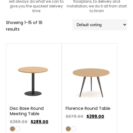
will always do what we can to
floorplans, to delivery and
give you the quickest delivery
installation, we do it all from start
time
to finish
Showing 1–15 of 16
results
Disc Base Round
Florence Round Table
Meeting Table
$579.00
$
399.00
$369.00
$
289.00