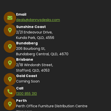
Email
deals@dannysdesks.com
Sunshine Coast
2/21 Endeavour Drive,
Kunda Park, QLD, 4556
Bundaberg
206 Bourbong St,
Bundaberg Central, QLD, 4670
Brisbane
2/18 Windorah Street,
Stafford, QLD, 4053
Gold Coast
Coming Soon
Call
1300 855 310
Perth
Perth Office Furniture Distribution Centre