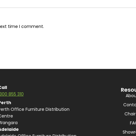
next time I comment.
Call
Reso
1300 855 310
Abou
Perth
Conta
Perth Office Furniture Distribution
Chair
Centre
Wangara
FA
Adelaide
Show