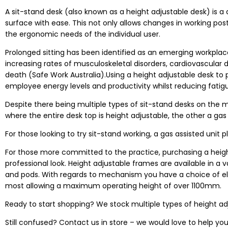
A sit-stand desk (also known as a height adjustable desk) is a 
surface with ease. This not only allows changes in working post
the ergonomic needs of the individual user.
Prolonged sitting has been identified as an emerging workplace
increasing rates of musculoskeletal disorders, cardiovascular
death (
Safe Work Australia
).Using a
height adjustable desk
to 
employee energy levels and productivity whilst reducing fatigue,
Despite there being multiple types of sit-stand desks on the m
where the entire desk top is height adjustable, the other a gas 
For those looking to try sit-stand working, a gas assisted unit 
For those more committed to the practice, purchasing a heigh
professional look. Height adjustable frames are available in a 
and pods. With regards to mechanism you have a choice of elec
most allowing a maximum operating height of over 1100mm.
Ready to start shopping? We stock multiple types of height adj
Still confused? Contact us in store – we would love to help you