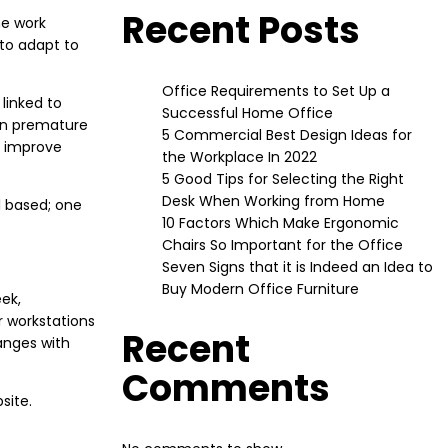
Recent Posts
he work
 to adapt to
Office Requirements to Set Up a
linked to
Successful Home Office
ven premature
5 Commercial Best Design Ideas for
o improve
the Workplace In 2022
5 Good Tips for Selecting the Right
Desk When Working from Home
l based; one
10 Factors Which Make Ergonomic
Chairs So Important for the Office
Seven Signs that it is Indeed an Idea to
Buy Modern Office Furniture
ek,
r workstations
Recent
anges with
Comments
site.