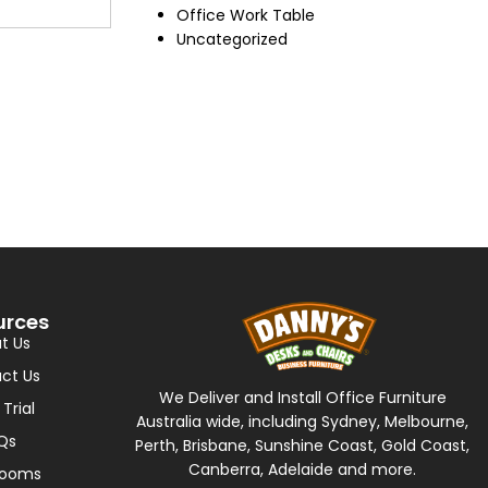
Office Work Table
Uncategorized
urces
t Us
ct Us
We Deliver and Install Office Furniture
 Trial
Australia wide, including Sydney, Melbourne,
Qs
Perth, Brisbane, Sunshine Coast, Gold Coast,
Canberra, Adelaide and more.
rooms