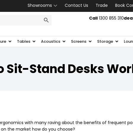
Showrooms
Contact Us
Trade
Book Co
SEARCH BUTTON
Call
1300 855 310
dea
ture
Tables
Acoustics
Screens
Storage
Loun
o Sit-Stand Desks Wor
e ergonomics with many raving about the benefits of frequent p
ns on the market how do you choose?