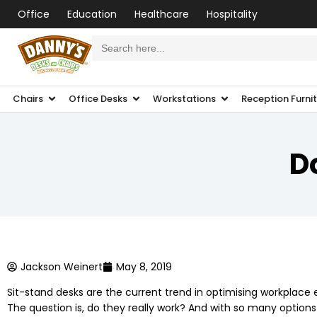
Office
Education
Healthcare
Hospitality
Search
for:
Chairs
Office Desks
Workstations
Reception Furni
D
Jackson Weinert
May 8, 2019
Sit-stand desks are the current trend in optimising workplac
The question is, do they really work? And with so many optio