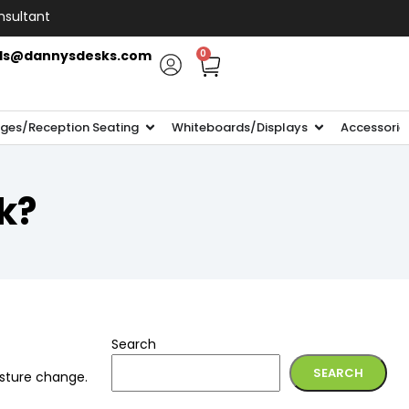
nsultant
ls@dannysdesks.com
0
ges/Reception Seating
Whiteboards/Displays
Accessorie
k?
Search
SEARCH
osture change.