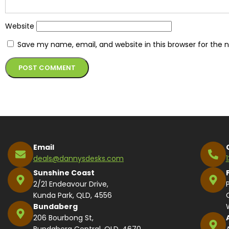
Website
Save my name, email, and website in this browser for the 
Alternative:
Email
deals@dannysdesks.com
Sunshine Coast
2/21 Endeavour Drive,
Kunda Park, QLD, 4556
Bundaberg
206 Bourbong St,