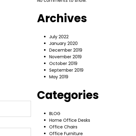
No comments to show.
Archives
July 2022
January 2020
December 2019
November 2019
October 2019
September 2019
May 2019
Categories
BLOG
Home Office Desks
Office Chairs
Office Furniture