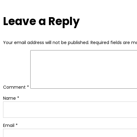
Leave a Reply
Your email address will not be published.
Required fields are 
Comment
*
Name
*
Email
*