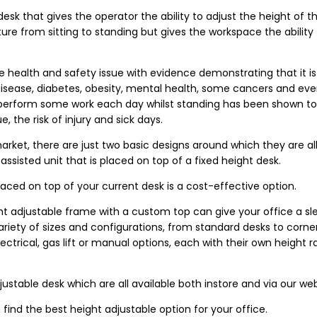
desk that gives the operator the ability to adjust the height of t
ure from sitting to standing but gives the workspace the ability
 health and safety issue with evidence demonstrating that it is 
 disease, diabetes, obesity, mental health, some cancers and e
perform some work each day whilst standing has been shown t
 the risk of injury and sick days.
arket, there are just two basic designs around which they are al
assisted unit that is placed on top of a fixed height desk.
placed on top of your current desk is a cost-effective option.
t adjustable frame with a custom top can give your office a sle
variety of sizes and configurations, from standard desks to corne
trical, gas lift or manual options, each with their own height r
ustable desk which are all available both instore and via our web
 find the best height adjustable option for your office.