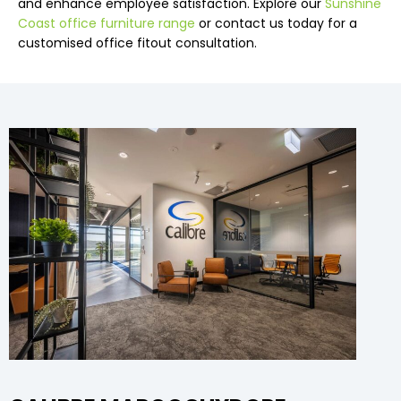
and enhance employee satisfaction. Explore our
Sunshine
Coast office furniture range
or contact us today for a
customised office fitout consultation.