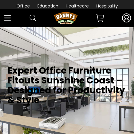
Office
Education
Healthcare
Hospitality
Expert Office Furniture
Fitouts Sunshine Coast –
Designed for Productivity
& Style