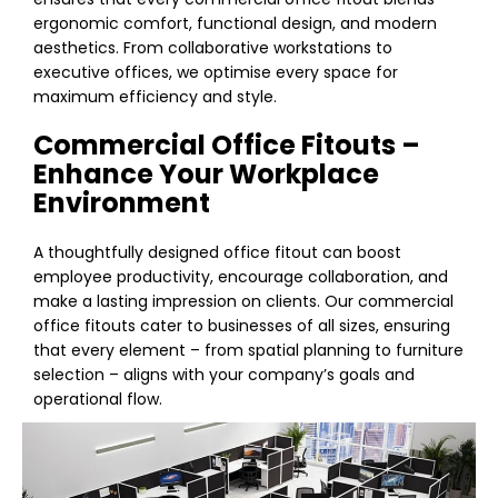
ergonomic comfort, functional design, and modern
aesthetics. From collaborative workstations to
executive offices, we optimise every space for
maximum efficiency and style.
Commercial Office Fitouts –
Enhance Your Workplace
Environment
A thoughtfully designed office fitout can boost
employee productivity, encourage collaboration, and
make a lasting impression on clients. Our commercial
office fitouts cater to businesses of all sizes, ensuring
that every element – from spatial planning to furniture
selection – aligns with your company’s goals and
operational flow.