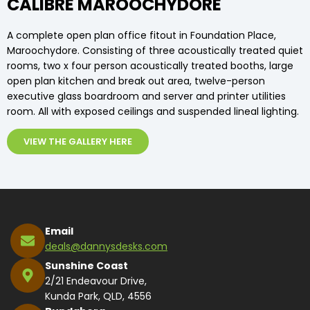
CALIBRE MAROOCHYDORE
A complete open plan office fitout in Foundation Place,
Maroochydore. Consisting of three acoustically treated quiet
rooms, two x four person acoustically treated booths, large
open plan kitchen and break out area, twelve-person
executive glass boardroom and server and printer utilities
room. All with exposed ceilings and suspended lineal lighting.
VIEW THE GALLERY HERE
Email
deals@dannysdesks.com
Sunshine Coast
2/21 Endeavour Drive,
Kunda Park, QLD, 4556