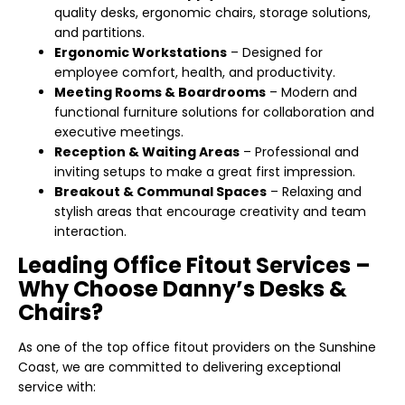
quality desks, ergonomic chairs, storage solutions,
and partitions.
Ergonomic Workstations
– Designed for
employee comfort, health, and productivity.
Meeting Rooms & Boardrooms
– Modern and
functional furniture solutions for collaboration and
executive meetings.
Reception & Waiting Areas
– Professional and
inviting setups to make a great first impression.
Breakout & Communal Spaces
– Relaxing and
stylish areas that encourage creativity and team
interaction.
Leading Office Fitout Services –
Why Choose Danny’s Desks &
Chairs?
As one of the top office fitout providers on the Sunshine
Coast, we are committed to delivering exceptional
service with: