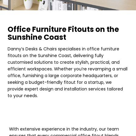
Office Furniture Fitouts on the
Sunshine Coast
Danny’s Desks & Chairs specialises in office furniture
fitouts on the Sunshine Coast, delivering fully
customised solutions to create stylish, practical, and
efficient workspaces. Whether you’re revamping a small
office, furnishing a large corporate headquarters, or
seeking a budget-friendly fitout for a startup, we
provide expert design and installation services tailored
to your needs.
With extensive experience in the industry, our team
ensures that every commercial office fitout blends