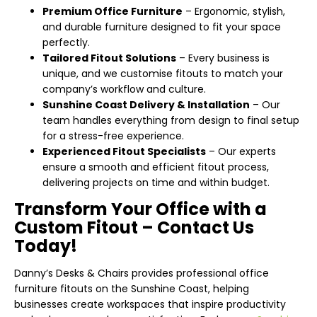
Premium Office Furniture
– Ergonomic, stylish,
and durable furniture designed to fit your space
perfectly.
Tailored Fitout Solutions
– Every business is
unique, and we customise fitouts to match your
company’s workflow and culture.
Sunshine Coast Delivery & Installation
– Our
team handles everything from design to final setup
for a stress-free experience.
Experienced Fitout Specialists
– Our experts
ensure a smooth and efficient fitout process,
delivering projects on time and within budget.
Transform Your Office with a
Custom Fitout – Contact Us
Today!
Danny’s Desks & Chairs provides professional office
furniture fitouts on the Sunshine Coast, helping
businesses create workspaces that inspire productivity