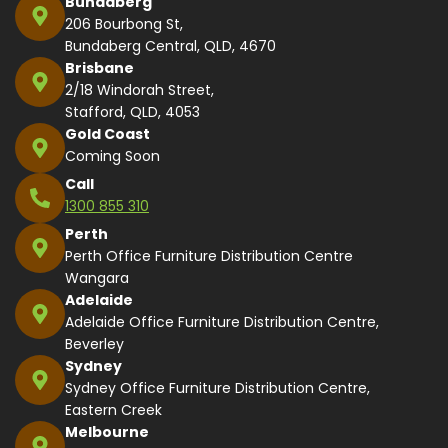
Bundaberg
206 Bourbong St,
Bundaberg Central, QLD, 4670
Brisbane
2/18 Windorah Street,
Stafford, QLD, 4053
Gold Coast
Coming Soon
Call
1300 855 310
Perth
Perth Office Furniture Distribution Centre
Wangara
Adelaide
Adelaide Office Furniture Distribution Centre,
Beverley
Sydney
Sydney Office Furniture Distribution Centre,
Eastern Creek
Melbourne