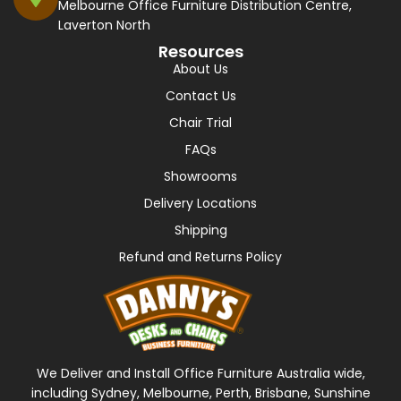
Melbourne Office Furniture Distribution Centre,
Laverton North
Resources
About Us
Contact Us
Chair Trial
FAQs
Showrooms
Delivery Locations
Shipping
Refund and Returns Policy
We Deliver and Install Office Furniture Australia wide,
including Sydney, Melbourne, Perth, Brisbane, Sunshine