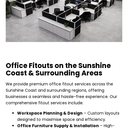
Office Fitouts on the Sunshine
Coast & Surrounding Areas
We provide premium office fitout services across the
Sunshine Coast and surrounding regions, offering
businesses a seamless and hassle-free experience. Our
comprehensive fitout services include:
Workspace Planning & Design
– Custom layouts
designed to maximise space and efficiency.
Office Furniture Supply & Installation
– High-