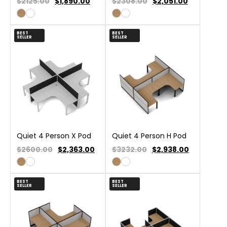
$2125.00
$
1,890.00
$2308.00
$
2,051.00
BEST
BEST
SELLER
SELLER
Quiet 4 Person X Pod
Quiet 4 Person H Pod
$2600.00
$
2,363.00
$3232.00
$
2,938.00
BEST
BEST
SELLER
SELLER