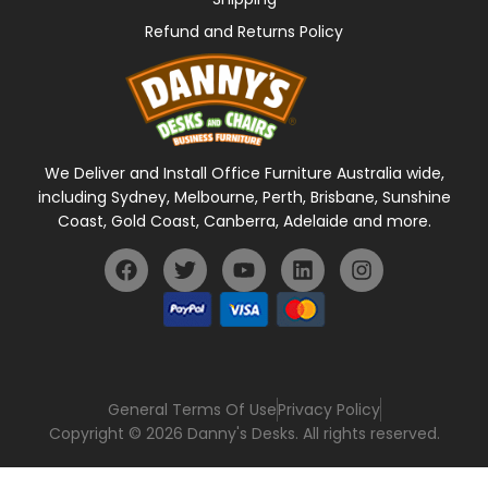
Refund and Returns Policy
We Deliver and Install Office Furniture Australia wide,
including Sydney, Melbourne, Perth, Brisbane, Sunshine
Coast, Gold Coast, Canberra, Adelaide and more.
General Terms Of Use
Privacy Policy
Copyright © 2026 Danny's Desks. All rights reserved.