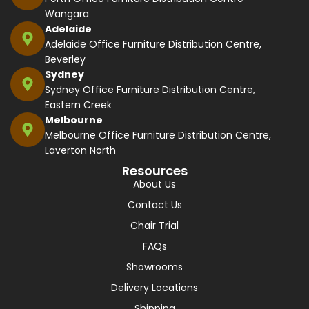
Wangara
Adelaide
Adelaide Office Furniture Distribution Centre,
Beverley
Sydney
Sydney Office Furniture Distribution Centre,
Eastern Creek
Melbourne
Melbourne Office Furniture Distribution Centre,
Laverton North
Resources
About Us
Contact Us
Chair Trial
FAQs
Showrooms
Delivery Locations
Shipping