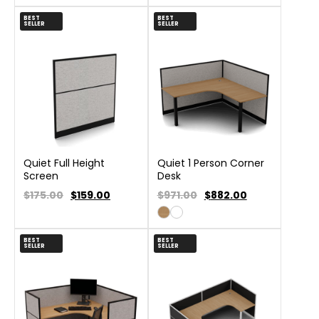
BEST
BEST
SELLER
SELLER
Quiet Full Height
Quiet 1 Person Corner
Screen
Desk
$175.00
$
159.00
$971.00
$
882.00
BEST
BEST
SELLER
SELLER