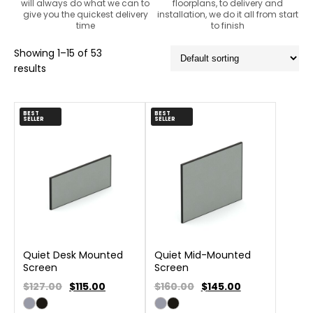
will always do what we can to
floorplans, to delivery and
give you the quickest delivery
installation, we do it all from start
time
to finish
Showing 1–15 of 53
results
BEST
BEST
SELLER
SELLER
Quiet Desk Mounted
Quiet Mid-Mounted
Screen
Screen
$127.00
$
115.00
$160.00
$
145.00