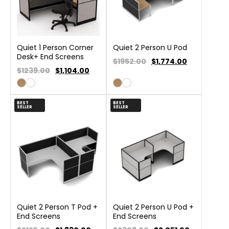
Quiet 1 Person Corner
Quiet 2 Person U Pod
Desk+ End Screens
$1952.00
$
1,774.00
$1239.00
$
1,104.00
BEST
BEST
SELLER
SELLER
Quiet 2 Person T Pod +
Quiet 2 Person U Pod +
End Screens
End Screens