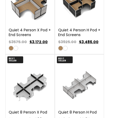
Quiet 4 Person X Pod +
Quiet 4 Person H Pod +
End Screens
End Screens
$3575.00
$
3,172.00
$3925.00
$
3,486.00
BEST
BEST
SELLER
SELLER
Quiet 8 Person X Pod
Quiet 8 Person H Pod