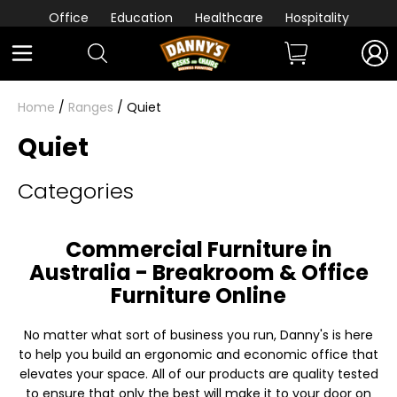
Office
Education
Healthcare
Hospitality
Home
/
Ranges
/ Quiet
Quiet
Categories
Commercial Furniture in
Australia - Breakroom & Office
Furniture Online
No matter what sort of business you run, Danny's is here
to help you build an ergonomic and economic office that
elevates your space. All of our products are quality tested
to ensure that only the best will make it to your door on