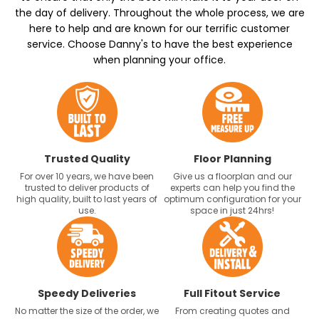
the day of delivery. Throughout the whole process, we are
here to help and are known for our terrific customer
service. Choose Danny's to have the best experience
when planning your office.
Trusted Quality
Floor Planning
For over 10 years, we have been
Give us a floorplan and our
trusted to deliver products of
experts can help you find the
high quality, built to last years of
optimum configuration for your
use.
space in just 24hrs!
Speedy Deliveries
Full Fitout Service
No matter the size of the order, we
From creating quotes and