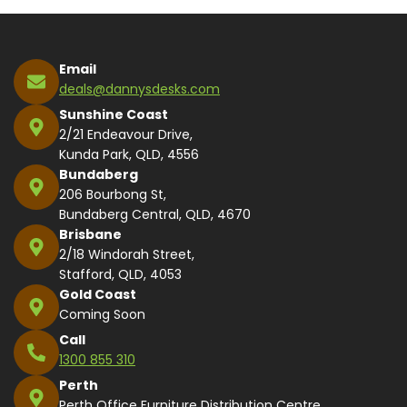
Email
deals@dannysdesks.com
Sunshine Coast
2/21 Endeavour Drive,
Kunda Park, QLD, 4556
Bundaberg
206 Bourbong St,
Bundaberg Central, QLD, 4670
Brisbane
2/18 Windorah Street,
Stafford, QLD, 4053
Gold Coast
Coming Soon
Call
1300 855 310
Perth
Perth Office Furniture Distribution Centre