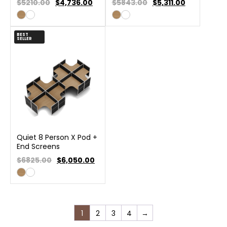
$5210.00
$
4,736.00
$5843.00
$
5,311.00
BEST
SELLER
Quiet 8 Person X Pod +
End Screens
$6825.00
$
6,050.00
1
2
3
4
→