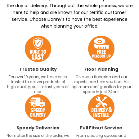
the day of delivery. Throughout the whole process, we are
here to help and are known for our terrific customer
service. Choose Danny's to have the best experience
when planning your office.
Trusted Quality
Floor Planning
For over 10 years, we have been
Give us a floorplan and our
trusted to deliver products of
experts can help you find the
high quality, built to last years of
optimum configuration for your
use.
space in just 24hrs!
Speedy Deliveries
Full Fitout Service
No matter the size of the order, we
From creating quotes and