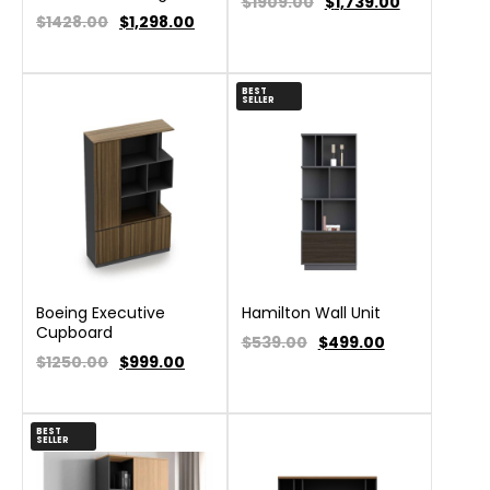
$1909.00
$
1,739.00
$1428.00
$
1,298.00
BEST
SELLER
Boeing Executive
Hamilton Wall Unit
Cupboard
$539.00
$
499.00
$1250.00
$
999.00
BEST
SELLER