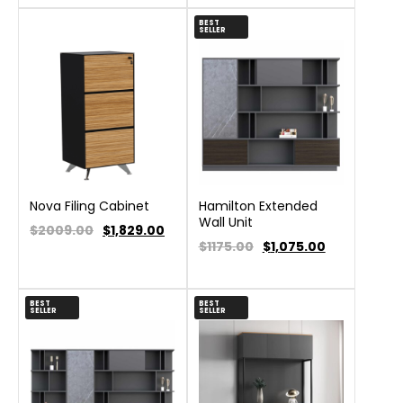
BEST
SELLER
Nova Filing Cabinet
Hamilton Extended
Wall Unit
$2009.00
$
1,829.00
$1175.00
$
1,075.00
BEST
BEST
SELLER
SELLER