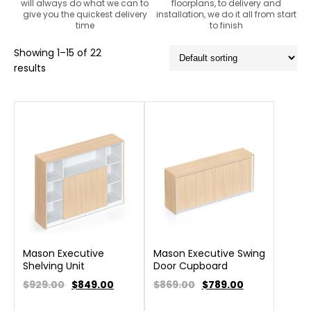
will always do what we can to
floorplans, to delivery and
give you the quickest delivery
installation, we do it all from start
time
to finish
Showing 1–15 of 22
results
Mason Executive
Mason Executive Swing
Shelving Unit
Door Cupboard
$929.00
$
849.00
$869.00
$
789.00