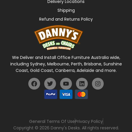
Delivery Locations
Shipping
Refund and Returns Policy
We Deliver and Install Office Furniture Australia wide,
including Sydney, Melbourne, Perth, Brisbane, Sunshine
Coast, Gold Coast, Canberra, Adelaide and more.
General Terms Of Use
Privacy Policy
Copyright © 2026 Danny's Desks. All rights reserved.