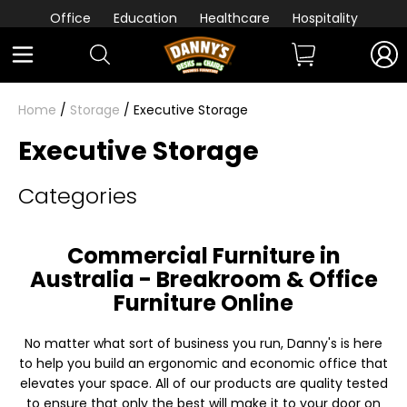
Office
Education
Healthcare
Hospitality
Home
/
Storage
/ Executive Storage
Executive Storage
Categories
Commercial Furniture in
Australia - Breakroom & Office
Furniture Online
No matter what sort of business you run, Danny's is here
to help you build an ergonomic and economic office that
elevates your space. All of our products are quality tested
to ensure that only the best will make it to your door on