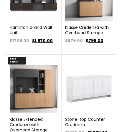
Hamilton Grand Wall
Klasse Credenza with
Unit
Overhead Storage
$1709.00
$
1,570.00
$879.00
$
799.00
BEST
SELLER
Klasse Extended
Stone-top Counter
Credenza with
Credenza
Overhead Storage