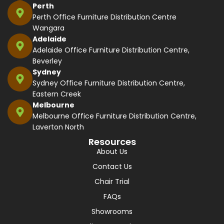
Perth
Perth Office Furniture Distribution Centre
Wangara
Adelaide
Adelaide Office Furniture Distribution Centre,
Beverley
Sydney
Sydney Office Furniture Distribution Centre,
Eastern Creek
Melbourne
Melbourne Office Furniture Distribution Centre,
Laverton North
Resources
About Us
Contact Us
Chair Trial
FAQs
Showrooms