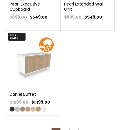
Pearl Executive
Pearl Extended Wall
Cupboard
Unit
$899.00
$
549.00
$899.00
$
549.00
BEST
SELLER
Daniel Buffet
$1299.00
$
1,199.00
+