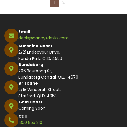
1
2
→
Email
deals@dannysdesks.com
Sunshine Coast
2/21 Endeavour Drive,
Kunda Park, QLD, 4556
Bundaberg
206 Bourbong St,
Bundaberg Central, QLD, 4670
Brisbane
2/18 Windorah Street,
Stafford, QLD, 4053
Gold Coast
Coming Soon
Call
1300 855 310