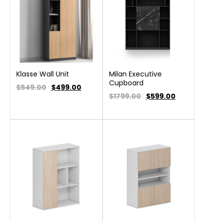
Klasse Wall Unit
Milan Executive
Cupboard
$549.00
$
499.00
$1799.00
$
599.00