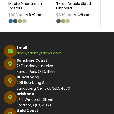
Mobile Pinboard on
T-Leg Double Sided
Castors
Pinboard
$969.00
$
879.00
$639.00
$
579.00
Email
deals@dannysdesks.com
Sunshine Coast
2/21 Endeavour Drive,
Kunda Park, QLD, 4556
Bundaberg
206 Bourbong St,
Bundaberg Central, QLD, 4670
Brisbane
2/18 Windorah Street,
Stafford, QLD, 4053
Gold Coast