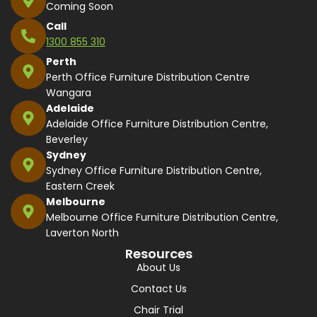
Coming Soon
Call
1300 855 310
Perth
Perth Office Furniture Distribution Centre
Wangara
Adelaide
Adelaide Office Furniture Distribution Centre,
Beverley
Sydney
Sydney Office Furniture Distribution Centre,
Eastern Creek
Melbourne
Melbourne Office Furniture Distribution Centre,
Laverton North
Resources
About Us
Contact Us
Chair Trial