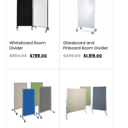
Whiteboard Room
Glassboard and
Divider
Pinboard Room Divider
$864.00
$
788.00
$2119.00
$
1,919.00