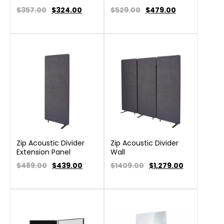
$357.00
$
324.00
$529.00
$
479.00
Zip Acoustic Divider
Zip Acoustic Divider
Extension Panel
Wall
$489.00
$
439.00
$1409.00
$
1,279.00