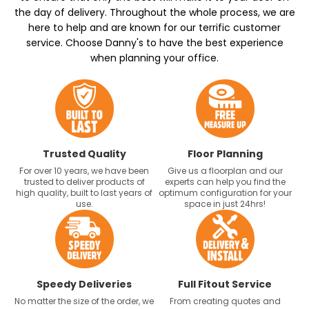
the day of delivery. Throughout the whole process, we are
here to help and are known for our terrific customer
service. Choose Danny's to have the best experience
when planning your office.
Trusted Quality
Floor Planning
For over 10 years, we have been
Give us a floorplan and our
trusted to deliver products of
experts can help you find the
high quality, built to last years of
optimum configuration for your
use.
space in just 24hrs!
Speedy Deliveries
Full Fitout Service
No matter the size of the order, we
From creating quotes and