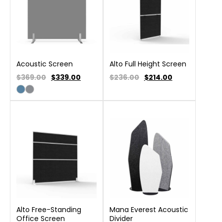
Acoustic Screen
Alto Full Height Screen
$369.00
$
339.00
$236.00
$
214.00
Alto Free-Standing
Mana Everest Acoustic
Office Screen
Divider