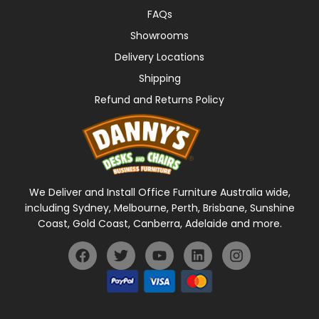
FAQs
Showrooms
Delivery Locations
Shipping
Refund and Returns Policy
We Deliver and Install Office Furniture Australia wide,
including Sydney, Melbourne, Perth, Brisbane, Sunshine
Coast, Gold Coast, Canberra, Adelaide and more.