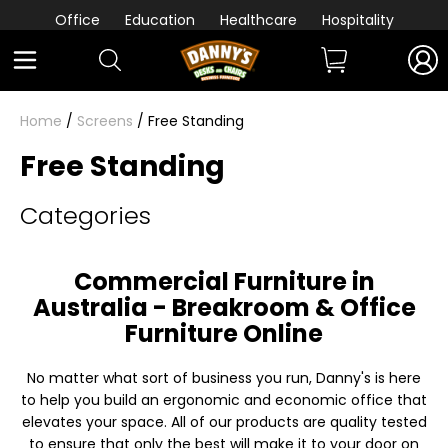
Office
Education
Healthcare
Hospitality
Home
/
Screens
/ Free Standing
Free Standing
Categories
Commercial Furniture in
Australia - Breakroom & Office
Furniture Online
No matter what sort of business you run, Danny's is here
to help you build an ergonomic and economic office that
elevates your space. All of our products are quality tested
to ensure that only the best will make it to your door on