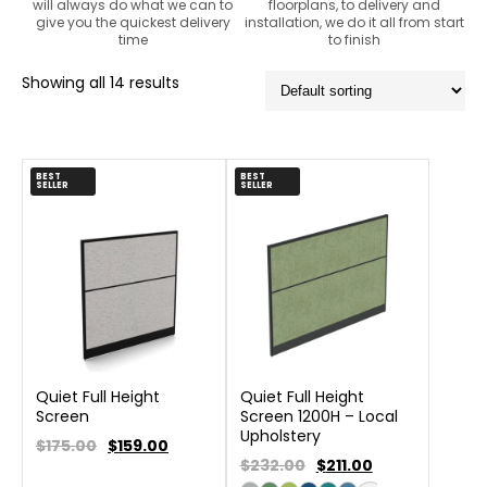
will always do what we can to
floorplans, to delivery and
give you the quickest delivery
installation, we do it all from start
time
to finish
Showing all 14 results
BEST
BEST
SELLER
SELLER
Quiet Full Height
Quiet Full Height
Screen
Screen 1200H – Local
Upholstery
$175.00
$
159.00
$232.00
$
211.00