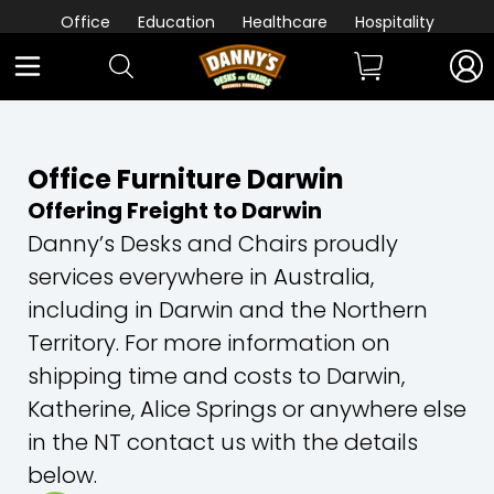
Office
Education
Healthcare
Hospitality
Office Furniture Darwin
Offering Freight to Darwin
Danny’s Desks and Chairs proudly
services everywhere in Australia,
including in Darwin and the Northern
Territory. For more information on
shipping time and costs to Darwin,
Katherine, Alice Springs or anywhere else
in the NT contact us with the details
below.