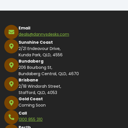
Email
deals@dannysdesks.com
Sunshine Coast
2/21 Endeavour Drive,
Kunda Park, QLD, 4556
Bundaberg
206 Bourbong St,
Bundaberg Central, QLD, 4670
Brisbane
2/18 Windorah Street,
Stafford, QLD, 4053
Gold Coast
Coming Soon
Call
1300 855 310
Perth