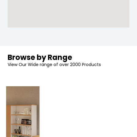
Browse by Range
View Our Wide range of over 2000 Products