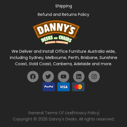
Shipping
Refund and Returns Policy
We Deliver and Install Office Furniture Australia wide,
including Sydney, Melbourne, Perth, Brisbane, Sunshine
Coast, Gold Coast, Canberra, Adelaide and more.
General Terms Of Use
Privacy Policy
Copyright © 2026 Danny's Desks. All rights reserved.