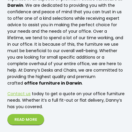
Darwin
. We are dedicated to providing you with the
confidence and peace of mind that you can trust in us
to offer one of a kind selections while receiving expert
advice to assist you in making the perfect choice for
your needs and the needs of your office. Over a
lifetime, we tend to spend a lot of our time working, and
in our office. It is because of this, the furniture we use
must be beneficial to our overall well-being. Whether
you are looking for small specific additions or a
complete overhaul of your entire office, we are here to
help. At Danny’s Desks and Chairs, we are committed to
providing the highest quality and premium
crafted
office furniture in Darwin
.
Contact us
today to get a quote on your office furniture
needs. Whether it’s a full fit-out or flat delivery, Danny’s
has you covered.
READ MORE