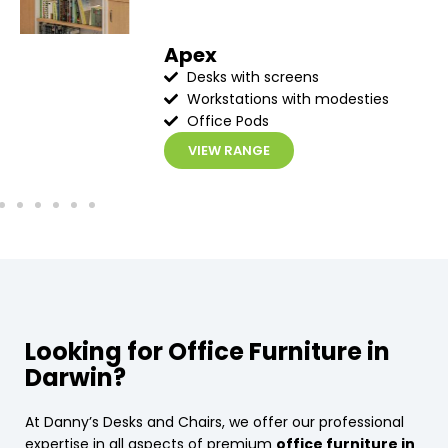
Apex
Desks with screens
Workstations with modesties
Office Pods
VIEW RANGE
Looking for Office Furniture in
Darwin?
At Danny’s Desks and Chairs, we offer our professional
expertise in all aspects of premium
office furniture in