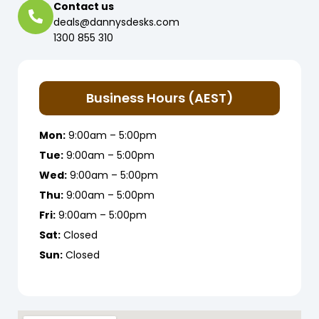
Contact us
deals@dannysdesks.com
1300 855 310
Business Hours (AEST)
Mon:
9:00am – 5:00pm
Tue:
9:00am – 5:00pm
Wed:
9:00am – 5:00pm
Thu:
9:00am – 5:00pm
Fri:
9:00am – 5:00pm
Sat:
Closed
Sun:
Closed