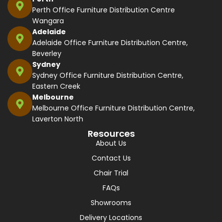
Perth Office Furniture Distribution Centre
Wangara
Adelaide
Adelaide Office Furniture Distribution Centre,
Beverley
Sydney
Sydney Office Furniture Distribution Centre,
Eastern Creek
Melbourne
Melbourne Office Furniture Distribution Centre,
Laverton North
Resources
About Us
Contact Us
Chair Trial
FAQs
Showrooms
Delivery Locations