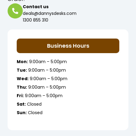
Contact us
deals@dannysdesks.com
1300 855 310
Business Hours
Mon:
9:00am – 5:00pm
Tue:
9:00am – 5:00pm
Wed:
9:00am – 5:00pm
Thu:
9:00am – 5:00pm
Fri:
9:00am – 5:00pm
Sat:
Closed
Sun:
Closed