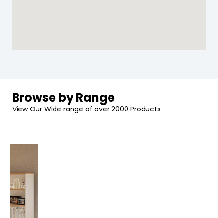
Browse by Range
View Our Wide range of over 2000 Products