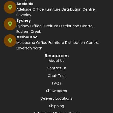
Adelaide
Adelaide Office Furniture Distribution Centre,
Beverley
Sydney
Sydney Office Furniture Distribution Centre,
Eastern Creek
Melbourne
Melbourne Office Furniture Distribution Centre,
Laverton North
Resources
About Us
Contact Us
Chair Trial
FAQs
Showrooms
Delivery Locations
Shipping