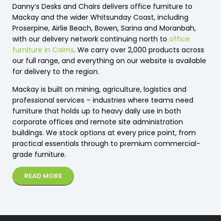
Danny’s Desks and Chairs delivers office furniture to
Mackay and the wider Whitsunday Coast, including
Proserpine, Airlie Beach, Bowen, Sarina and Moranbah,
with our delivery network continuing north to
office
furniture in Cairns
. We carry over 2,000 products across
our full range, and everything on our website is available
for delivery to the region.
Mackay is built on mining, agriculture, logistics and
professional services – industries where teams need
furniture that holds up to heavy daily use in both
corporate offices and remote site administration
buildings. We stock options at every price point, from
practical essentials through to premium commercial-
grade furniture.
READ MORE