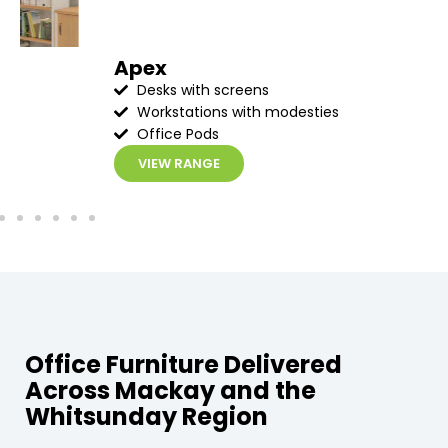
Apex
Desks with screens
Workstations with modesties
Office Pods
VIEW RANGE
Office Furniture Delivered
Across Mackay and the
Whitsunday Region