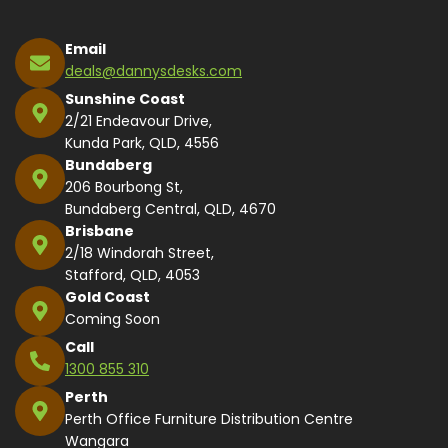
Email
deals@dannysdesks.com
Sunshine Coast
2/21 Endeavour Drive,
Kunda Park, QLD, 4556
Bundaberg
206 Bourbong St,
Bundaberg Central, QLD, 4670
Brisbane
2/18 Windorah Street,
Stafford, QLD, 4053
Gold Coast
Coming Soon
Call
1300 855 310
Perth
Perth Office Furniture Distribution Centre
Wangara