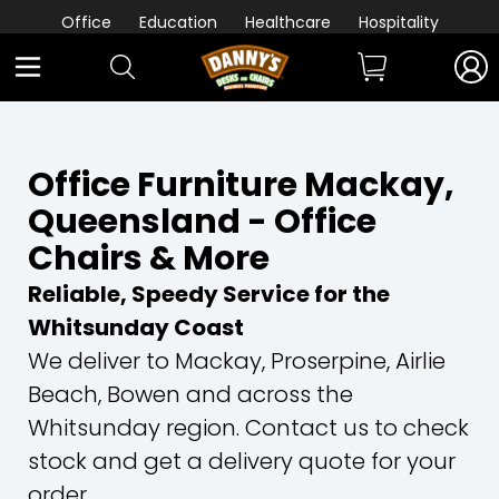
Office
Education
Healthcare
Hospitality
Office Furniture Mackay,
Queensland - Office
Chairs & More
Reliable, Speedy Service for the
Whitsunday Coast
We deliver to Mackay, Proserpine, Airlie
Beach, Bowen and across the
Whitsunday region. Contact us to check
stock and get a delivery quote for your
order.