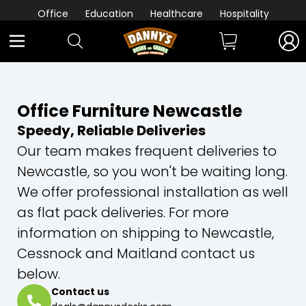
Office
Education
Healthcare
Hospitality
Office Furniture Newcastle
Speedy, Reliable Deliveries
Our team makes frequent deliveries to
Newcastle, so you won't be waiting long.
We offer professional installation as well
as flat pack deliveries. For more
information on shipping to Newcastle,
Cessnock and Maitland contact us
below.
Contact us