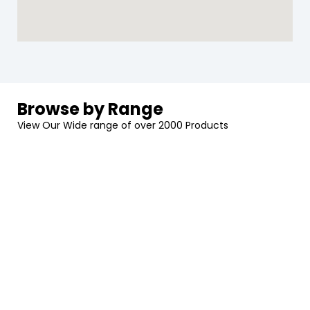
Browse by Range
View Our Wide range of over 2000 Products