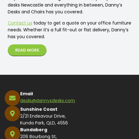
desks Newcastle and everything in between, Danny’s
Desks and Chairs has you covered.
Contact us
today to get a quote on your office furniture
needs. Whether it’s a full fit-out or flat delivery, Danny’s
has you covered.
READ MORE
Email
deals@dannysdesks.com
Sunshine Coast
2/21 Endeavour Drive,
Kunda Park, QLD, 4556
Bundaberg
206 Bourbong St,