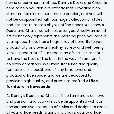
home or commercial office, Danny’s Desks and Chairs is
here to help you achieve exactly that. Providing high
standard furniture is our genuine passion, and you will
not be disappointed with our huge collection of styles
and designs to match all your office needs. At Danny’s
Desks and Chairs, we will look after you. A well-furnished
office not only represents the personal pride you take in
your space, it also has a huge array of benefits to your
productivity and overall healthy, safety and well-being.
As we spend a lot of our time in an office, it is essential
to have the best of the best in the way of furniture for
an array of reasons. Well manufactured and quality
furniture is the backbone of any functional and
practical office space, and we are dedicated to
providing high quality, and premium crafted
office
furniture in Newcastle
.
At Danny’s Desks and Chairs, office furniture is our love
and passion, and you will not be disappointed with our
comprehensive collection of styles and designs to meet
all your office needs. Ergonomic chairs, quality office