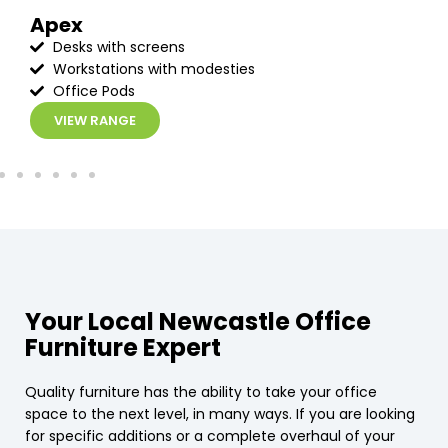
Apex
Desks with screens
Workstations with modesties
Office Pods
VIEW RANGE
Your Local Newcastle Office
Furniture Expert
Quality furniture has the ability to take your office
space to the next level, in many ways. If you are looking
for specific additions or a complete overhaul of your