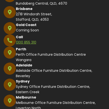
Bundaberg Central, QLD, 4670
Brisbane
2/18 Windorah Street,
Stafford, QLD, 4053
Gold Coast
Coming Soon
Call
1300 855 310
Perth
Perth Office Furniture Distribution Centre
Wangara
Adelaide
Adelaide Office Furniture Distribution Centre,
Beverley
Sydney
Sydney Office Furniture Distribution Centre,
Eastern Creek
Melbourne
Melbourne Office Furniture Distribution Centre,
Laverton North