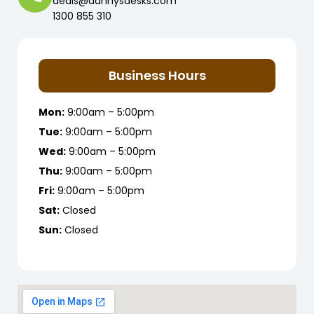
deals@dannysdesks.com
1300 855 310
Business Hours
Mon:
9:00am – 5:00pm
Tue:
9:00am – 5:00pm
Wed:
9:00am – 5:00pm
Thu:
9:00am – 5:00pm
Fri:
9:00am – 5:00pm
Sat:
Closed
Sun:
Closed