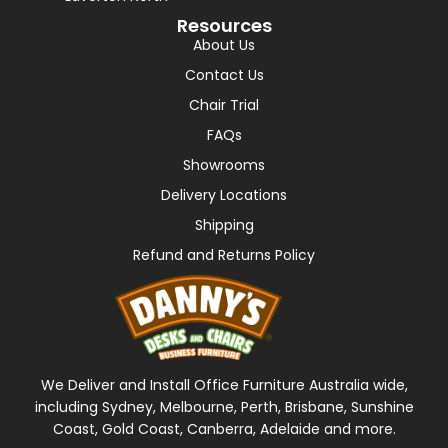
Resources
About Us
Contact Us
Chair Trial
FAQs
Showrooms
Delivery Locations
Shipping
Refund and Returns Policy
We Deliver and Install Office Furniture Australia wide,
including Sydney, Melbourne, Perth, Brisbane, Sunshine
Coast, Gold Coast, Canberra, Adelaide and more.