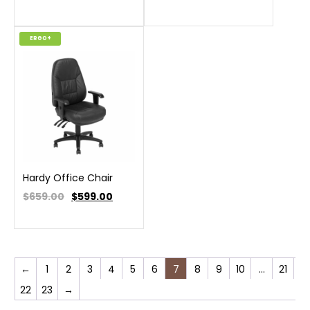
ERGO+
Hardy Office Chair
$659.00
$
599.00
←
1
2
3
4
5
6
7
8
9
10
…
21
22
23
→