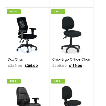
ERGO+
ERGO+
Dux Chair
Chip-Ergo Office Chair
$349.00
$
319.00
$209.00
$
189.00
ERGO+
ERGO+