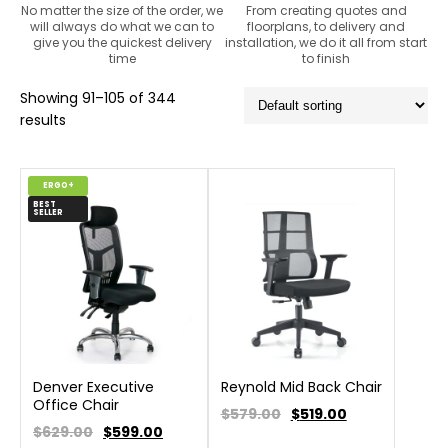
No matter the size of the order, we
From creating quotes and
will always do what we can to
floorplans, to delivery and
give you the quickest delivery
installation, we do it all from start
time
to finish
Showing 91–105 of 344
results
ERGO+
BEST
SELLER
Denver Executive
Reynold Mid Back Chair
Office Chair
$579.00
$
519.00
$629.00
$
599.00