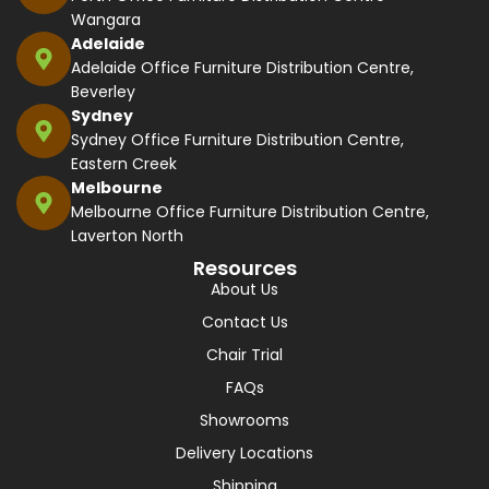
Wangara
Adelaide
Adelaide Office Furniture Distribution Centre,
Beverley
Sydney
Sydney Office Furniture Distribution Centre,
Eastern Creek
Melbourne
Melbourne Office Furniture Distribution Centre,
Laverton North
Resources
About Us
Contact Us
Chair Trial
FAQs
Showrooms
Delivery Locations
Shipping