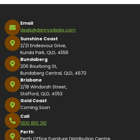
Email
deals@dannysdesks.com
Sunshine Coast
2/21 Endeavour Drive,
Kunda Park, QLD, 4556
Bundaberg
206 Bourbong St,
Bundaberg Central, QLD, 4670
Brisbane
2/18 Windorah Street,
Stafford, QLD, 4053
Gold Coast
Coming Soon
Call
1300 855 310
Perth
Perth Office Furniture Distribution Centre