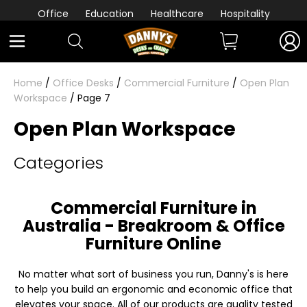
Office
Education
Healthcare
Hospitality
Home
/
Office Desks
/
Commercial Furniture
/
Open Plan
Workspace
/ Page 7
Open Plan Workspace
Categories
Commercial Furniture in
Australia - Breakroom & Office
Furniture Online
No matter what sort of business you run, Danny's is here
to help you build an ergonomic and economic office that
elevates your space. All of our products are quality tested