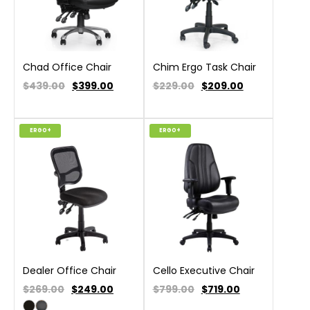
Chad Office Chair
Chim Ergo Task Chair
$439.00
$
399.00
$229.00
$
209.00
ERGO+
ERGO+
Dealer Office Chair
Cello Executive Chair
$269.00
$
249.00
$799.00
$
719.00