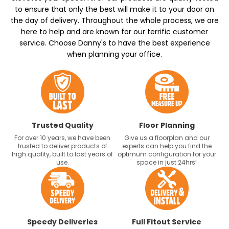
to ensure that only the best will make it to your door on
the day of delivery. Throughout the whole process, we are
here to help and are known for our terrific customer
service. Choose Danny's to have the best experience
when planning your office.
Trusted Quality
Floor Planning
For over 10 years, we have been
Give us a floorplan and our
trusted to deliver products of
experts can help you find the
high quality, built to last years of
optimum configuration for your
use.
space in just 24hrs!
Speedy Deliveries
Full Fitout Service