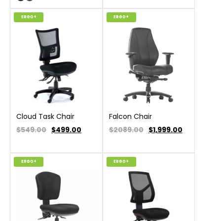
ERGO+
ERGO+
Cloud Task Chair
Falcon Chair
$549.00
$
499.00
$2089.00
$
1,999.00
ERGO+
ERGO+