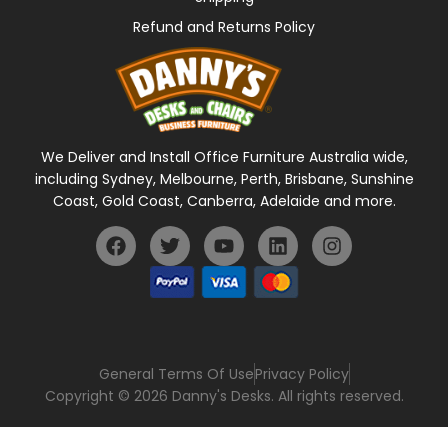
Refund and Returns Policy
We Deliver and Install Office Furniture Australia wide,
including Sydney, Melbourne, Perth, Brisbane, Sunshine
Coast, Gold Coast, Canberra, Adelaide and more.
General Terms Of Use
Privacy Policy
Copyright © 2026 Danny's Desks. All rights reserved.