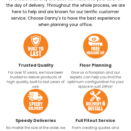
the day of delivery. Throughout the whole process, we are
here to help and are known for our terrific customer
service. Choose Danny's to have the best experience
when planning your office.
Trusted Quality
Floor Planning
For over 10 years, we have been
Give us a floorplan and our
trusted to deliver products of
experts can help you find the
high quality, built to last years of
optimum configuration for your
use.
space in just 24hrs!
Speedy Deliveries
Full Fitout Service
No matter the size of the order, we
From creating quotes and