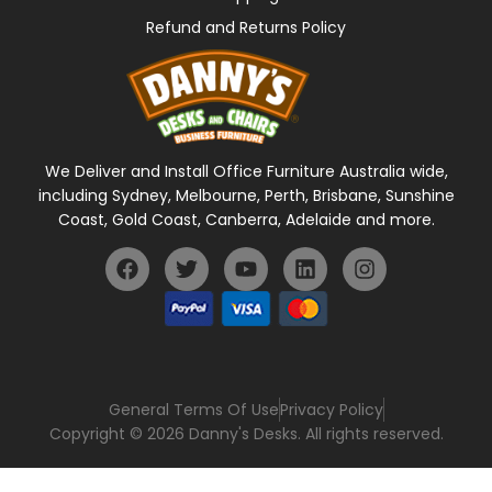
Refund and Returns Policy
We Deliver and Install Office Furniture Australia wide,
including Sydney, Melbourne, Perth, Brisbane, Sunshine
Coast, Gold Coast, Canberra, Adelaide and more.
General Terms Of Use
Privacy Policy
Copyright © 2026 Danny's Desks. All rights reserved.