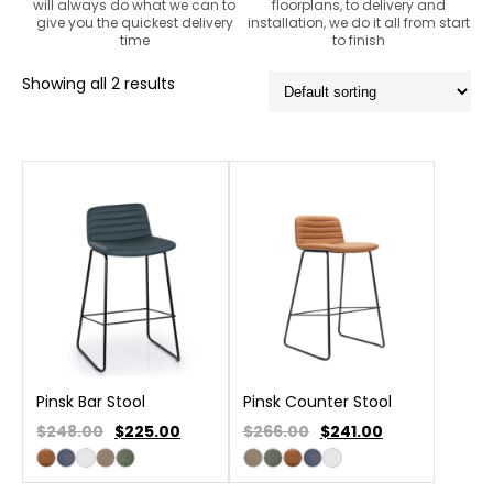
will always do what we can to
floorplans, to delivery and
give you the quickest delivery
installation, we do it all from start
time
to finish
Showing all 2 results
Pinsk Bar Stool
Pinsk Counter Stool
$248.00
$
225.00
$266.00
$
241.00