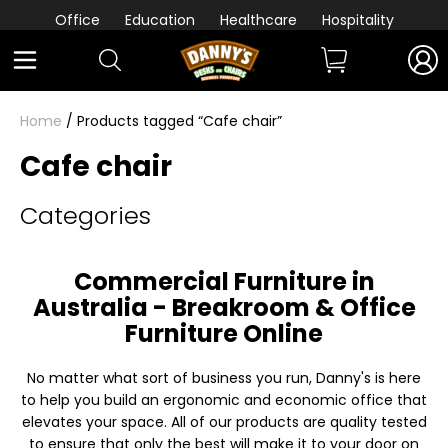
Office
Education
Healthcare
Hospitality
Home
/ Products tagged “Cafe chair”
Cafe chair
Categories
Commercial Furniture in
Australia - Breakroom & Office
Furniture Online
No matter what sort of business you run, Danny's is here
to help you build an ergonomic and economic office that
elevates your space. All of our products are quality tested
to ensure that only the best will make it to your door on