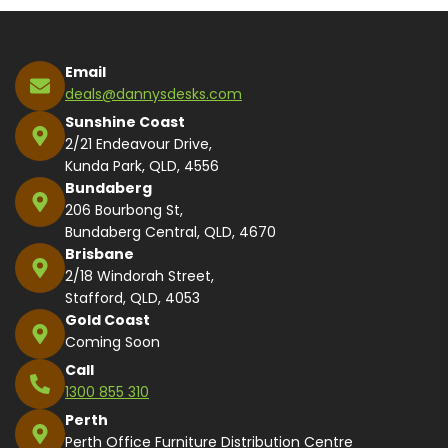
Email
deals@dannysdesks.com
Sunshine Coast
2/21 Endeavour Drive,
Kunda Park, QLD, 4556
Bundaberg
206 Bourbong St,
Bundaberg Central, QLD, 4670
Brisbane
2/18 Windorah Street,
Stafford, QLD, 4053
Gold Coast
Coming Soon
Call
1300 855 310
Perth
Perth Office Furniture Distribution Centre