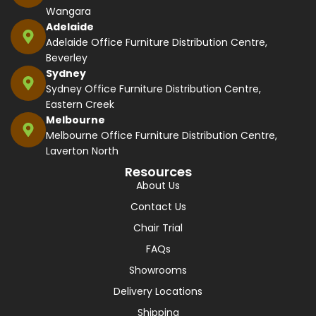
Wangara
Adelaide
Adelaide Office Furniture Distribution Centre,
Beverley
Sydney
Sydney Office Furniture Distribution Centre,
Eastern Creek
Melbourne
Melbourne Office Furniture Distribution Centre,
Laverton North
Resources
About Us
Contact Us
Chair Trial
FAQs
Showrooms
Delivery Locations
Shipping