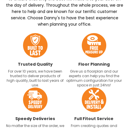
the day of delivery. Throughout the whole process, we are
here to help and are known for our terrific customer
service. Choose Danny's to have the best experience
when planning your office.
Trusted Quality
Floor Planning
For over 10 years, we have been
Give us a floorplan and our
trusted to deliver products of
experts can help you find the
high quality, built to last years of
optimum configuration for your
use.
space in just 24hrs!
Speedy Deliveries
Full Fitout Service
No matter the size of the order, we
From creating quotes and