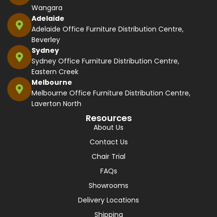
Wangara
Adelaide
Adelaide Office Furniture Distribution Centre,
Beverley
Sydney
Sydney Office Furniture Distribution Centre,
Eastern Creek
Melbourne
Melbourne Office Furniture Distribution Centre,
Laverton North
Resources
About Us
Contact Us
Chair Trial
FAQs
Showrooms
Delivery Locations
Shipping