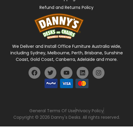
Refund and Returns Policy
We Deliver and Install Office Furniture Australia wide,
including Sydney, Melbourne, Perth, Brisbane, Sunshine
Coast, Gold Coast, Canberra, Adelaide and more.
General Terms Of Use
Privacy Policy
Copyright © 2026 Danny's Desks. All rights reserved.