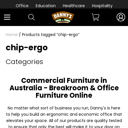
Office
Education
Healthcare
Hospitality
Home
/ Products tagged “chip-ergo”
chip-ergo
Categories
Commercial Furniture in
Australia - Breakroom & Office
Furniture Online
No matter what sort of business you run, Danny's is here
to help you build an ergonomic and economic office that
elevates your space. All of our products are quality tested
to ensure that only the best will make it to your door on