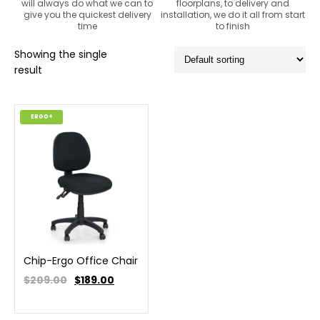
will always do what we can to
floorplans, to delivery and
give you the quickest delivery
installation, we do it all from start
time
to finish
Showing the single
result
ERGO+
Chip-Ergo Office Chair
$209.00
$
189.00