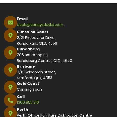
Email
deals@dannysdesks.com
Sunshine Coast
2/21 Endeavour Drive,
Kunda Park, QLD, 4556
Bundaberg
206 Bourbong St,
Bundaberg Central, QLD, 4670
Brisbane
2/18 Windorah Street,
Stafford, QLD, 4053
Gold Coast
Coming Soon
Call
1300 855 310
Perth
Perth Office Furniture Distribution Centre