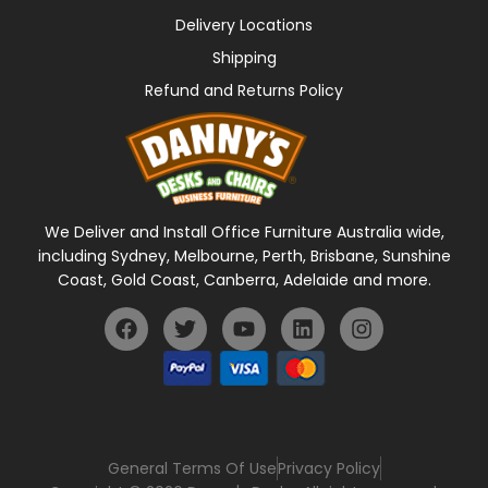
Delivery Locations
Shipping
Refund and Returns Policy
We Deliver and Install Office Furniture Australia wide,
including Sydney, Melbourne, Perth, Brisbane, Sunshine
Coast, Gold Coast, Canberra, Adelaide and more.
General Terms Of Use
Privacy Policy