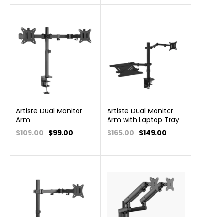
Artiste Dual Monitor
Artiste Dual Monitor
Arm
Arm with Laptop Tray
$109.00
$
99.00
$165.00
$
149.00