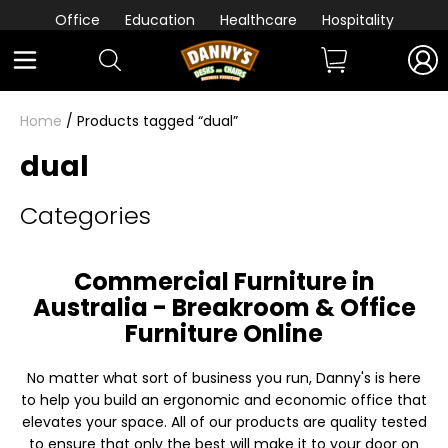
Office
Education
Healthcare
Hospitality
Home
/ Products tagged “dual”
dual
Categories
Commercial Furniture in
Australia - Breakroom & Office
Furniture Online
No matter what sort of business you run, Danny's is here
to help you build an ergonomic and economic office that
elevates your space. All of our products are quality tested
to ensure that only the best will make it to your door on