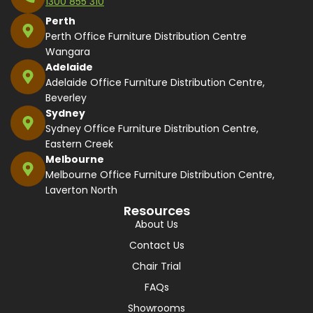
1300 855 310
Perth
Perth Office Furniture Distribution Centre
Wangara
Adelaide
Adelaide Office Furniture Distribution Centre,
Beverley
Sydney
Sydney Office Furniture Distribution Centre,
Eastern Creek
Melbourne
Melbourne Office Furniture Distribution Centre,
Laverton North
Resources
About Us
Contact Us
Chair Trial
FAQs
Showrooms