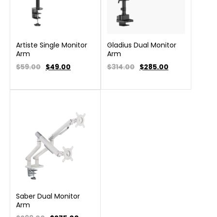
Artiste Single Monitor
Gladius Dual Monitor
Arm
Arm
$59.00
$
49.00
$314.00
$
285.00
Saber Dual Monitor
Arm