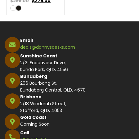
$299.00
$
275.00
Email
deals@dannysdesks.com
Sunshine Coast
2/21 Endeavour Drive,
Kunda Park, QLD, 4556
Bundaberg
206 Bourbong St,
Bundaberg Central, QLD, 4670
Brisbane
2/18 Windorah Street,
Stafford, QLD, 4053
Gold Coast
Coming Soon
Call