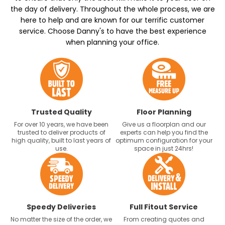
the day of delivery. Throughout the whole process, we are
here to help and are known for our terrific customer
service. Choose Danny's to have the best experience
when planning your office.
Trusted Quality
Floor Planning
For over 10 years, we have been
Give us a floorplan and our
trusted to deliver products of
experts can help you find the
high quality, built to last years of
optimum configuration for your
use.
space in just 24hrs!
Speedy Deliveries
Full Fitout Service
No matter the size of the order, we
From creating quotes and