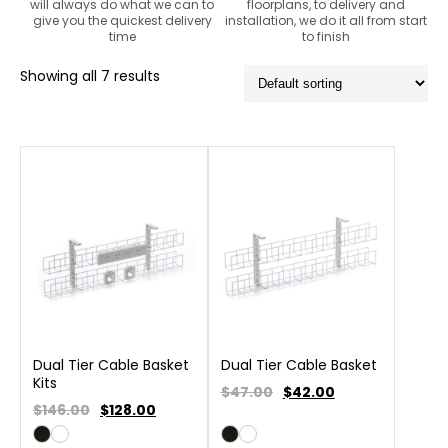
will always do what we can to
floorplans, to delivery and
give you the quickest delivery
installation, we do it all from start
time
to finish
Showing all 7 results
Dual Tier Cable Basket
Dual Tier Cable Basket
Kits
$47.00
$
42.00
$146.00
$
128.00