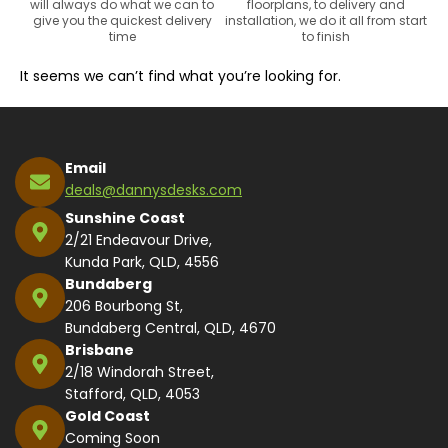
will always do what we can to
floorplans, to delivery and
give you the quickest delivery
installation, we do it all from start
time
to finish
It seems we can’t find what you’re looking for.
Email
deals@dannysdesks.com
Sunshine Coast
2/21 Endeavour Drive,
Kunda Park, QLD, 4556
Bundaberg
206 Bourbong St,
Bundaberg Central, QLD, 4670
Brisbane
2/18 Windorah Street,
Stafford, QLD, 4053
Gold Coast
Coming Soon