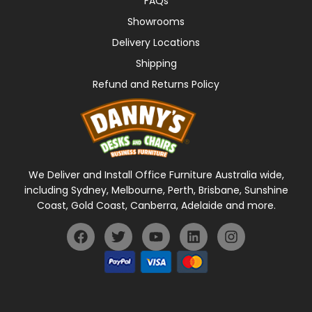
FAQs
Showrooms
Delivery Locations
Shipping
Refund and Returns Policy
We Deliver and Install Office Furniture Australia wide,
including Sydney, Melbourne, Perth, Brisbane, Sunshine
Coast, Gold Coast, Canberra, Adelaide and more.