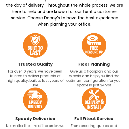
the day of delivery. Throughout the whole process, we are
here to help and are known for our terrific customer
service. Choose Danny's to have the best experience
when planning your office.
Trusted Quality
Floor Planning
For over 10 years, we have been
Give us a floorplan and our
trusted to deliver products of
experts can help you find the
high quality, built to last years of
optimum configuration for your
use.
space in just 24hrs!
Speedy Deliveries
Full Fitout Service
No matter the size of the order, we
From creating quotes and