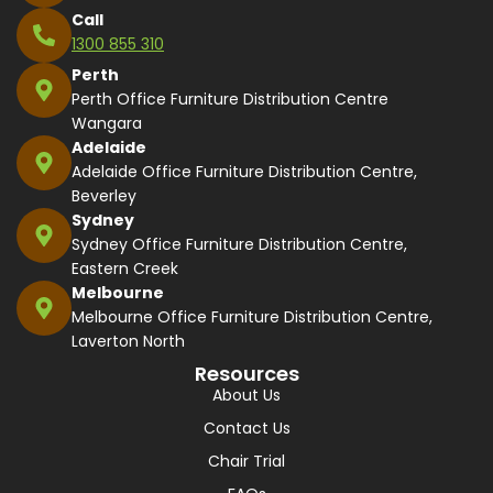
Call
1300 855 310
Perth
Perth Office Furniture Distribution Centre
Wangara
Adelaide
Adelaide Office Furniture Distribution Centre,
Beverley
Sydney
Sydney Office Furniture Distribution Centre,
Eastern Creek
Melbourne
Melbourne Office Furniture Distribution Centre,
Laverton North
Resources
About Us
Contact Us
Chair Trial