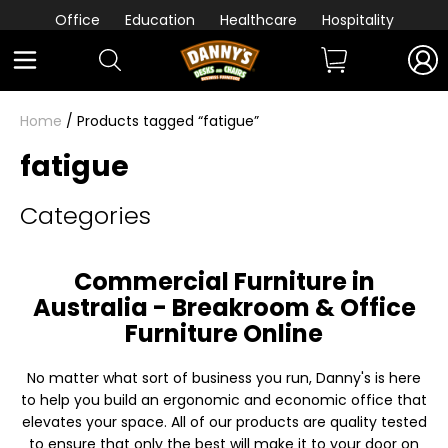
Office
Education
Healthcare
Hospitality
Home
/ Products tagged “fatigue”
fatigue
Categories
Commercial Furniture in
Australia - Breakroom & Office
Furniture Online
No matter what sort of business you run, Danny's is here
to help you build an ergonomic and economic office that
elevates your space. All of our products are quality tested
to ensure that only the best will make it to your door on