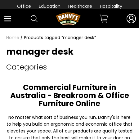
Office
Education
Healthcare
Hospitality
Home
/ Products tagged “manager desk”
manager desk
Categories
Commercial Furniture in
Australia - Breakroom & Office
Furniture Online
No matter what sort of business you run, Danny's is here
to help you build an ergonomic and economic office that
elevates your space. All of our products are quality tested
to ensure that only the best will make it to your door on