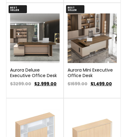
BEST
BEST
SELLER
SELLER
Aurora Deluxe
Aurora Mini Executive
Executive Office Desk
Office Desk
$3299.00
$
2,999.00
$1699.00
$
1,499.00