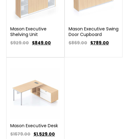
Mason Executive
Mason Executive Swing
Shelving Unit
Door Cupboard
$929.00
$
849.00
$869.00
$
789.00
Mason Executive Desk
$1679.00
$
1,529.00