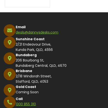
Email
deals@dannysdesks.com
Sunshine Coast
2/21 Endeavour Drive,
Kunda Park, QLD, 4556
Bundaberg
206 Bourbong St,
Bundaberg Central, QLD, 4670
Brisbane
2/18 Windorah Street,
Stafford, QLD, 4053
Gold Coast
Coming Soon
Call
1300 855 310