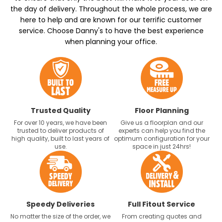
the day of delivery. Throughout the whole process, we are
here to help and are known for our terrific customer
service. Choose Danny's to have the best experience
when planning your office.
Trusted Quality
Floor Planning
For over 10 years, we have been
Give us a floorplan and our
trusted to deliver products of
experts can help you find the
high quality, built to last years of
optimum configuration for your
use.
space in just 24hrs!
Speedy Deliveries
Full Fitout Service
No matter the size of the order, we
From creating quotes and