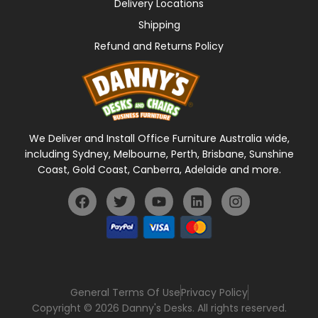
Delivery Locations
Shipping
Refund and Returns Policy
We Deliver and Install Office Furniture Australia wide,
including Sydney, Melbourne, Perth, Brisbane, Sunshine
Coast, Gold Coast, Canberra, Adelaide and more.
General Terms Of Use
Privacy Policy
Copyright © 2026 Danny's Desks. All rights reserved.