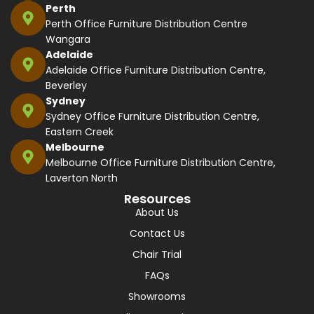
Perth
Perth Office Furniture Distribution Centre
Wangara
Adelaide
Adelaide Office Furniture Distribution Centre,
Beverley
Sydney
Sydney Office Furniture Distribution Centre,
Eastern Creek
Melbourne
Melbourne Office Furniture Distribution Centre,
Laverton North
Resources
About Us
Contact Us
Chair Trial
FAQs
Showrooms