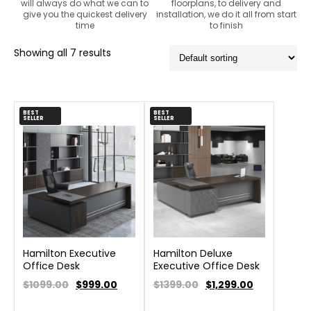
will always do what we can to
floorplans, to delivery and
give you the quickest delivery
installation, we do it all from start
time
to finish
Showing all 7 results
BEST
BEST
SELLER
SELLER
Hamilton Executive
Hamilton Deluxe
Office Desk
Executive Office Desk
$1099.00
$
999.00
$1399.00
$
1,299.00