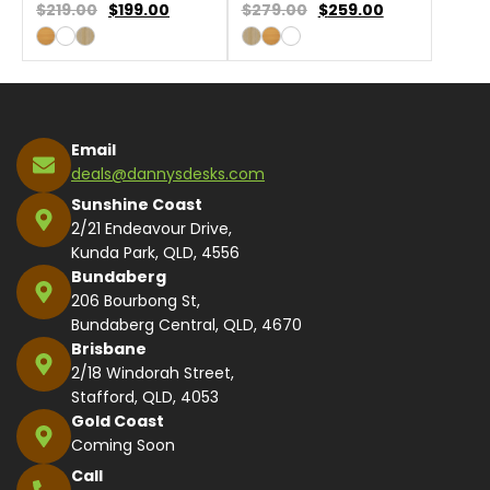
$219.00
$
199.00
$279.00
$
259.00
Email
deals@dannysdesks.com
Sunshine Coast
2/21 Endeavour Drive,
Kunda Park, QLD, 4556
Bundaberg
206 Bourbong St,
Bundaberg Central, QLD, 4670
Brisbane
2/18 Windorah Street,
Stafford, QLD, 4053
Gold Coast
Coming Soon
Call