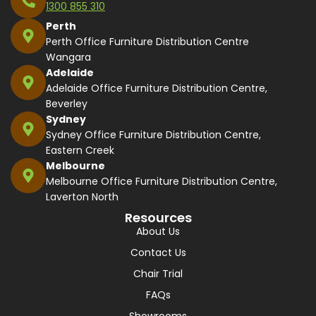
1300 855 310
Perth
Perth Office Furniture Distribution Centre
Wangara
Adelaide
Adelaide Office Furniture Distribution Centre,
Beverley
Sydney
Sydney Office Furniture Distribution Centre,
Eastern Creek
Melbourne
Melbourne Office Furniture Distribution Centre,
Laverton North
Resources
About Us
Contact Us
Chair Trial
FAQs