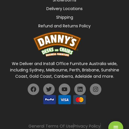
Showrooms
Delivery Locations
Shipping
Refund and Returns Policy
We Deliver and Install Office Furniture Australia wide,
including Sydney, Melbourne, Perth, Brisbane, Sunshine
Coast, Gold Coast, Canberra, Adelaide and more.
General Terms Of Use
Privacy Policy