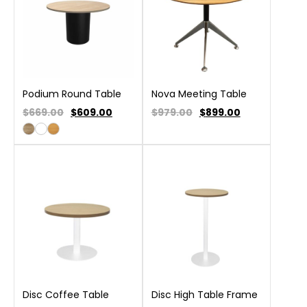
Podium Round Table
Nova Meeting Table
$669.00
$
609.00
$979.00
$
899.00
Disc Coffee Table
Disc High Table Frame