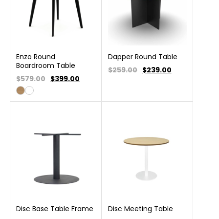
Enzo Round
Dapper Round Table
Boardroom Table
$259.00
$
239.00
$579.00
$
399.00
Disc Base Table Frame
Disc Meeting Table