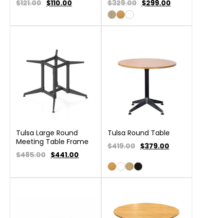
$121.00
$
110.00
$329.00
$
299.00
Tulsa Large Round
Tulsa Round Table
Meeting Table Frame
$419.00
$
379.00
$485.00
$
441.00