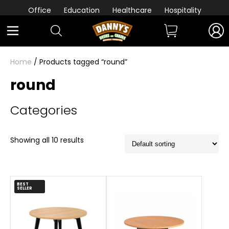
Office
Education
Healthcare
Hospitality
Home
/ Products tagged “round”
round
Categories
Showing all 10 results
BEST
SELLER