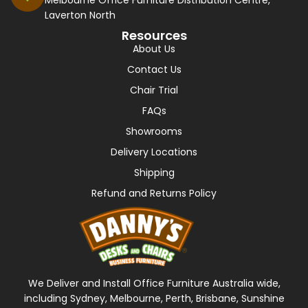
Melbourne Office Furniture Distribution Centre,
Laverton North
Resources
About Us
Contact Us
Chair Trial
FAQs
Showrooms
Delivery Locations
Shipping
Refund and Returns Policy
We Deliver and Install Office Furniture Australia wide,
including Sydney, Melbourne, Perth, Brisbane, Sunshine