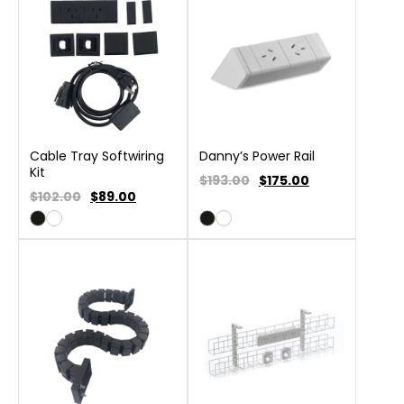
Cable Tray Softwiring
Danny’s Power Rail
Kit
$193.00
$
175.00
$102.00
$
89.00