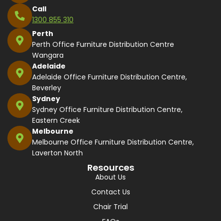
Call
1300 855 310
Perth
Perth Office Furniture Distribution Centre
Wangara
Adelaide
Adelaide Office Furniture Distribution Centre,
Beverley
Sydney
Sydney Office Furniture Distribution Centre,
Eastern Creek
Melbourne
Melbourne Office Furniture Distribution Centre,
Laverton North
Resources
About Us
Contact Us
Chair Trial