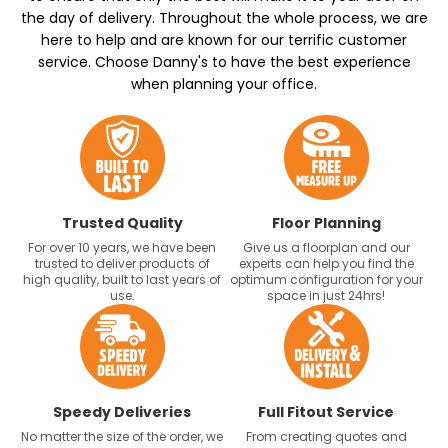
the day of delivery. Throughout the whole process, we are
here to help and are known for our terrific customer
service. Choose Danny's to have the best experience
when planning your office.
Trusted Quality
Floor Planning
For over 10 years, we have been
Give us a floorplan and our
trusted to deliver products of
experts can help you find the
high quality, built to last years of
optimum configuration for your
use.
space in just 24hrs!
Speedy Deliveries
Full Fitout Service
No matter the size of the order, we
From creating quotes and