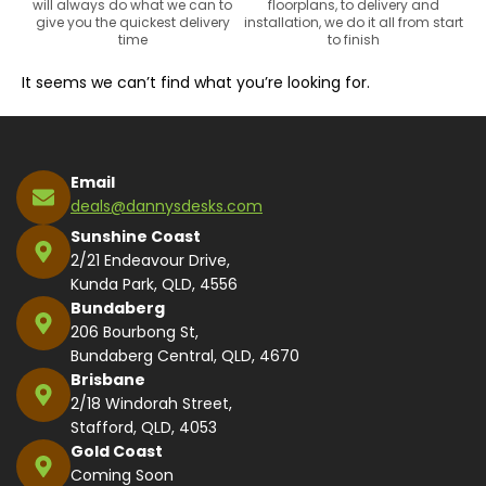
will always do what we can to
floorplans, to delivery and
give you the quickest delivery
installation, we do it all from start
time
to finish
It seems we can’t find what you’re looking for.
Email
deals@dannysdesks.com
Sunshine Coast
2/21 Endeavour Drive,
Kunda Park, QLD, 4556
Bundaberg
206 Bourbong St,
Bundaberg Central, QLD, 4670
Brisbane
2/18 Windorah Street,
Stafford, QLD, 4053
Gold Coast
Coming Soon