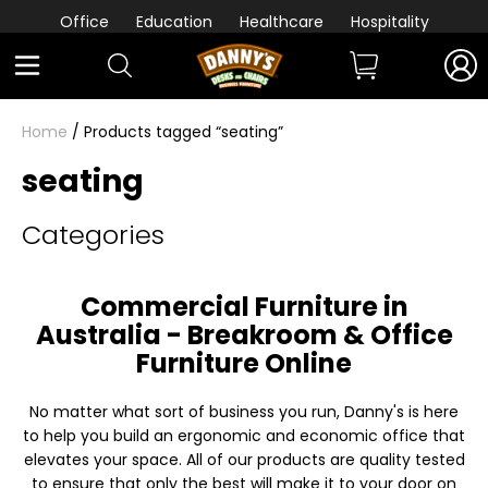
Office
Education
Healthcare
Hospitality
Home
/ Products tagged “seating”
seating
Categories
Commercial Furniture in
Australia - Breakroom & Office
Furniture Online
No matter what sort of business you run, Danny's is here
to help you build an ergonomic and economic office that
elevates your space. All of our products are quality tested
to ensure that only the best will make it to your door on