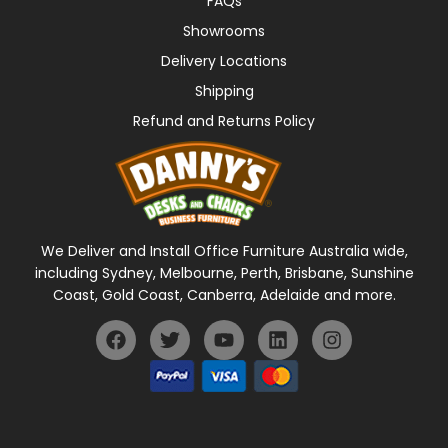
FAQs
Showrooms
Delivery Locations
Shipping
Refund and Returns Policy
We Deliver and Install Office Furniture Australia wide,
including Sydney, Melbourne, Perth, Brisbane, Sunshine
Coast, Gold Coast, Canberra, Adelaide and more.