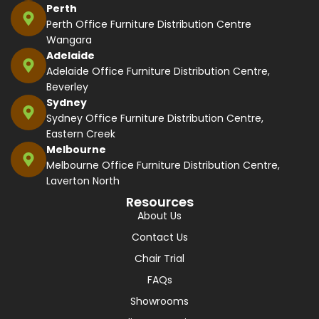
Perth
Perth Office Furniture Distribution Centre
Wangara
Adelaide
Adelaide Office Furniture Distribution Centre,
Beverley
Sydney
Sydney Office Furniture Distribution Centre,
Eastern Creek
Melbourne
Melbourne Office Furniture Distribution Centre,
Laverton North
Resources
About Us
Contact Us
Chair Trial
FAQs
Showrooms