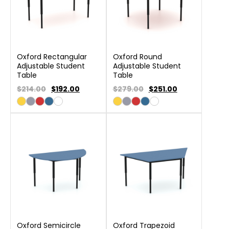
Oxford Rectangular
Oxford Round
Adjustable Student
Adjustable Student
Table
Table
$214.00
$
192.00
$279.00
$
251.00
Oxford Semicircle
Oxford Trapezoid