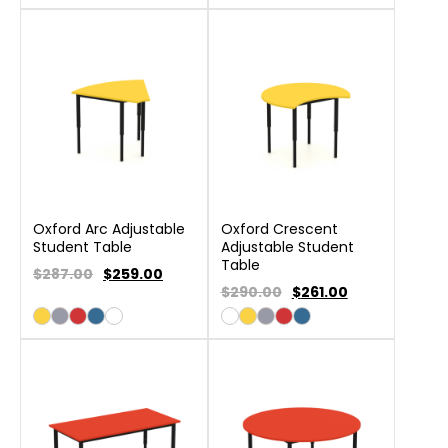
Oxford Arc Adjustable
Oxford Crescent
Student Table
Adjustable Student
Table
$287.00
$
259.00
$290.00
$
261.00