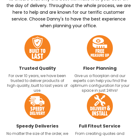
the day of delivery. Throughout the whole process, we are
here to help and are known for our terrific customer
service. Choose Danny's to have the best experience
when planning your office.
Trusted Quality
Floor Planning
For over 10 years, we have been
Give us a floorplan and our
trusted to deliver products of
experts can help you find the
high quality, built to last years of
optimum configuration for your
use.
space in just 24hrs!
Speedy Deliveries
Full Fitout Service
No matter the size of the order, we
From creating quotes and