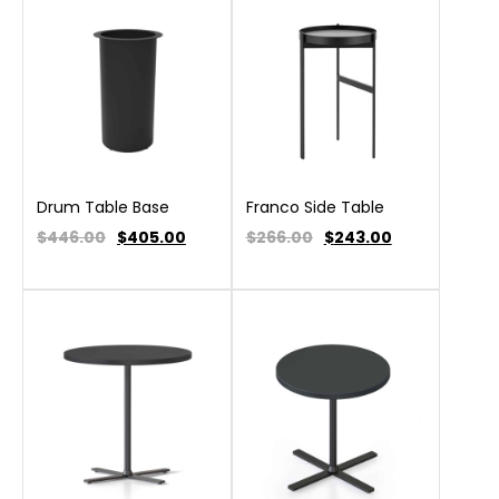
Drum Table Base
Franco Side Table
$446.00
$
405.00
$266.00
$
243.00