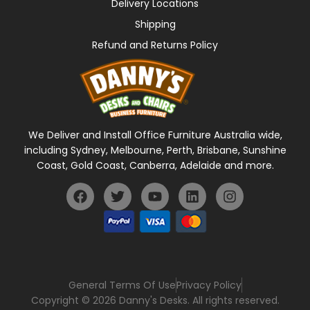
Delivery Locations
Shipping
Refund and Returns Policy
We Deliver and Install Office Furniture Australia wide,
including Sydney, Melbourne, Perth, Brisbane, Sunshine
Coast, Gold Coast, Canberra, Adelaide and more.
General Terms Of Use
Privacy Policy
Copyright © 2026 Danny's Desks. All rights reserved.