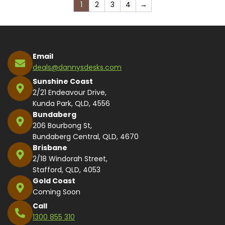
1
2
3
4
→
Email
deals@dannysdesks.com
Sunshine Coast
2/21 Endeavour Drive,
Kunda Park, QLD, 4556
Bundaberg
206 Bourbong St,
Bundaberg Central, QLD, 4670
Brisbane
2/18 Windorah Street,
Stafford, QLD, 4053
Gold Coast
Coming Soon
Call
1300 855 310