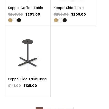
Keppel Coffee Table
Keppel Side Table
$230.00
$
209.00
$230.00
$
209.00
Keppel Side Table Base
$141.00
$
128.00