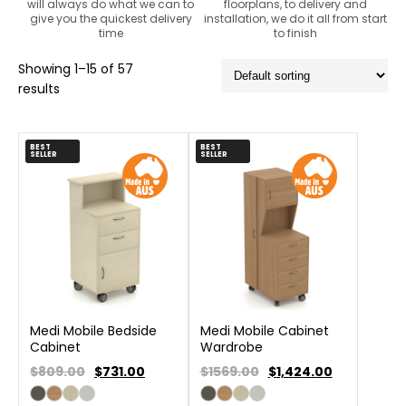
will always do what we can to
floorplans, to delivery and
give you the quickest delivery
installation, we do it all from start
time
to finish
Showing 1–15 of 57
results
BEST
BEST
SELLER
SELLER
Medi Mobile Bedside
Medi Mobile Cabinet
Cabinet
Wardrobe
$809.00
$
731.00
$1569.00
$
1,424.00