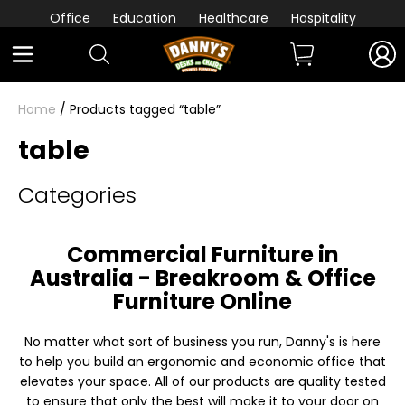
Office
Education
Healthcare
Hospitality
Home
/ Products tagged “table”
table
Categories
Commercial Furniture in
Australia - Breakroom & Office
Furniture Online
No matter what sort of business you run, Danny's is here
to help you build an ergonomic and economic office that
elevates your space. All of our products are quality tested
to ensure that only the best will make it to your door on