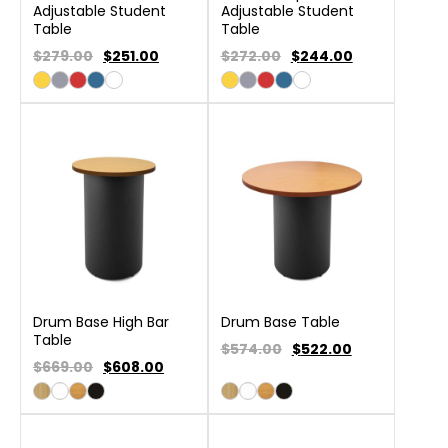
Adjustable Student
Adjustable Student
Table
Table
$279.00
$
251.00
$272.00
$
244.00
Drum Base High Bar
Drum Base Table
Table
$574.00
$
522.00
$669.00
$
608.00