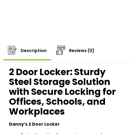
Description
Reviews (0)
2 Door Locker: Sturdy
Steel Storage Solution
with Secure Locking for
Offices, Schools, and
Workplaces
Danny’s 2 Door Locker