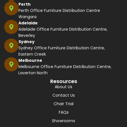
Perth
Perth Office Furniture Distribution Centre
Wangara
Adelaide
Adelaide Office Furniture Distribution Centre,
Beverley
Sydney
Sydney Office Furniture Distribution Centre,
Eastern Creek
Melbourne
Melbourne Office Furniture Distribution Centre,
Laverton North
Resources
About Us
Contact Us
Chair Trial
FAQs
Showrooms