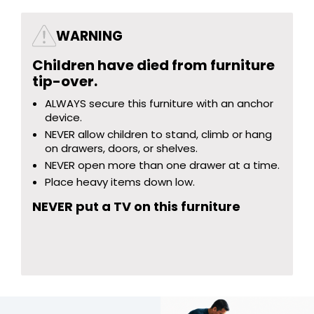
WARNING
Children have died from furniture
tip-over.
ALWAYS secure this furniture with an anchor
device.
NEVER allow children to stand, climb or hang
on drawers, doors, or shelves.
NEVER open more than one drawer at a time.
Place heavy items down low.
NEVER put a TV on this furniture