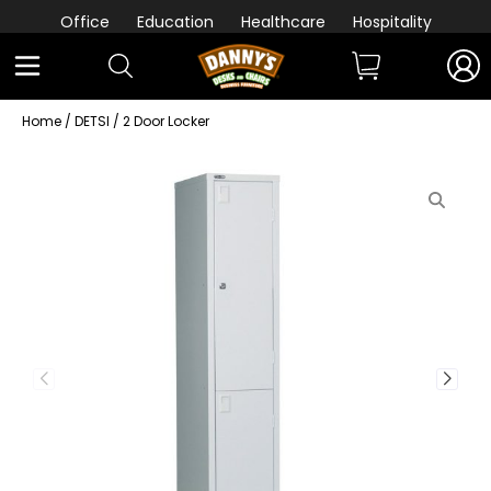
Office
Education
Healthcare
Hospitality
Home
/
DETSI
/ 2 Door Locker