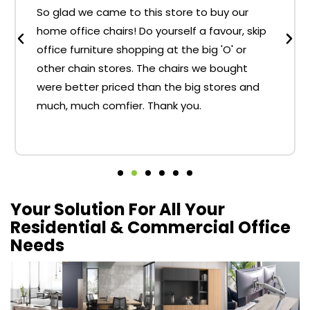
So glad we came to this store to buy our
home office chairs! Do yourself a favour, skip
office furniture shopping at the big 'O' or
other chain stores. The chairs we bought
were better priced than the big stores and
much, much comfier. Thank you.
Your Solution For All Your
Residential & Commercial Office
Needs