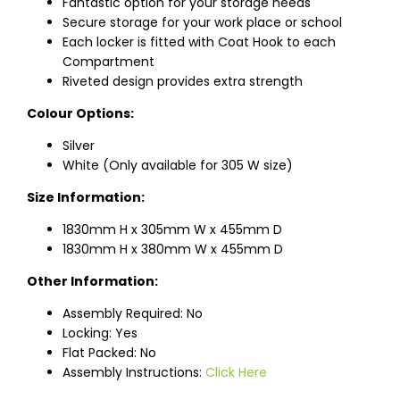
Fantastic option for your storage needs
Secure storage for your work place or school
Each locker is fitted with Coat Hook to each
Compartment
Riveted design provides extra strength
Colour Options:
Silver
White (Only available for 305 W size)
Size Information:
1830mm H x 305mm W x 455mm D
1830mm H x 380mm W x 455mm D
Other Information:
Assembly Required: No
Locking: Yes
Flat Packed: No
Assembly Instructions:
Click Here