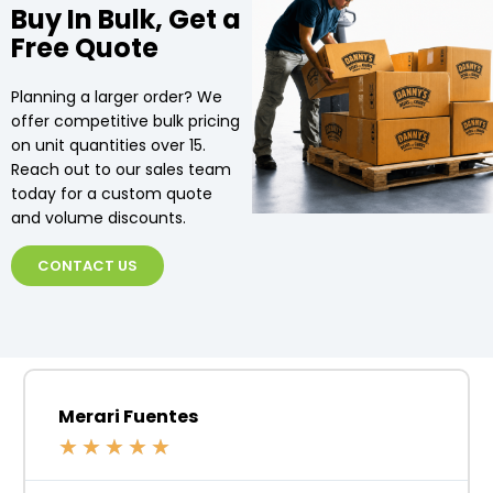
Buy In Bulk, Get a
Free Quote
Planning a larger order? We
offer competitive bulk pricing
on unit quantities over 15.
Reach out to our sales team
today for a custom quote
and volume discounts.
CONTACT US
Merari Fuentes
★
★
★
★
★