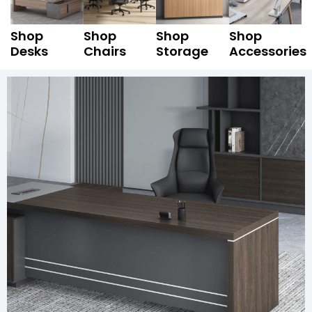
Shop
Shop
Shop
Shop
Desks
Chairs
Storage
Accessories