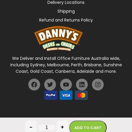
Delivery Locations
Shipping
Refund and Returns Policy
We Deliver and Install Office Furniture Australia wide,
including Sydney, Melbourne, Perth, Brisbane, Sunshine
Coast, Gold Coast, Canberra, Adelaide and more.
General Terms Of Use
Privacy Policy
-
+
ADD TO CART
Copyright © 2026 Danny's Desks. All rights reserved.