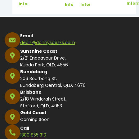
Infor
Information
Information
Information
Email
deals@dannysdesks.com
Sunshine Coast
2/21 Endeavour Drive,
Kunda Park, QLD, 4556
Bundaberg
206 Bourbong St,
Bundaberg Central, QLD, 4670
Brisbane
2/18 Windorah Street,
Stafford, QLD, 4053
Gold Coast
Coming Soon
Call
1300 855 310