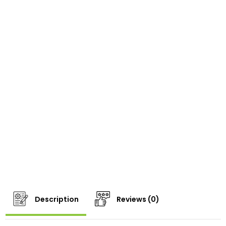
Description
Reviews (0)