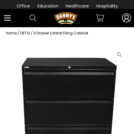
Office
Education
Healthcare
Hospitality
Home
/
DETSI
/ 3 Drawer Lateral Filing Cabinet