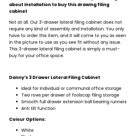
about installation to buy this drawing filing
cabinet
Not at all. Our 3-drawer lateral filing cabinet does not
require any kind of assembly and installation. You only
have to order this item, and it will come to you as seen
in the picture to use as you see fit without any issue.
This 3-drawer lateral filing cabinet is simply a must-
buy for your office space.
Danny’s 3 Drawer Lateral Filing Cabinet
Ideal for individual or communal office storage
Two rows per drawer of foolscap filing storage
Smooth full drawer extension ball bearing runners
Anti tilt function
Colour Options:
White