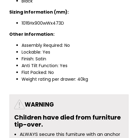
Black
Sizing Information (mm):
1016Hx900wWx473D
Other Information:
Assembly Required: No
Lockable: Yes
Finish: Satin
Anti Tilt Function: Yes
Flat Packed: No
Weight rating per drawer: 40kg
WARNING
Children have died from furniture
tip-over.
ALWAYS secure this furniture with an anchor