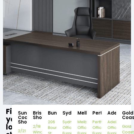
Find
Sunshine
Brisbane
Bundaberg
Sydney
Melbourne
Perth
Adelaide
Gold
your
Coast
Showroom
Coas
Showroom
206
Sydney
Melbourne
Perth
Adelaide
local
2/18
Gold
Bourbong
Office
Office
Office
Office
2/21
Windorah
Coast
St,
Furniture
Furniture
Furniture
Furniture