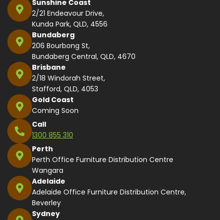
Sunshine Coast
2/21 Endeavour Drive,
Kunda Park, QLD, 4556
Bundaberg
206 Bourbong St,
Bundaberg Central, QLD, 4670
Brisbane
2/18 Windorah Street,
Stafford, QLD, 4053
Gold Coast
Coming Soon
Call
1300 855 310
Perth
Perth Office Furniture Distribution Centre
Wangara
Adelaide
Adelaide Office Furniture Distribution Centre,
Beverley
Sydney