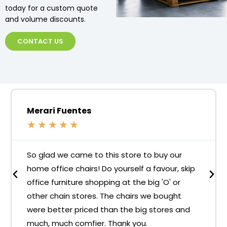
today for a custom quote
and volume discounts.
CONTACT US
Merari Fuentes
★
★
★
★
★
So glad we came to this store to buy our
home office chairs! Do yourself a favour, skip
office furniture shopping at the big 'O' or
other chain stores. The chairs we bought
were better priced than the big stores and
much, much comfier. Thank you.