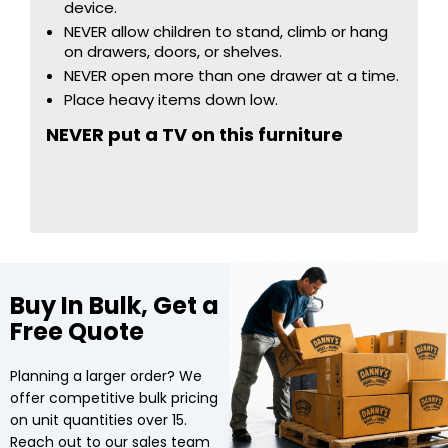
device.
NEVER allow children to stand, climb or hang
on drawers, doors, or shelves.
NEVER open more than one drawer at a time.
Place heavy items down low.
NEVER put a TV on this furniture
Buy In Bulk, Get a
Free Quote
Planning a larger order? We
offer competitive bulk pricing
on unit quantities over 15.
Reach out to our sales team