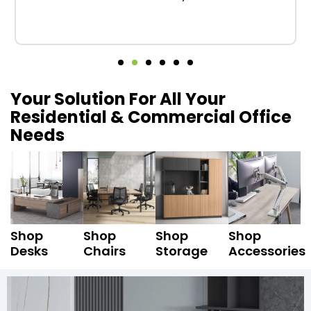
Your Solution For All Your
Residential & Commercial Office
Needs
Shop
Shop
Shop
Shop
Desks
Chairs
Storage
Accessories