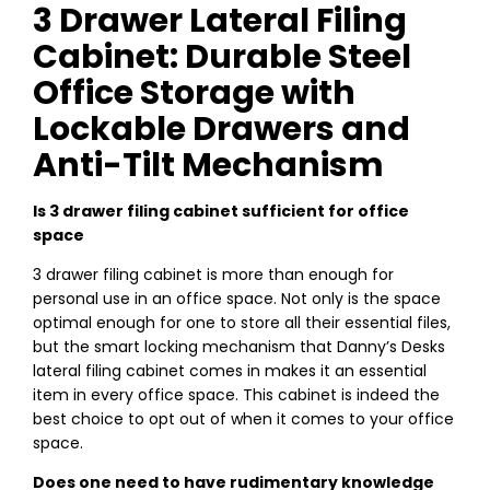
3 Drawer Lateral Filing
Cabinet: Durable Steel
Office Storage with
Lockable Drawers and
Anti-Tilt Mechanism
Is 3 drawer filing cabinet sufficient for office
space
3 drawer filing cabinet is more than enough for
personal use in an office space. Not only is the space
optimal enough for one to store all their essential files,
but the smart locking mechanism that Danny’s Desks
lateral filing cabinet comes in makes it an essential
item in every office space. This cabinet is indeed the
best choice to opt out of when it comes to your office
space.
Does one need to have rudimentary knowledge