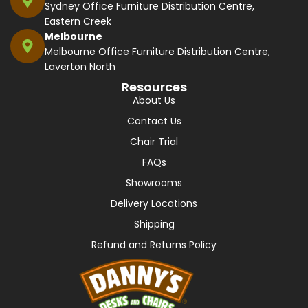
Sydney Office Furniture Distribution Centre,
Eastern Creek
Melbourne
Melbourne Office Furniture Distribution Centre,
Laverton North
Resources
About Us
Contact Us
Chair Trial
FAQs
Showrooms
Delivery Locations
Shipping
Refund and Returns Policy