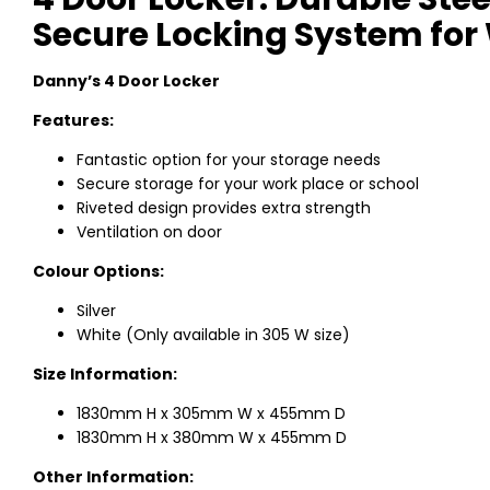
Secure Locking System for
Danny’s 4 Door Locker
Features:
Fantastic option for your storage needs
Secure storage for your work place or school
Riveted design provides extra strength
Ventilation on door
Colour Options:
Silver
White (Only available in 305 W size)
Size Information:
1830mm H x 305mm W x 455mm D
1830mm H x 380mm W x 455mm D
Other Information: