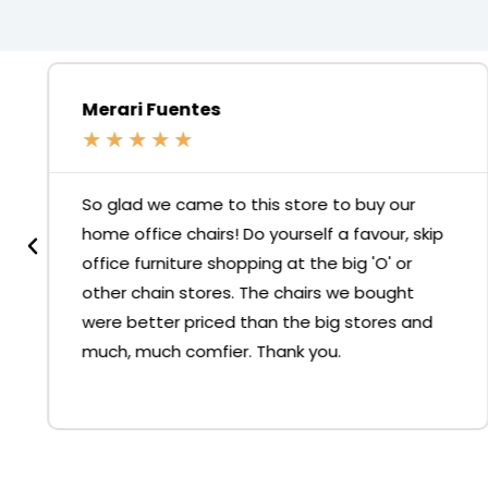
Merari Fuentes
★
★
★
★
★
So glad we came to this store to buy our
home office chairs! Do yourself a favour, skip
office furniture shopping at the big 'O' or
other chain stores. The chairs we bought
were better priced than the big stores and
much, much comfier. Thank you.