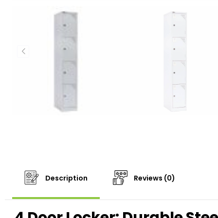
Description
Reviews (0)
4 Door Locker: Durable Stee