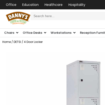
Office
Education
Healthcare
Hospitality
Search
for:
Chairs
Office Desks
Workstations
Reception Furni
Home
/
DETSI
/ 4 Door Locker