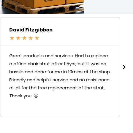
David Fitzgibbon
★
★
★
★
★
Great products and services. Had to replace
a office chair strut after 1.5yrs, but it was no
hassle and done for me in 10mins at the shop.
Friendly and helpful service and no resistance
at all for the free replacement of the strut.
Thank you. 🙂