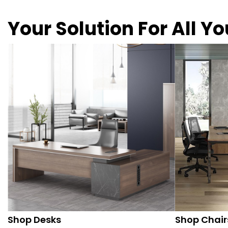
Your Solution For All Y
Shop Desks
Shop Chair