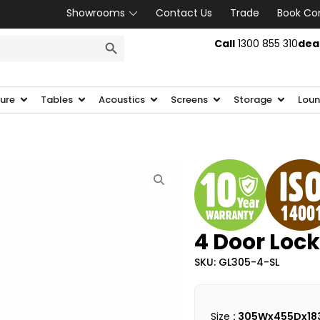
Showrooms
Contact Us
Trade
Book Co
SEARCH BUTTON
Call
1300 855 310
dea
ture
Tables
Acoustics
Screens
Storage
Loun
4 Door Lock
SKU: GL305-4-SL
Size
: 305Wx455Dx18