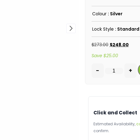
Colour
: Silver
Lock Style
: Standard
$
273.00
$
248.00
Save
$
25.00
-
+
Click and Collect
Estimated Availability,
c
confirm.