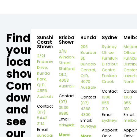
Find
Sunshine
Brisbane
Bundaberg
Sydney
Melb
Coast
Showroom
your
Showroom
206
Sydney
Melbo
2/18
Bourbong
Office
Office
2/21
local
Windorah
St,
Furniture
Furnitu
Endeavour
Street,
Bundaberg
Distribution
Distrib
Drive,
Stafford,
showroom,
Central,
Centre
Cente
Kunda
QLD,
QLD,
Eastern
Lavert
Park,
4053
Come
4670
Creek
North
QLD,
Australia
Australia
4556
Contact:
Contac
down
Contact:
Australia
Contact:
1300
1300
(07)
(07)
855
855
and
Contact:
3539
4368
310
310
(07)
9985
4300
Email:
Email:
see
5443
Email:
Email:
sydney@dannysd
melbo
3114
bris@dannysdesks.com
bundy@dannysdesks.com
our
Email:
Appointment
Appoi
More
suncoast@dannysdesks.com
More
Only
Only