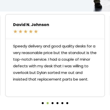
David N. Johnson
★
★
★
★
★
Speedy delivery and good quality desks for a
very reasonable price but the standout is the
top-notch service. I had a couple of minor
defects with my desk that I was willing to
overlook but Dylan sorted me out and
insisted that replacement parts be sent.