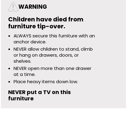
WARNING
Children have died from
furniture tip-over.
ALWAYS secure this furniture with an
anchor device.
NEVER allow children to stand, climb
or hang on drawers, doors, or
shelves.
NEVER open more than one drawer
at a time.
Place heavy items down low.
NEVER put a TV on this
furniture