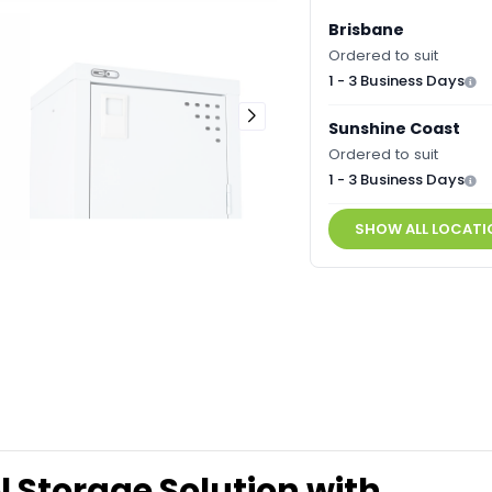
Brisbane
Ordered to suit
1 - 3 Business Days
Sunshine Coast
Ordered to suit
1 - 3 Business Days
SHOW ALL LOCATI
l Storage Solution with