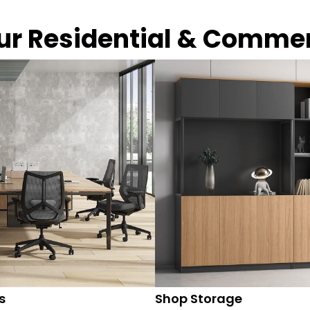
our Residential & Comme
s
Shop Storage