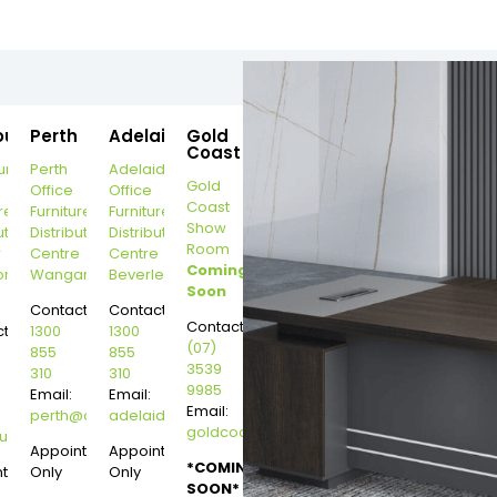
ourne
Perth
Adelaide
Gold
Coast
urne
Perth
Adelaide
Gold
Office
Office
Coast
re
Furniture
Furniture
Show
ution
Distribution
Distribution
Room
r
Centre
Centre
Coming
on
Wangara
Beverley
Soon
Contact:
Contact:
Contact:
t:
1300
1300
(07)
855
855
3539
310
310
9985
Email:
Email:
Email:
perth@dannysdesks.com
adelaide@dannysdesks.com
goldcoast@dannysdesks.com
esks.com
urne@dannysdesks.com
Appointment
Appointment
*COMING
ntment
Only
Only
SOON*