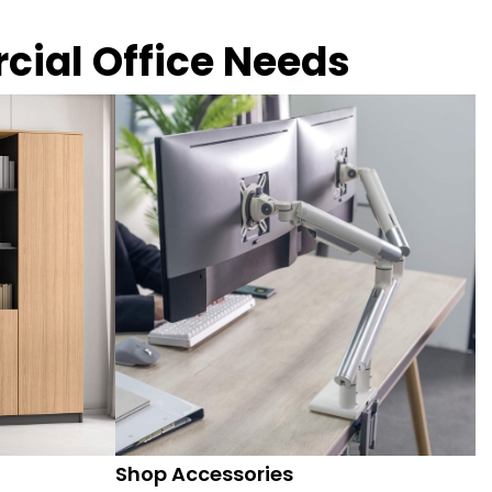
rcial Office Needs
Shop Accessories