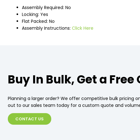
Assembly Required: No
Locking: Yes
Flat Packed: No
Assembly Instructions:
Click Here
Buy In Bulk, Get a Free
Planning a larger order? We offer competitive bulk pricing on
out to our sales team today for a custom quote and volume
CONTACT US