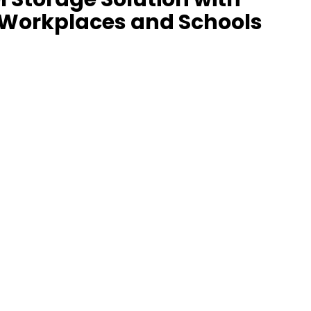
 Workplaces and Schools