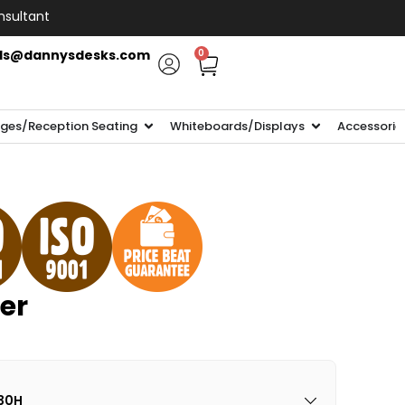
nsultant
ls@dannysdesks.com
0
ges/Reception Seating
Whiteboards/Displays
Accessorie
er
30H