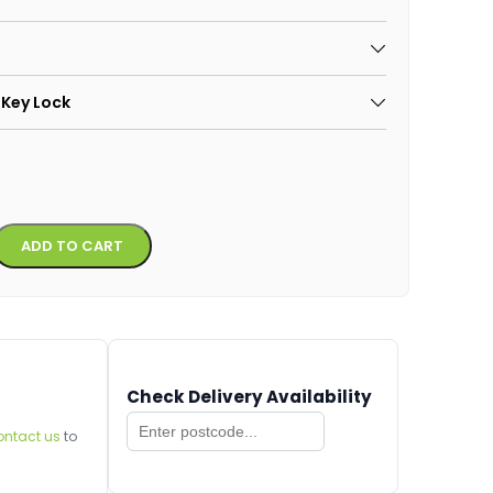
 Key Lock
Alternative:
ADD TO CART
Check Delivery Availability
ontact us
to