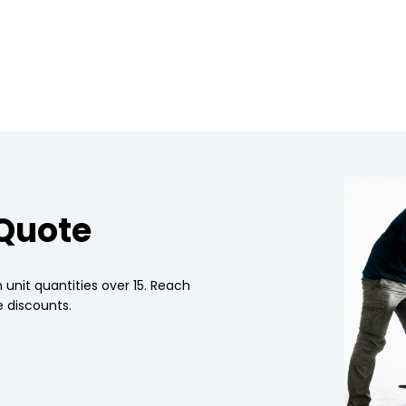
 Quote
 unit quantities over 15. Reach
 discounts.