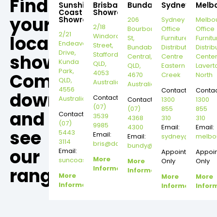
Find
Sunshine
Brisbane
Bundaberg
Sydney
Melb
Coast
Showroom
your
Showroom
206
Sydney
Melbo
2/18
Bourbong
Office
Office
2/21
local
Windorah
St,
Furniture
Furnitu
Endeavour
Street,
Bundaberg
Distribution
Distrib
Drive,
Stafford,
showroom,
Central,
Centre
Cente
Kunda
QLD,
QLD,
Eastern
Lavert
Park,
4053
Come
4670
Creek
North
QLD,
Australia
Australia
4556
Contact:
Contac
down
Contact:
Australia
Contact:
1300
1300
(07)
(07)
855
855
and
Contact:
3539
4368
310
310
(07)
9985
4300
Email:
Email:
see
5443
Email:
Email:
sydney@dannysd
melbo
3114
bris@dannysdesks.com
bundy@dannysdesks.com
our
Email:
Appointment
Appoi
More
suncoast@dannysdesks.com
More
Only
Only
range.
Information
Information
More
More
More
Information
Information
Infor