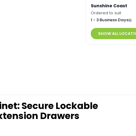
Sunshine Coast
Ordered to suit
1 - 3 Business Days
SHOW ALL LOCATI
inet: Secure Lockable
Extension Drawers