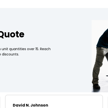
 Quote
 unit quantities over 15. Reach
 discounts.
David N. Johnson