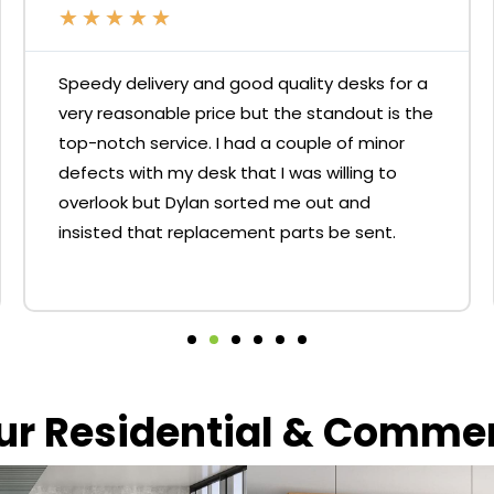
★
★
★
★
★
Speedy delivery and good quality desks for a
very reasonable price but the standout is the
top-notch service. I had a couple of minor
defects with my desk that I was willing to
overlook but Dylan sorted me out and
insisted that replacement parts be sent.
our Residential & Comme