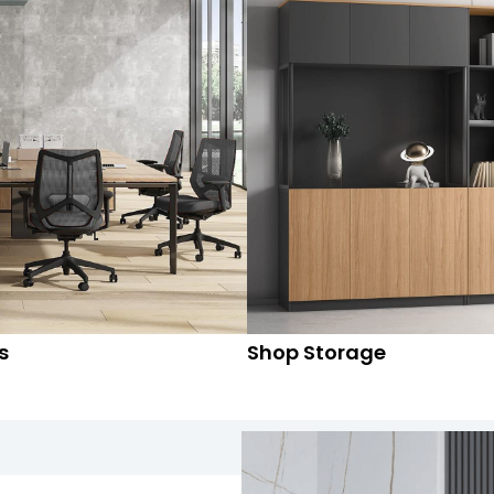
s
Shop Storage