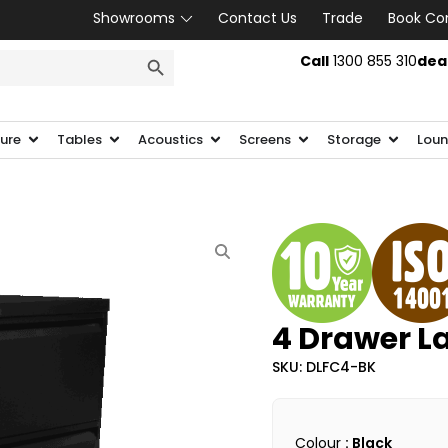
Showrooms
Contact Us
Trade
Book Co
SEARCH BUTTON
Call
1300 855 310
dea
ture
Tables
Acoustics
Screens
Storage
Loun
4 Drawer La
SKU: DLFC4-BK
Colour
: Black