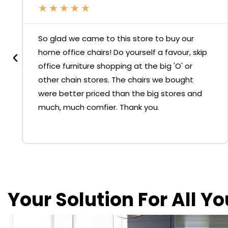
★
★
★
★
★
So glad we came to this store to buy our
home office chairs! Do yourself a favour, skip
office furniture shopping at the big 'O' or
other chain stores. The chairs we bought
were better priced than the big stores and
much, much comfier. Thank you.
Your Solution For All Y