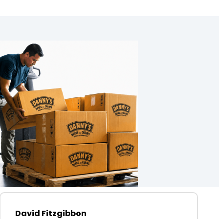
David Fitzgibbon