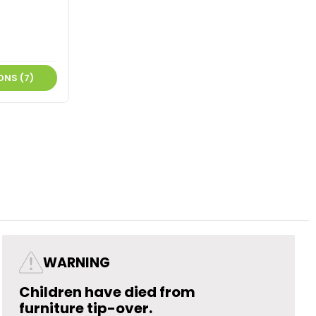
ONS (7)
WARNING
Children have died from
furniture tip-over.