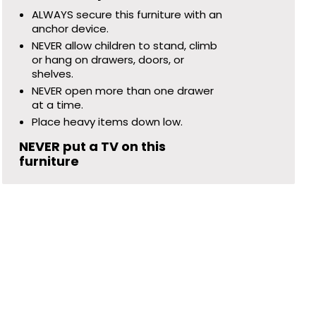
ALWAYS secure this furniture with an
anchor device.
NEVER allow children to stand, climb
or hang on drawers, doors, or
shelves.
NEVER open more than one drawer
at a time.
Place heavy items down low.
NEVER put a TV on this
furniture