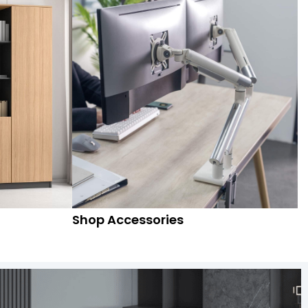
Shop Accessories