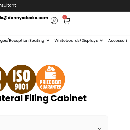
nsultant
ls@dannysdesks.com
0
ges/Reception Seating
Whiteboards/Displays
Accessorie
teral Filing Cabinet