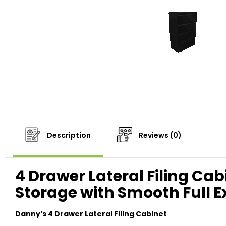
Description
Reviews (0)
4 Drawer Lateral Filing Cab
Storage with Smooth Full 
Danny’s 4 Drawer Lateral Filing Cabinet