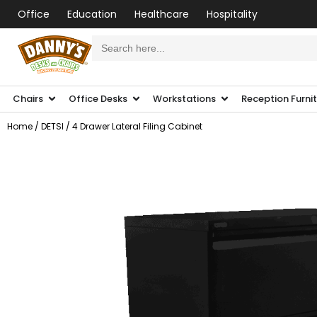
Office
Education
Healthcare
Hospitality
Search
for:
Chairs
Office Desks
Workstations
Reception Furni
Home
/
DETSI
/ 4 Drawer Lateral Filing Cabinet