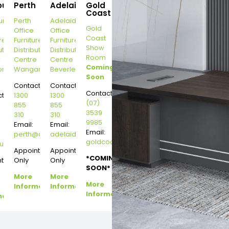
ourne
Perth
Adelaide
Gold
Coast
urne
Perth
Adelaide
Gold
Office
Office
Coast
re
Furniture
Furniture
Show
ution
Distribution
Distribution
Room
r
Centre
Centre
Coming
on
Wangara
Beverley
Soon
Contact:
Contact:
Contact:
t:
1300
1300
(07)
855
855
3539
310
310
9985
Email:
Email:
Email:
perth@dannysdesks.com
adelaide@dannysdesks.com
goldcoast@dannysdesks.com
esks.com
urne@dannysdesks.com
Appointment
Appointment
*COMING
ntment
Only
Only
SOON*
More
More
More
Information
Information
Information
mation