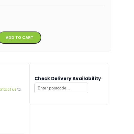
Alternative:
ADD TO CART
Check Delivery Availability
ontact us
to