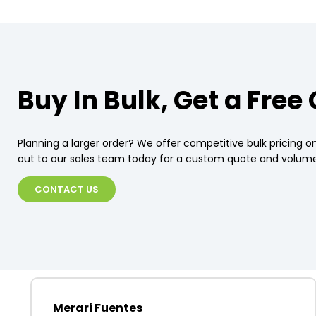
Buy In Bulk, Get a Free
Planning a larger order? We offer competitive bulk pricing on
out to our sales team today for a custom quote and volume
CONTACT US
Merari Fuentes