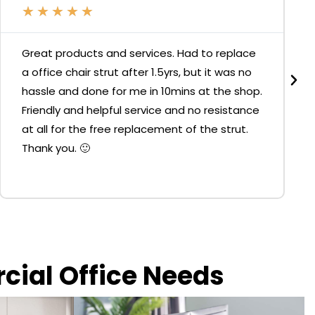
★
★
★
★
★
Great products and services. Had to replace
a office chair strut after 1.5yrs, but it was no
hassle and done for me in 10mins at the shop.
Friendly and helpful service and no resistance
at all for the free replacement of the strut.
Thank you. 🙂
rcial Office Needs