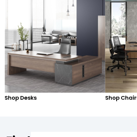
Shop Desks
Shop Chair