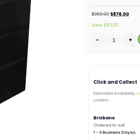
$
969.00
$
876.00
Save
$
93.00
-
+
Click and Collect
Estimated Availability,
c
confirm.
Brisbane
Ordered to suit
1 - 3 Business Days