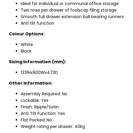
Ideal for individual or communal office storage
Two rows per drawer of foolscap filing storage
Smooth full drawer extension ball bearing runners
Anti tilt function
Colour Options:
White
Black
Sizing Information (mm):
1331Hx900Wx473D
Other Information:
Assembly Required: No
Lockable: Yes
Finish: Ripple/Satin
Anti Tilt Function: Yes
Flat Packed: No
Weight rating per drawer: 40kg