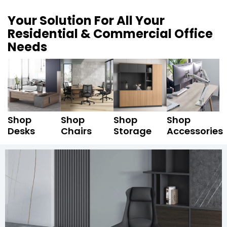
Your Solution For All Your
Residential & Commercial Office
Needs
Shop
Shop
Shop
Shop
Desks
Chairs
Storage
Accessories