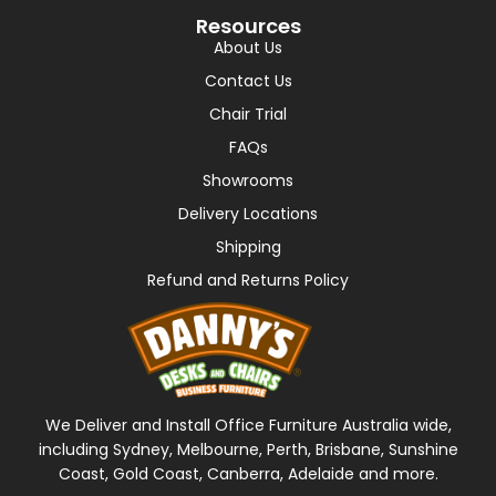
Resources
About Us
Contact Us
Chair Trial
FAQs
Showrooms
Delivery Locations
Shipping
Refund and Returns Policy
We Deliver and Install Office Furniture Australia wide,
including Sydney, Melbourne, Perth, Brisbane, Sunshine
Coast, Gold Coast, Canberra, Adelaide and more.