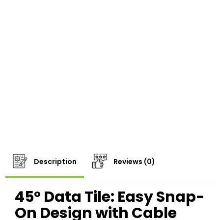
Description
Reviews (0)
45° Data Tile: Easy Snap-
On Design with Cable