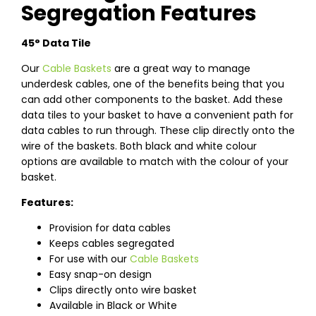
Segregation Features
45° Data Tile
Our
Cable Baskets
are a great way to manage
underdesk cables, one of the benefits being that you
can add other components to the basket. Add these
data tiles to your basket to have a convenient path for
data cables to run through. These clip directly onto the
wire of the baskets. Both black and white colour
options are available to match with the colour of your
basket.
Features:
Provision for data cables
Keeps cables segregated
For use with our
Cable Baskets
Easy snap-on design
Clips directly onto wire basket
Available in Black or White