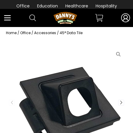
Office
Education
Healthcare
Hospitality
Home
/
Office
/
Accessories
/ 45° Data Tile