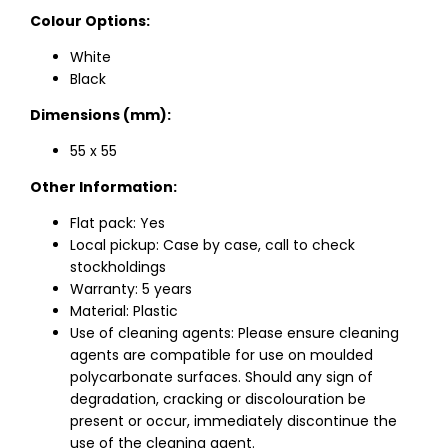
Colour Options:
White
Black
Dimensions (mm):
55 x 55
Other Information:
Flat pack: Yes
Local pickup: Case by case, call to check
stockholdings
Warranty: 5 years
Material: Plastic
Use of cleaning agents: Please ensure cleaning
agents are compatible for use on moulded
polycarbonate surfaces. Should any sign of
degradation, cracking or discolouration be
present or occur, immediately discontinue the
use of the cleaning agent.