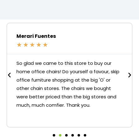
Merari Fuentes
★
★
★
★
★
So glad we came to this store to buy our
home office chairs! Do yourself a favour, skip
office furniture shopping at the big 'O' or
other chain stores. The chairs we bought
were better priced than the big stores and
much, much comfier. Thank you.