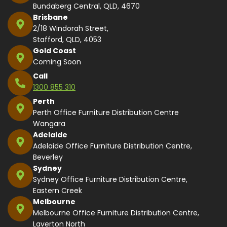
Bundaberg Central, QLD, 4670
Brisbane
2/18 Windorah Street,
Stafford, QLD, 4053
Gold Coast
Coming Soon
Call
1300 855 310
Perth
Perth Office Furniture Distribution Centre
Wangara
Adelaide
Adelaide Office Furniture Distribution Centre,
Beverley
Sydney
Sydney Office Furniture Distribution Centre,
Eastern Creek
Melbourne
Melbourne Office Furniture Distribution Centre,
Laverton North