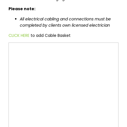
Please note:
All electrical cabling and connections must be
completed by clients own licensed electrician
CLICK HERE
to add Cable Basket