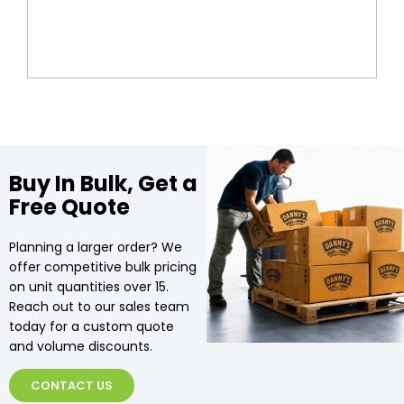
Buy In Bulk, Get a
Free Quote
Planning a larger order? We
offer competitive bulk pricing
on unit quantities over 15.
Reach out to our sales team
today for a custom quote
and volume discounts.
CONTACT US