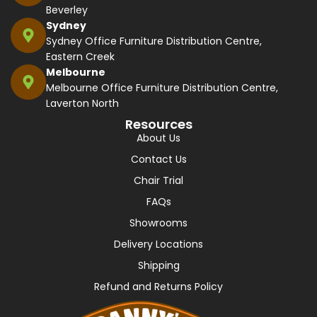
Beverley
Sydney
Sydney Office Furniture Distribution Centre,
Eastern Creek
Melbourne
Melbourne Office Furniture Distribution Centre,
Laverton North
Resources
About Us
Contact Us
Chair Trial
FAQs
Showrooms
Delivery Locations
Shipping
Refund and Returns Policy