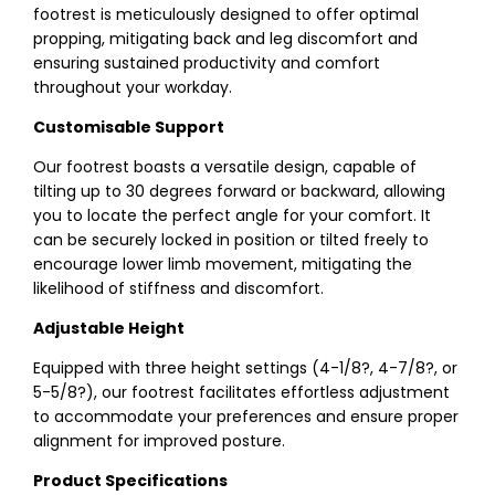
footrest is meticulously designed to offer optimal
propping, mitigating back and leg discomfort and
ensuring sustained productivity and comfort
throughout your workday.
Customisable Support
Our footrest boasts a versatile design, capable of
tilting up to 30 degrees forward or backward, allowing
you to locate the perfect angle for your comfort. It
can be securely locked in position or tilted freely to
encourage lower limb movement, mitigating the
likelihood of stiffness and discomfort.
Adjustable Height
Equipped with three height settings (4-1/8?, 4-7/8?, or
5-5/8?), our footrest facilitates effortless adjustment
to accommodate your preferences and ensure proper
alignment for improved posture.
Product Specifications