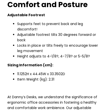
Comfort and Posture
Adjustable Footrest
Supports feet to prevent back and leg
discomfort!
Adjustable footrest tilts 30 degrees forward or
back
Locks in place or tilts freely to encourage lower
leg movement
Height adjusts to 4-1/8?, 4-7/8? or 5-5/8?
Sizing Information (cm):
11.1252H x 44.45W x 33.3502D
Item Weight (kg): 2.31
At Danny’s Desks, we understand the significance of
ergonomic office accessories in fostering a healthy
and comfortable work ambience. Our adjustable