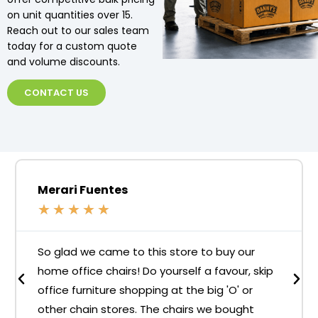
on unit quantities over 15.
Reach out to our sales team
today for a custom quote
and volume discounts.
CONTACT US
Merari Fuentes
★
★
★
★
★
So glad we came to this store to buy our
home office chairs! Do yourself a favour, skip
office furniture shopping at the big 'O' or
other chain stores. The chairs we bought