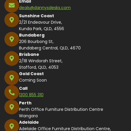
Email
deals@dannysdesks.com
Sunshine Coast
2/21 Endeavour Drive,
Kunda Park, QLD, 4556
Bundaberg
206 Bourbong St,
Bundaberg Central, QLD, 4670
Brisbane
2/18 Windorah Street,
Stafford, QLD, 4053
Gold Coast
Coming Soon
Call
1300 855 310
Perth
Perth Office Furniture Distribution Centre
Wangara
Adelaide
Adelaide Office Furniture Distribution Centre,