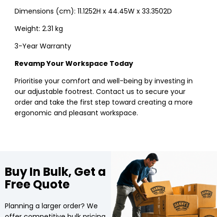
Dimensions (cm): 11.1252H x 44.45W x 33.3502D
Weight: 2.31 kg
3-Year Warranty
Revamp Your Workspace Today
Prioritise your comfort and well-being by investing in
our adjustable footrest. Contact us to secure your
order and take the first step toward creating a more
ergonomic and pleasant workspace.
Buy In Bulk, Get a
Free Quote
Planning a larger order? We
offer competitive bulk pricing