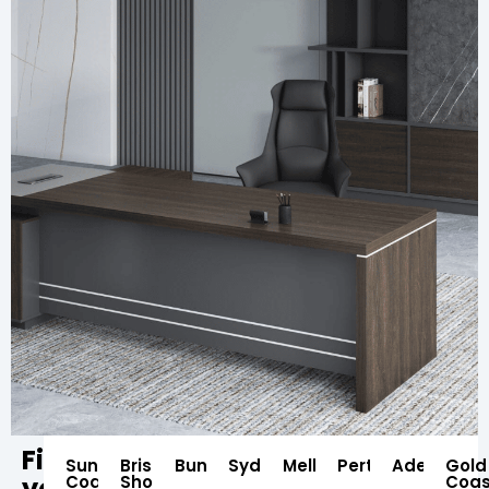
Find
Sunshine
Brisbane
Bundaberg
Sydney
Melbourne
Perth
Adelaide
Gold
your
Coast
Showroom
Coas