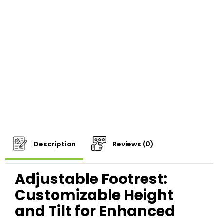
Description
Reviews (0)
Adjustable Footrest:
Customizable Height
and Tilt for Enhanced