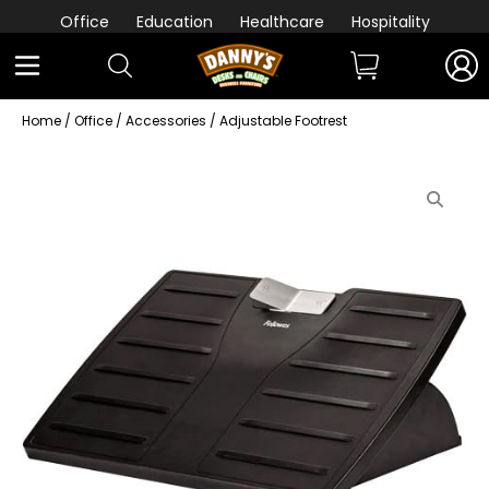
Office
Education
Healthcare
Hospitality
Home
/
Office
/
Accessories
/ Adjustable Footrest