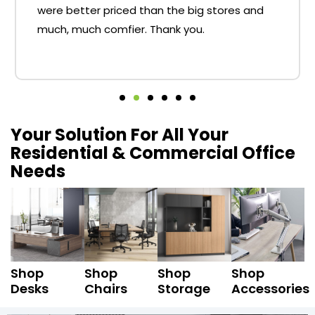
were better priced than the big stores and
much, much comfier. Thank you.
Your Solution For All Your
Residential & Commercial Office
Needs
Shop
Shop
Shop
Shop
Desks
Chairs
Storage
Accessories