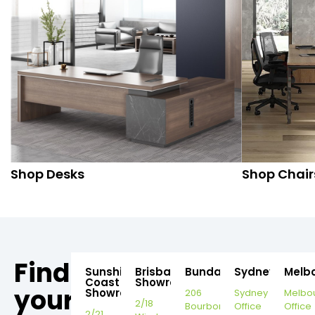
Shop Desks
Shop Chair
Find
Sunshine
Brisbane
Bundaberg
Sydney
Melb
Coast
Showroom
your
Showroom
206
Sydney
Melbo
2/18
Bourbong
Office
Office
2/21