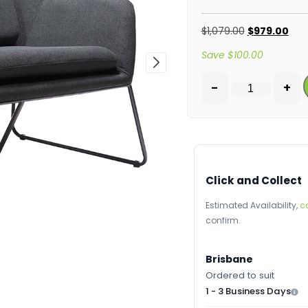
$
1,079.00
$
979.00
Save
$
100.00
-
+
Click and Collect
Estimated Availability,
c
confirm.
Brisbane
Ordered to suit
1 - 3 Business Days