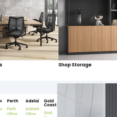
s
Shop Storage
ourne
Perth
Adelaide
Gold
Coast
urne
Perth
Adelaide
Gold
Office
Office