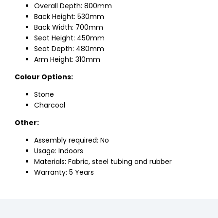
Overall Depth: 800mm
Back Height: 530mm
Back Width: 700mm
Seat Height: 450mm
Seat Depth: 480mm
Arm Height: 310mm
Colour Options:
Stone
Charcoal
Other:
Assembly required: No
Usage: Indoors
Materials: Fabric, steel tubing and rubber
Warranty: 5 Years