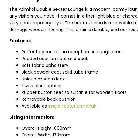
The Admiral Double Seater Lounge is a modern, comfy lounge
any visitors you have. It comes in either light blue or charc
very contemporary style. The back cushion is removable to h
damage wooden flooring. This chair is durable, and comes w
Features:
Perfect option for an reception or lounge area
Padded cushion seat and back
Soft fabric upholstery
Black powder coat solid tube frame
Unique modern look
Two colour options
Rubber button feet so suitable for wooden floors
Removable back cushion
Available as
single seater armchair
Sizing Information:
Overall Height: 890mm
Overall Width: 1335mm