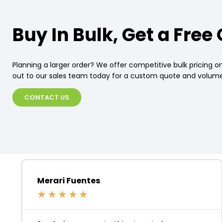
Buy In Bulk, Get a Free
Planning a larger order? We offer competitive bulk pricing on
out to our sales team today for a custom quote and volume
CONTACT US
Merari Fuentes
★
★
★
★
★