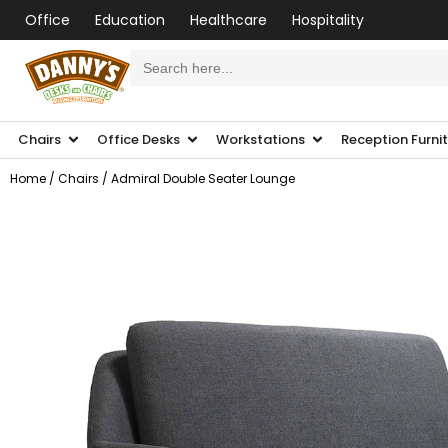
Office
Education
Healthcare
Hospitality
Search
for:
Chairs
Office Desks
Workstations
Reception Furni
Home
/
Chairs
/ Admiral Double Seater Lounge