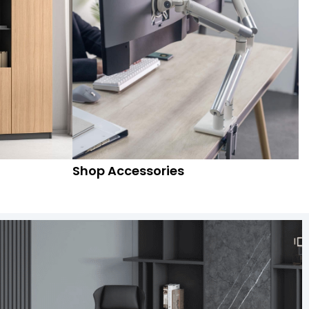
Shop Accessories