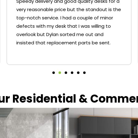
Speedy delivery and good quality desks for a
very reasonable price but the standout is the
top-notch service. I had a couple of minor
defects with my desk that I was willing to
overlook but Dylan sorted me out and
insisted that replacement parts be sent.
our Residential & Comme