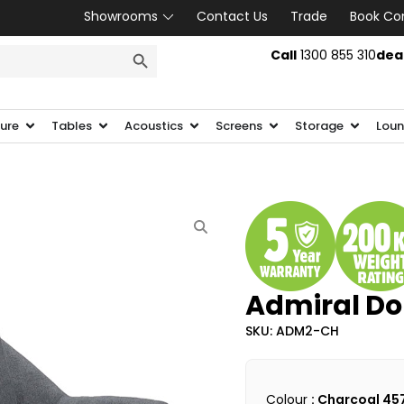
Showrooms
Contact Us
Trade
Book Co
SEARCH BUTTON
Call
1300 855 310
dea
ture
Tables
Acoustics
Screens
Storage
Loun
Admiral Do
SKU: ADM2-CH
Colour
: Charcoal 45