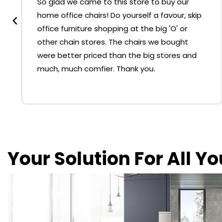
So glad we came to this store to buy our
home office chairs! Do yourself a favour, skip
office furniture shopping at the big 'O' or
other chain stores. The chairs we bought
were better priced than the big stores and
much, much comfier. Thank you.
Your Solution For All Y