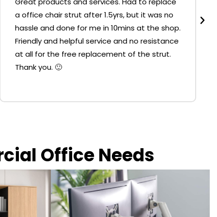
Great products and services. Had to replace
a office chair strut after 1.5yrs, but it was no
hassle and done for me in 10mins at the shop.
Friendly and helpful service and no resistance
at all for the free replacement of the strut.
Thank you. 🙂
rcial Office Needs