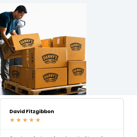
David Fitzgibbon
★
★
★
★
★