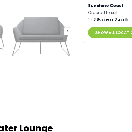
Sunshine Coast
Ordered to suit
1 - 3 Business Days
SHOW ALL LOCATI
ater Lounge