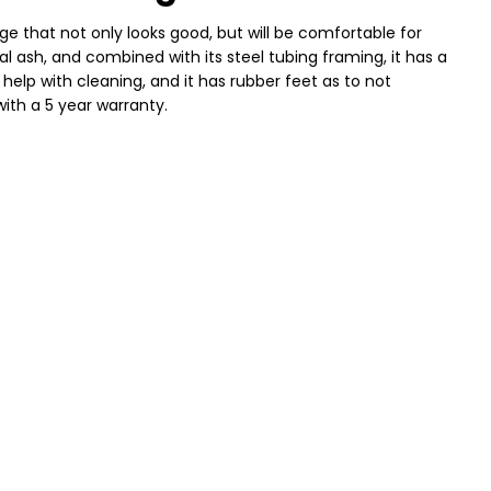
 that not only looks good, but will be comfortable for
oal ash, and combined with its steel tubing framing, it has a
elp with cleaning, and it has rubber feet as to not
ith a 5 year warranty.