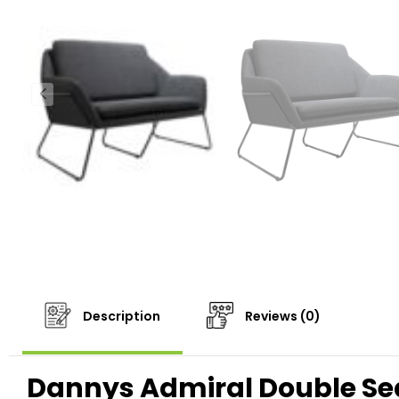
Description
Reviews (0)
Dannys Admiral Double Se