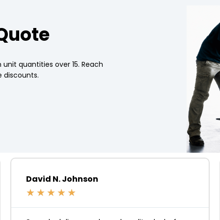
 Quote
 unit quantities over 15. Reach
 discounts.
David N. Johnson
★
★
★
★
★