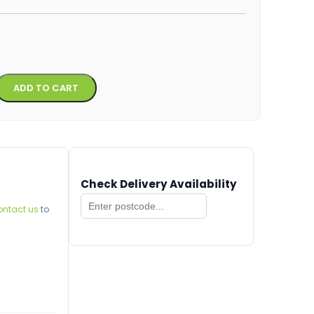
Alternative:
ADD TO CART
Check Delivery Availability
ontact us
to