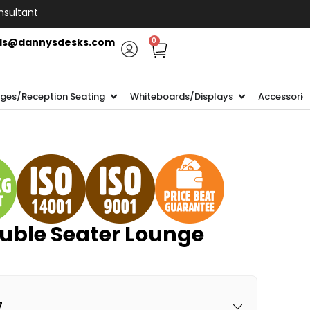
nsultant
ls@dannysdesks.com
0
ges/Reception Seating
Whiteboards/Displays
Accessorie
uble Seater Lounge
7