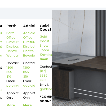
ourne
Perth
Adelaide
Gold
Coast
urne
Perth
Adelaide
Gold
Office
Office
Coast
re
Furniture
Furniture
Show
ution
Distribution
Distribution
Room
r
Centre
Centre
Coming
on
Wangara
Beverley
Soon
Contact:
Contact:
Contact:
t:
1300
1300
(07)
855
855
3539
310
310
9985
Email:
Email:
Email:
perth@dannysdesks.com
adelaide@dannysdesks.com
goldcoast@dannysdesks.com
esks.com
urne@dannysdesks.com
Appointment
Appointment
*COMING
ntment
Only
Only
SOON*
More
More