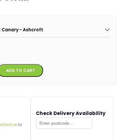
: Canary - Ashcroft
Alternative:
ADD TO CART
Check Delivery Availability
ontact us
to