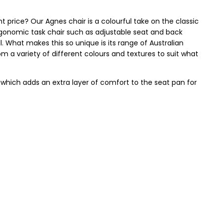
ht price? Our Agnes chair is a colourful take on the classic
ergonomic task chair such as adjustable seat and back
well. What makes this so unique is its range of Australian
m a variety of different colours and textures to suit what
, which adds an extra layer of comfort to the seat pan for