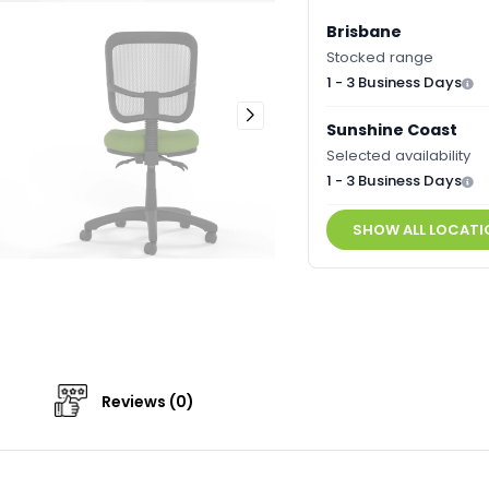
Brisbane
Stocked range
1 - 3 Business Days
Sunshine Coast
Selected availability
1 - 3 Business Days
SHOW ALL LOCATI
Reviews (0)