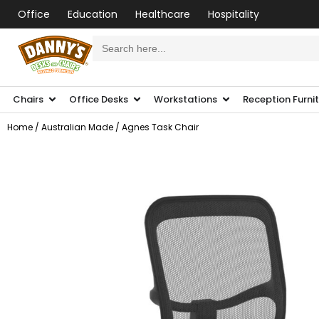
Office
Education
Healthcare
Hospitality
Search
for:
Chairs
Office Desks
Workstations
Reception Furni
Home
/
Australian Made
/ Agnes Task Chair