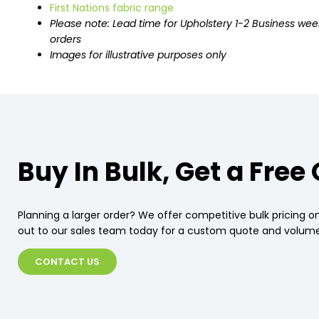
First Nations fabric range
Please note: Lead time for Upholstery 1-2 Business wee
orders
Images for illustrative purposes only
Buy In Bulk, Get a Free
Planning a larger order? We offer competitive bulk pricing on
out to our sales team today for a custom quote and volume
CONTACT US