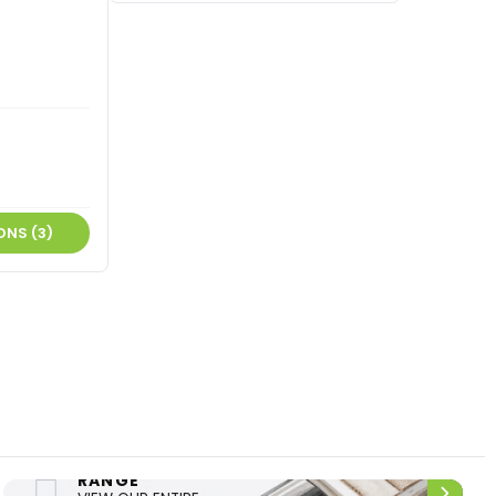
ONS (3)
ENTIRE
UPHOLSTERY
RANGE