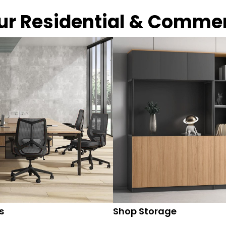
our Residential & Comme
s
Shop Storage