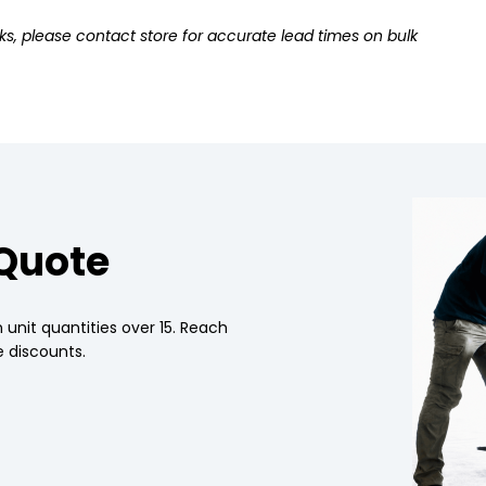
ks, please contact store for accurate lead times on bulk
 Quote
 unit quantities over 15. Reach
 discounts.