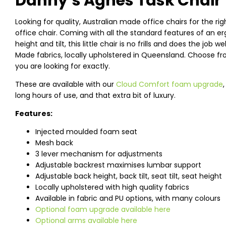
Danny’s Agnes Task Chair
Looking for quality, Australian made office chairs for the rig
office chair. Coming with all the standard features of an 
height and tilt, this little chair is no frills and does the job 
Made fabrics, locally upholstered in Queensland. Choose fro
you are looking for exactly.
These are available with our
Cloud Comfort foam upgrade
long hours of use, and that extra bit of luxury.
Features:
Injected moulded foam seat
Mesh back
3 lever mechanism for adjustments
Adjustable backrest maximises lumbar support
Adjustable back height, back tilt, seat tilt, seat height
Locally upholstered with high quality fabrics
Available in fabric and PU options, with many colours
Optional foam upgrade available here
Optional arms available here