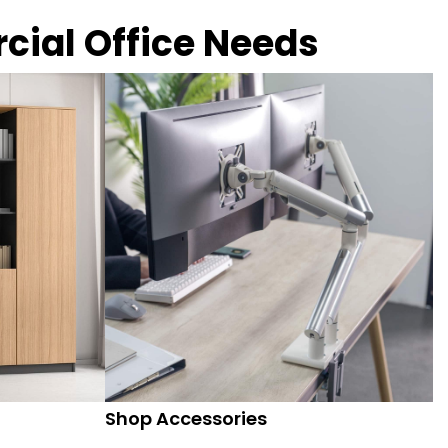
rcial Office Needs
Shop Accessories