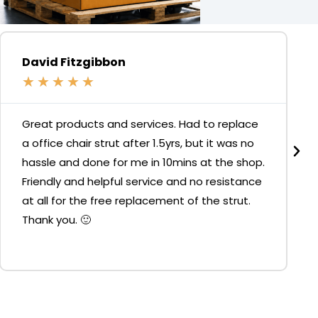
David Fitzgibbon
★
★
★
★
★
Great products and services. Had to replace
a office chair strut after 1.5yrs, but it was no
hassle and done for me in 10mins at the shop.
Friendly and helpful service and no resistance
at all for the free replacement of the strut.
Thank you. 🙂