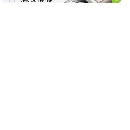
VIEW OUR ENTIRE
UPHOLSTERY
RANGE.