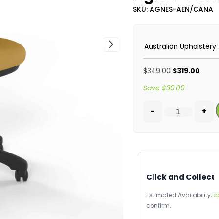
SKU: AGNES-AEN/CANA
Australian Upholstery
$
349.00
$
319.00
Save
$
30.00
-
+
Click and Collect
Estimated Availability,
c
confirm.