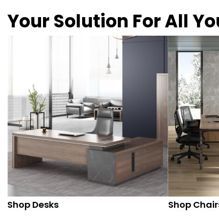
Your Solution For All Y
Shop Desks
Shop Chair