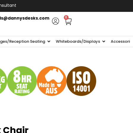
nsultant
ls@dannysdesks.com
0
ges/Reception Seating
Whiteboards/Displays
Accessorie
 Chair