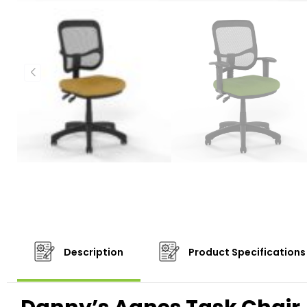
Description
Product Specifications