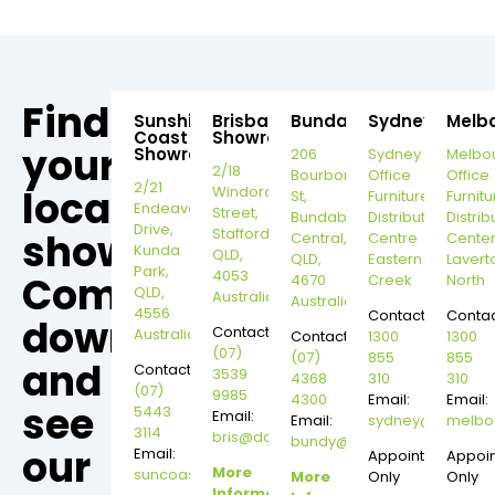
Find
Sunshine
Brisbane
Bundaberg
Sydney
Melb
Coast
Showroom
your
Showroom
206
Sydney
Melbo
2/18
Bourbong
Office
Office
2/21
local
Windorah
St,
Furniture
Furnitu
Endeavour
Street,
Bundaberg
Distribution
Distrib
Drive,
Stafford,
showroom,
Central,
Centre
Cente
Kunda
QLD,
QLD,
Eastern
Lavert
Park,
4053
Come
4670
Creek
North
QLD,
Australia
Australia
4556
Contact:
Contac
down
Contact:
Australia
Contact:
1300
1300
(07)
(07)
855
855
and
Contact:
3539
4368
310
310
(07)
9985
4300
Email:
Email:
see
5443
Email:
Email:
sydney@dannysd
melbo
3114
bris@dannysdesks.com
bundy@dannysdesks.com
our
Email:
Appointment
Appoi
More
suncoast@dannysdesks.com
More
Only
Only
Information