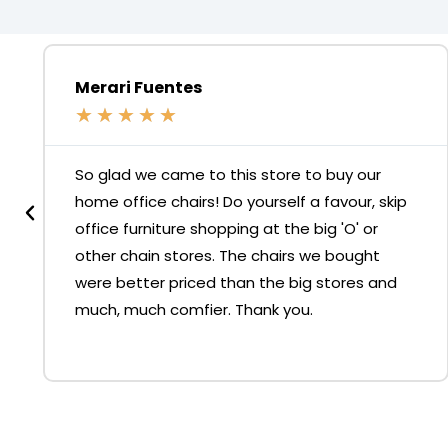
Merari Fuentes
★
★
★
★
★
So glad we came to this store to buy our
home office chairs! Do yourself a favour, skip
office furniture shopping at the big 'O' or
other chain stores. The chairs we bought
were better priced than the big stores and
much, much comfier. Thank you.