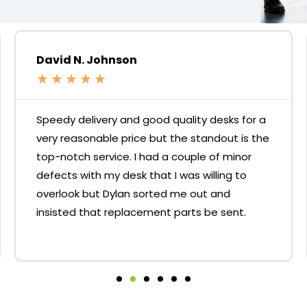
David N. Johnson
★
★
★
★
★
Speedy delivery and good quality desks for a
very reasonable price but the standout is the
top-notch service. I had a couple of minor
defects with my desk that I was willing to
overlook but Dylan sorted me out and
insisted that replacement parts be sent.