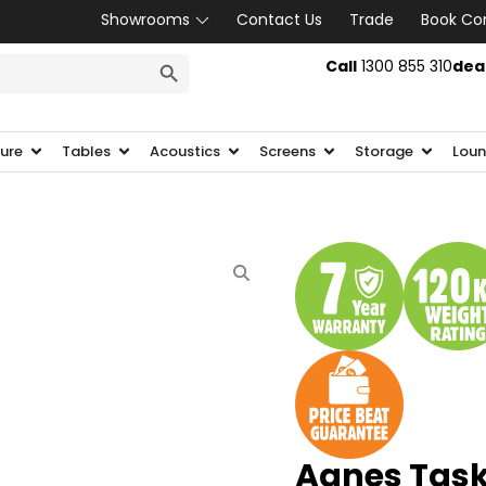
Showrooms
Contact Us
Trade
Book Co
SEARCH BUTTON
Call
1300 855 310
dea
ture
Tables
Acoustics
Screens
Storage
Loun
Agnes Task