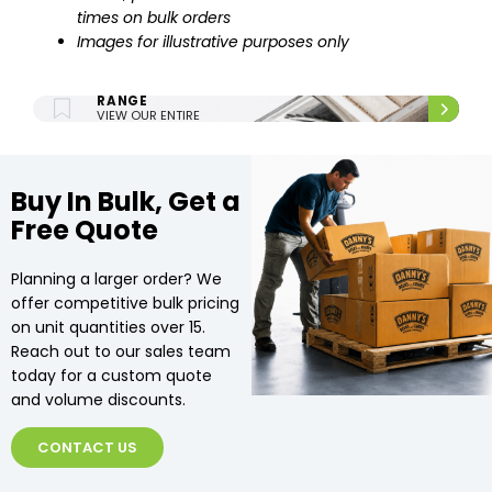
times on bulk orders
Images for illustrative purposes only
ENTIRE UPHOLSTERY
RANGE
VIEW OUR ENTIRE
UPHOLSTERY RANGE.
Buy In Bulk, Get a
Free Quote
Planning a larger order? We
offer competitive bulk pricing
on unit quantities over 15.
Reach out to our sales team
today for a custom quote
and volume discounts.
CONTACT US