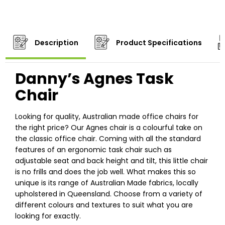
Description
Product Specifications
Danny’s Agnes Task
Chair
Looking for quality, Australian made office chairs for
the right price? Our Agnes chair is a colourful take on
the classic office chair. Coming with all the standard
features of an ergonomic task chair such as
adjustable seat and back height and tilt, this little chair
is no frills and does the job well. What makes this so
unique is its range of Australian Made fabrics, locally
upholstered in Queensland. Choose from a variety of
different colours and textures to suit what you are
looking for exactly.