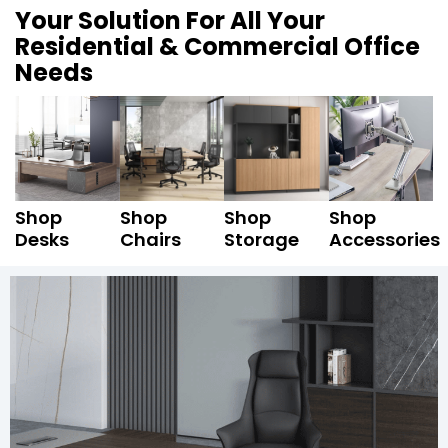
Your Solution For All Your
Residential & Commercial Office
Needs
Shop
Shop
Shop
Shop
Desks
Chairs
Storage
Accessories