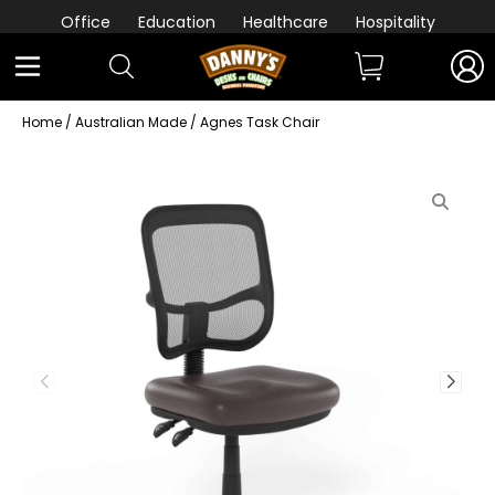
Office
Education
Healthcare
Hospitality
Home
/
Australian Made
/ Agnes Task Chair