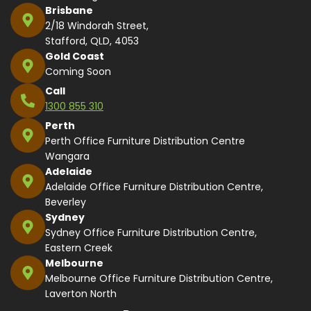
Brisbane
2/18 Windorah Street,
Stafford, QLD, 4053
Gold Coast
Coming Soon
Call
1300 855 310
Perth
Perth Office Furniture Distribution Centre
Wangara
Adelaide
Adelaide Office Furniture Distribution Centre,
Beverley
Sydney
Sydney Office Furniture Distribution Centre,
Eastern Creek
Melbourne
Melbourne Office Furniture Distribution Centre,
Laverton North