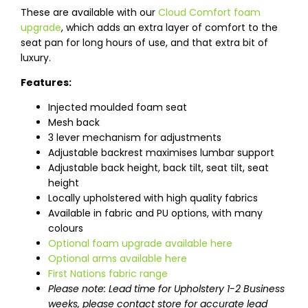
These are available with our
Cloud Comfort foam
upgrade
, which adds an extra layer of comfort to the
seat pan for long hours of use, and that extra bit of
luxury.
Features:
Injected moulded foam seat
Mesh back
3 lever mechanism for adjustments
Adjustable backrest maximises lumbar support
Adjustable back height, back tilt, seat tilt, seat
height
Locally upholstered with high quality fabrics
Available in fabric and PU options, with many
colours
Optional foam upgrade available here
Optional arms available here
First Nations fabric range
Please note: Lead time for Upholstery 1-2 Business
weeks, please contact store for accurate lead