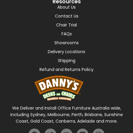
Resources
About Us
Contact Us
Chair Trial
FAQs
Showrooms
Delivery Locations
Shipping
Refund and Returns Policy
We Deliver and Install Office Furniture Australia wide,
including Sydney, Melbourne, Perth, Brisbane, Sunshine
Coast, Gold Coast, Canberra, Adelaide and more.