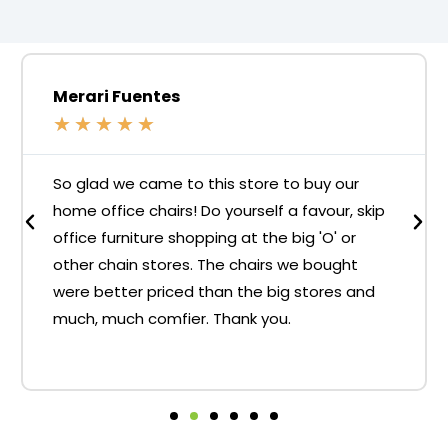
Merari Fuentes
★
★
★
★
★
So glad we came to this store to buy our
home office chairs! Do yourself a favour, skip
office furniture shopping at the big 'O' or
other chain stores. The chairs we bought
were better priced than the big stores and
much, much comfier. Thank you.