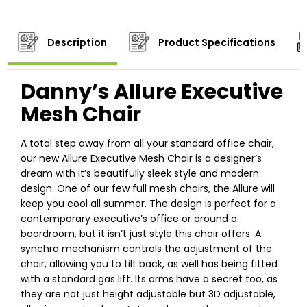
Description
Product Specifications
Danny’s Allure Executive
Mesh Chair
A total step away from all your standard office chair,
our new Allure Executive Mesh Chair is a designer’s
dream with it’s beautifully sleek style and modern
design. One of our few full mesh chairs, the Allure will
keep you cool all summer. The design is perfect for a
contemporary executive’s office or around a
boardroom, but it isn’t just style this chair offers. A
synchro mechanism controls the adjustment of the
chair, allowing you to tilt back, as well has being fitted
with a standard gas lift. Its arms have a secret too, as
they are not just height adjustable but 3D adjustable,