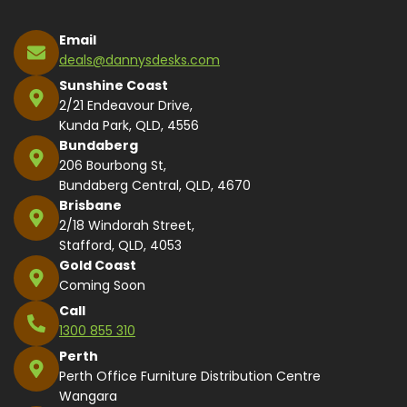
Email
deals@dannysdesks.com
Sunshine Coast
2/21 Endeavour Drive,
Kunda Park, QLD, 4556
Bundaberg
206 Bourbong St,
Bundaberg Central, QLD, 4670
Brisbane
2/18 Windorah Street,
Stafford, QLD, 4053
Gold Coast
Coming Soon
Call
1300 855 310
Perth
Perth Office Furniture Distribution Centre
Wangara