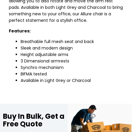
allowing you to also rotate and move the arm rest
pads. Available in both Light Grey and Charcoal to bring
something new to your office, our Allure chair is a
perfect statement for a stylish office.
Features:
Breathable full mesh seat and back
Sleek and modern design
Height adjustable arms
3 Dimensional armrests
Synchro mechanism
BIFMA tested
Available in Light Grey or Charcoal
Buy In Bulk, Get a
Free Quote