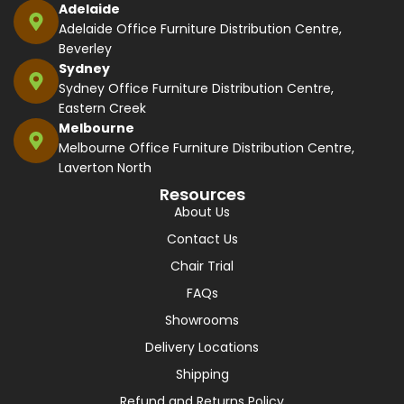
Adelaide
Adelaide Office Furniture Distribution Centre,
Beverley
Sydney
Sydney Office Furniture Distribution Centre,
Eastern Creek
Melbourne
Melbourne Office Furniture Distribution Centre,
Laverton North
Resources
About Us
Contact Us
Chair Trial
FAQs
Showrooms
Delivery Locations
Shipping
Refund and Returns Policy