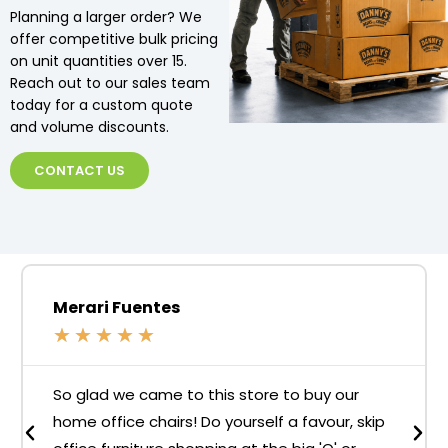
Planning a larger order? We
offer competitive bulk pricing
on unit quantities over 15.
Reach out to our sales team
today for a custom quote
and volume discounts.
CONTACT US
Merari Fuentes
★
★
★
★
★
So glad we came to this store to buy our
home office chairs! Do yourself a favour, skip