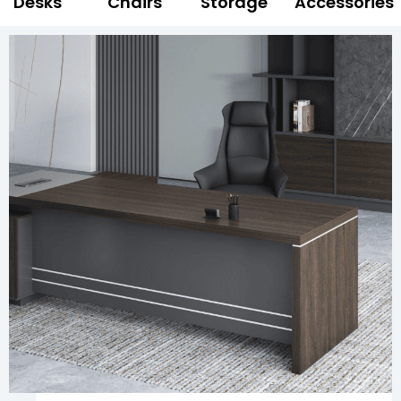
Desks
Chairs
Storage
Accessories