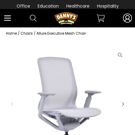
Office
Education
Healthcare
Hospitality
Home
/
Chairs
/ Allure Executive Mesh Chair