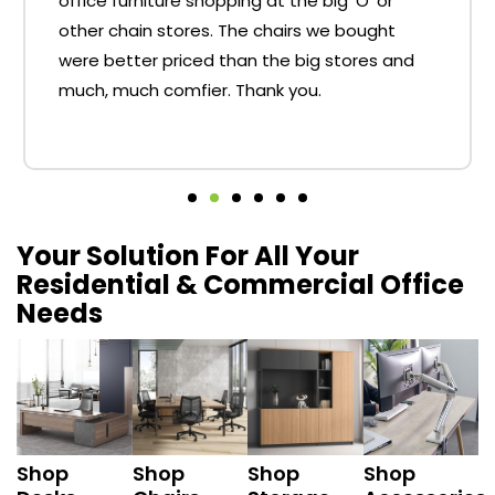
office furniture shopping at the big 'O' or
other chain stores. The chairs we bought
were better priced than the big stores and
much, much comfier. Thank you.
Your Solution For All Your
Residential & Commercial Office
Needs
Shop
Shop
Shop
Shop