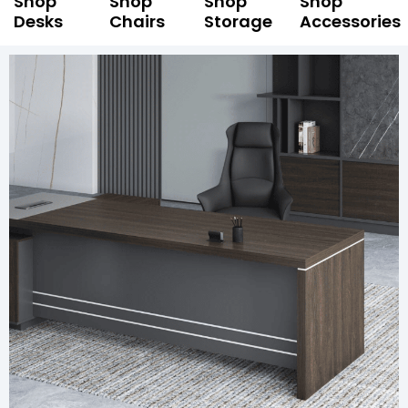
Shop
Shop
Shop
Shop
Desks
Chairs
Storage
Accessories