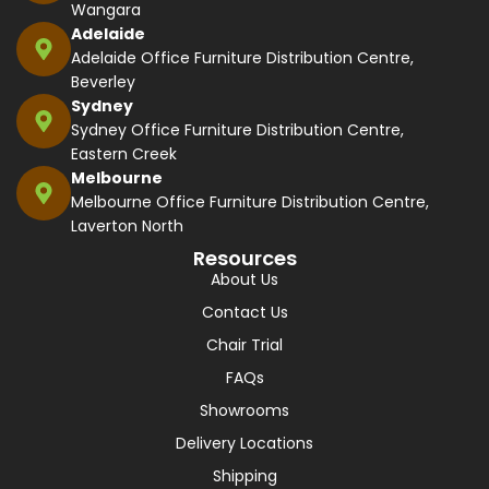
Wangara
Adelaide
Adelaide Office Furniture Distribution Centre,
Beverley
Sydney
Sydney Office Furniture Distribution Centre,
Eastern Creek
Melbourne
Melbourne Office Furniture Distribution Centre,
Laverton North
Resources
About Us
Contact Us
Chair Trial
FAQs
Showrooms
Delivery Locations
Shipping