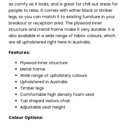
as comfy as it looks, and is great for chill out areas for
people to relax. It comes with either black or timber
legs, so you can match it to existing furniture in your
breakout or reception area. The plywood inner
structure and metal frame make it very durable. It is
also available in a wide range of fabric colours, which
are all upholstered right here in Australia.
Features:
Plywood inner structure
Metal frame
Wide range of upholstery colours
Upholstered in Australia
Timber legs
Comfortable high density foam seat
Tub shaped visitors chair
Adjustable seat height
Colour Options: