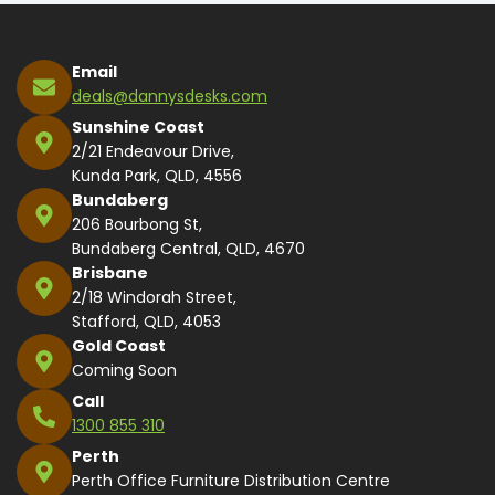
Email
deals@dannysdesks.com
Sunshine Coast
2/21 Endeavour Drive,
Kunda Park, QLD, 4556
Bundaberg
206 Bourbong St,
Bundaberg Central, QLD, 4670
Brisbane
2/18 Windorah Street,
Stafford, QLD, 4053
Gold Coast
Coming Soon
Call
1300 855 310
Perth
Perth Office Furniture Distribution Centre