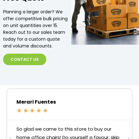
Planning a larger order? We
offer competitive bulk pricing
on unit quantities over 15.
Reach out to our sales team
today for a custom quote
and volume discounts.
CONTACT US
Merari Fuentes
★
★
★
★
★
So glad we came to this store to buy our
home office chairs! Do yourself a favour, skip