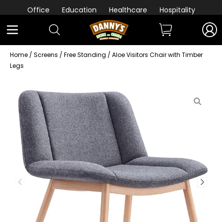
Office
Education
Healthcare
Hospitality
Home
/
Screens
/
Free Standing
/ Aloe Visitors Chair with Timber
Legs