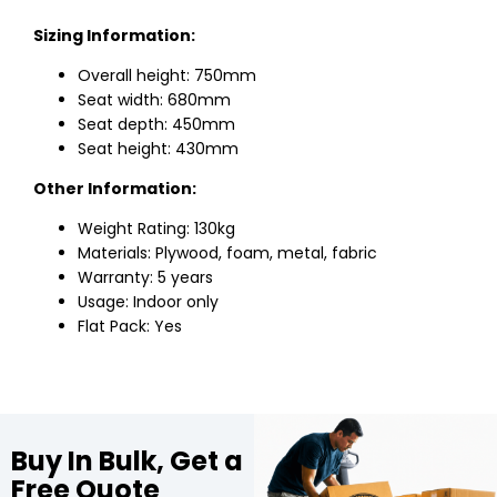
Sizing Information:
Overall height: 750mm
Seat width: 680mm
Seat depth: 450mm
Seat height: 430mm
Other Information:
Weight Rating: 130kg
Materials: Plywood, foam, metal, fabric
Warranty: 5 years
Usage: Indoor only
Flat Pack: Yes
Buy In Bulk, Get a
Free Quote