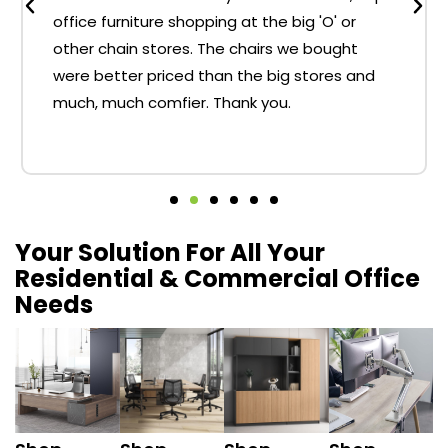
office furniture shopping at the big 'O' or
other chain stores. The chairs we bought
were better priced than the big stores and
much, much comfier. Thank you.
Your Solution For All Your
Residential & Commercial Office
Needs