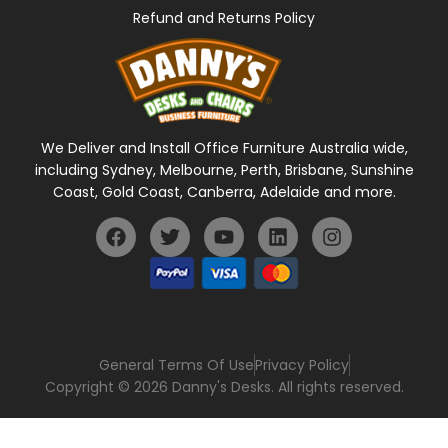
Refund and Returns Policy
We Deliver and Install Office Furniture Australia wide,
including Sydney, Melbourne, Perth, Brisbane, Sunshine
Coast, Gold Coast, Canberra, Adelaide and more.
General Terms Of Use
Privacy Policy
Copyright © 2026 Danny's Desks. All rights reserved.