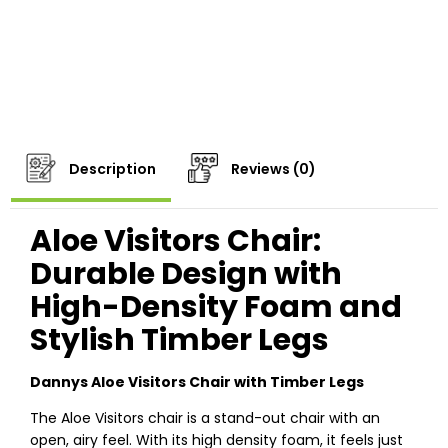
Description
Reviews (0)
Aloe Visitors Chair:
Durable Design with
High-Density Foam and
Stylish Timber Legs
Dannys Aloe Visitors Chair with Timber Legs
The Aloe Visitors chair is a stand-out chair with an
open, airy feel. With its high density foam, it feels just