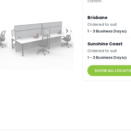
confirm.
Brisbane
Ordered to suit
1 - 3 Business Days
Sunshine Coast
Ordered to suit
1 - 3 Business Days
SHOW ALL LOCATI