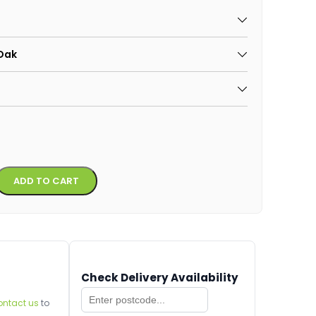
 Oak
Alternative:
ADD TO CART
Check Delivery Availability
ontact us
to