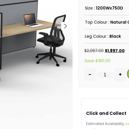
Size
: 1200Wx750D
Top Colour
: Natural
Leg Colour
: Black
$
2,087.00
$
1,897.00
Save
$
190.00
-
+
Click and Collect
Estimated Availability,
c