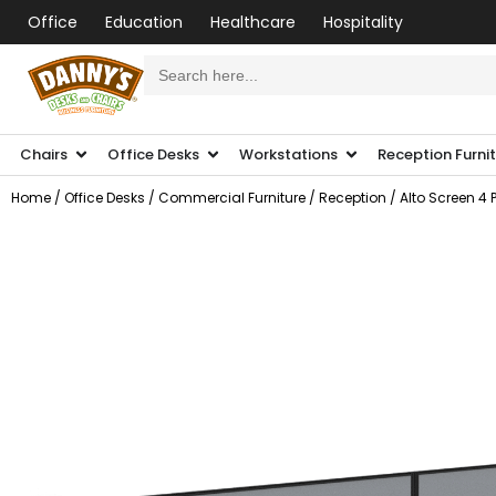
Office
Education
Healthcare
Hospitality
Search
for:
Chairs
Office Desks
Workstations
Reception Furni
Home
/
Office Desks
/
Commercial Furniture
/
Reception
/ Alto Screen 4 