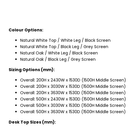
Colour Options:
Natural White Top / White Leg / Black Screen
Natural White Top / Black Leg / Grey Screen
Natural Oak / White Leg / Black Screen
Natural Oak / Black Leg / Grey Screen
Sizing Options (mm):
Overall: 200H x 2430W x 1530D (1500H Middle Screen)
Overall: 200H x 3030W x 1530D (1500H Middle Screen)
Overall: 200H x 3630W x 1530D (1500H Middle Screen)
Overall: 500H x 2430W x 1530D (1500H Middle Screen)
Overall: 500H x 3030W x 1530D (1500H Middle Screen)
Overall: 500H x 3630W x 1530D (1500H Middle Screen)
Desk Top Sizes (mm):