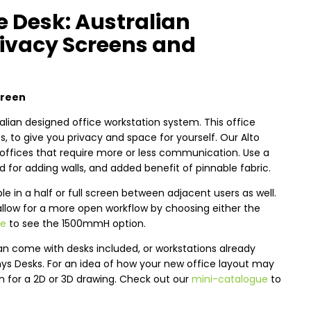
e Desk: Australian
ivacy Screens and
creen
alian designed office workstation system. This office
 to give you privacy and space for yourself. Our Alto
offices that require more or less communication. Use a
 for adding walls, and added benefit of pinnable fabric.
 in a half or full screen between adjacent users as well.
allow for a more open workflow by choosing either the
re
to see the 1500mmH option.
an come with desks included, or workstations already
nys Desks. For an idea of how your new office layout may
an for a 2D or 3D drawing. Check out our
mini-catalogue
to