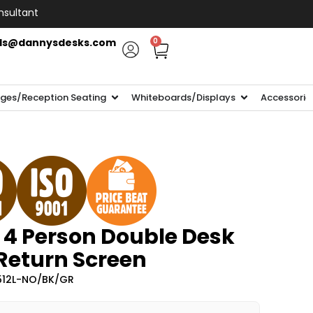
nsultant
ls@dannysdesks.com
0
ges/Reception Seating
Whiteboards/Displays
Accessorie
 4 Person Double Desk
 Return Screen
512L-NO/BK/GR