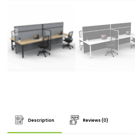
Description
Reviews (0)