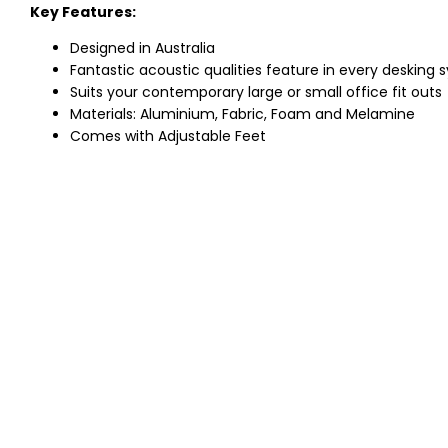
Key Features:
Designed in Australia
Fantastic acoustic qualities feature in every desking
Suits your contemporary large or small office fit outs
Materials: Aluminium, Fabric, Foam and Melamine
Comes with Adjustable Feet