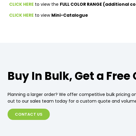
CLICK HERE
to view the
FULL COLOR RANGE (additional co
CLICK HERE
to view
Mini-Catalogue
Buy In Bulk, Get a Free
Planning a larger order? We offer competitive bulk pricing on
out to our sales team today for a custom quote and volume
CONTACT US