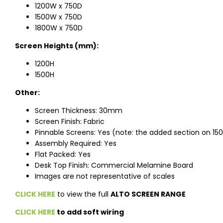
1200W x 750D
1500W x 750D
1800W x 750D
Screen Heights (mm):
1200H
1500H
Other:
Screen Thickness: 30mm
Screen Finish: Fabric
Pinnable Screens: Yes (note: the added section on 150
Assembly Required: Yes
Flat Packed: Yes
Desk Top Finish: Commercial Melamine Board
Images are not representative of scales
CLICK HERE
to view the full
ALTO SCREEN RANGE
CLICK HERE
to add soft wiring