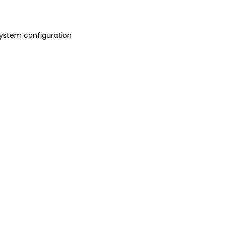
 system configuration