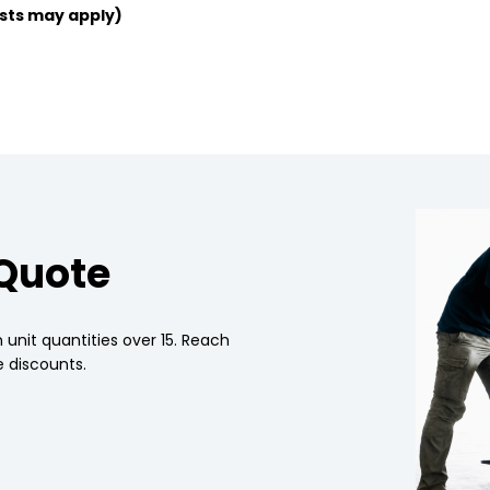
sts may apply)
 Quote
 unit quantities over 15. Reach
 discounts.