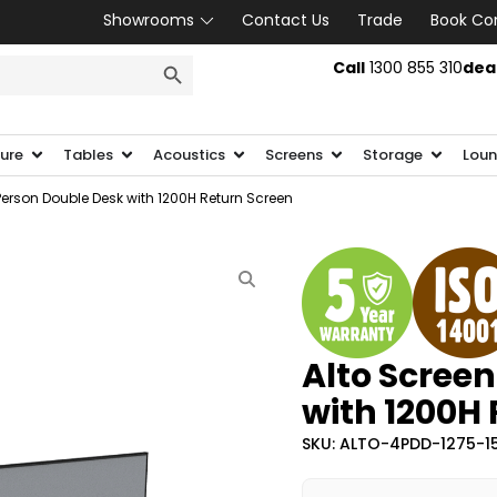
Showrooms
Contact Us
Trade
Book Co
SEARCH BUTTON
Call
1300 855 310
dea
ture
Tables
Acoustics
Screens
Storage
Loun
Person Double Desk with 1200H Return Screen
Alto Screen
with 1200H
SKU: ALTO-4PDD-1275-1