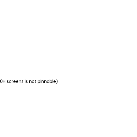
0H screens is not pinnable)