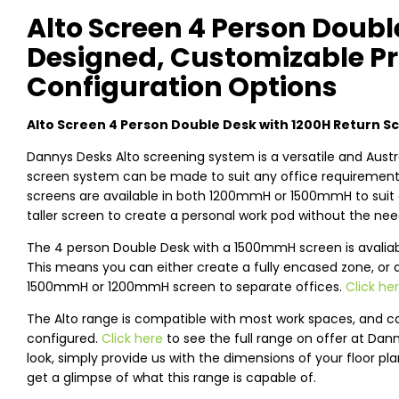
Alto Screen 4 Person Doubl
Designed, Customizable Pr
Configuration Options
Alto Screen 4 Person Double Desk with 1200H Return S
Dannys Desks Alto screening system is a versatile and Austr
screen system can be made to suit any office requirements,
screens are available in both 1200mmH or 1500mmH to suit 
taller screen to create a personal work pod without the need
The 4 person Double Desk with a 1500mmH screen is avaliable
This means you can either create a fully encased zone, or 
1500mmH or 1200mmH screen to separate offices.
Click he
The Alto range is compatible with most work spaces, and c
configured.
Click here
to see the full range on offer at Dan
look, simply provide us with the dimensions of your floor pl
get a glimpse of what this range is capable of.