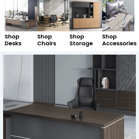
Shop
Shop
Shop
Shop
Desks
Chairs
Storage
Accessories