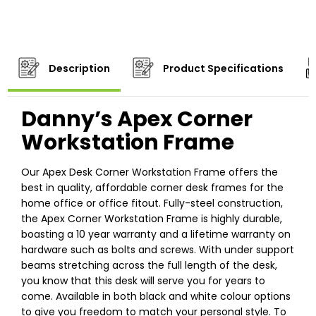
Description
Product Specifications
Danny’s Apex Corner
Workstation Frame
Our Apex Desk Corner Workstation Frame offers the
best in quality, affordable corner desk frames for the
home office or office fitout. Fully-steel construction,
the Apex Corner Workstation Frame is highly durable,
boasting a 10 year warranty and a lifetime warranty on
hardware such as bolts and screws. With under support
beams stretching across the full length of the desk,
you know that this desk will serve you for years to
come. Available in both black and white colour options
to give you freedom to match your personal style. To