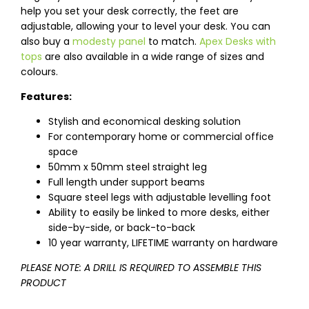
help you set your desk correctly, the feet are
adjustable, allowing your to level your desk. You can
also buy a
modesty panel
to match.
Apex Desks with
tops
are also available in a wide range of sizes and
colours.
Features:
Stylish and economical desking solution
For contemporary home or commercial office
space
50mm x 50mm steel straight leg
Full length under support beams
Square steel legs with adjustable levelling foot
Ability to easily be linked to more desks, either
side-by-side, or back-to-back
10 year warranty, LIFETIME warranty on hardware
PLEASE NOTE: A DRILL IS REQUIRED TO ASSEMBLE THIS
PRODUCT