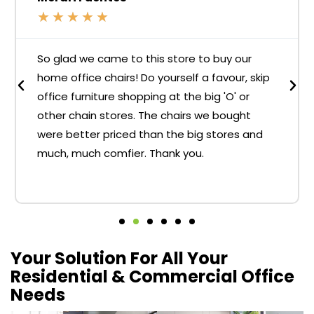
★
★
★
★
★
So glad we came to this store to buy our
home office chairs! Do yourself a favour, skip
office furniture shopping at the big 'O' or
other chain stores. The chairs we bought
were better priced than the big stores and
much, much comfier. Thank you.
Your Solution For All Your
Residential & Commercial Office
Needs