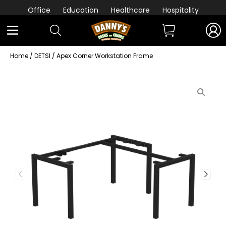
Office
Education
Healthcare
Hospitality
Home
/
DETSI
/ Apex Corner Workstation Frame