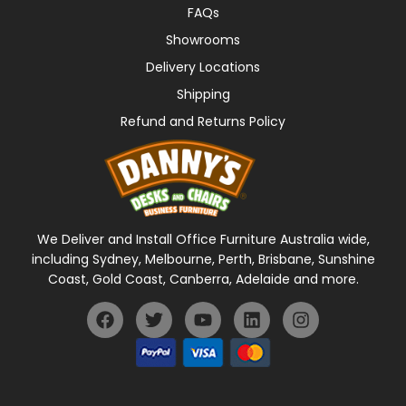
FAQs
Showrooms
Delivery Locations
Shipping
Refund and Returns Policy
We Deliver and Install Office Furniture Australia wide,
including Sydney, Melbourne, Perth, Brisbane, Sunshine
Coast, Gold Coast, Canberra, Adelaide and more.