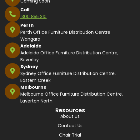
Coming Soon
Call
1300 855 310
Perth
Perth Office Furniture Distribution Centre
Wangara
Adelaide
Adelaide Office Furniture Distribution Centre,
Beverley
Sydney
Sydney Office Furniture Distribution Centre,
Eastern Creek
Melbourne
Melbourne Office Furniture Distribution Centre,
Laverton North
Resources
About Us
Contact Us
Chair Trial