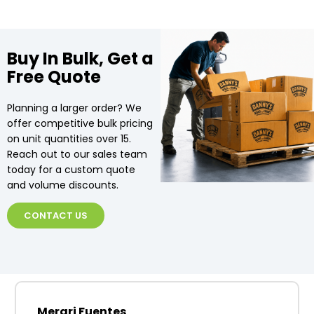
Buy In Bulk, Get a
Free Quote
Planning a larger order? We
offer competitive bulk pricing
on unit quantities over 15.
Reach out to our sales team
today for a custom quote
and volume discounts.
CONTACT US
Merari Fuentes