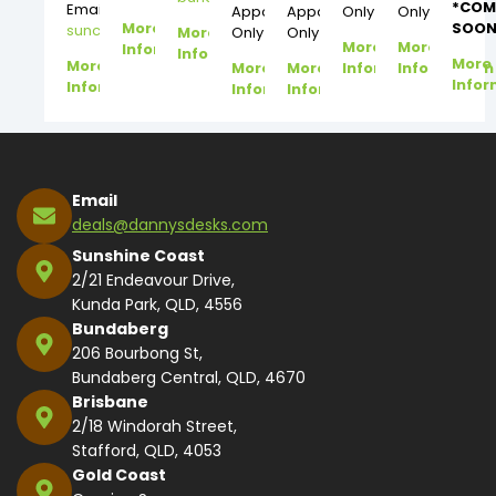
*COM
Email:
Appointment
Appointment
Only
Only
More
SOON
suncoast@dannysdesks.com
More
Only
Only
More
More
Information
Information
More
More
More
More
Information
Information
Infor
Information
Information
Information
Email
deals@dannysdesks.com
Sunshine Coast
2/21 Endeavour Drive,
Kunda Park, QLD, 4556
Bundaberg
206 Bourbong St,
Bundaberg Central, QLD, 4670
Brisbane
2/18 Windorah Street,
Stafford, QLD, 4053
Gold Coast