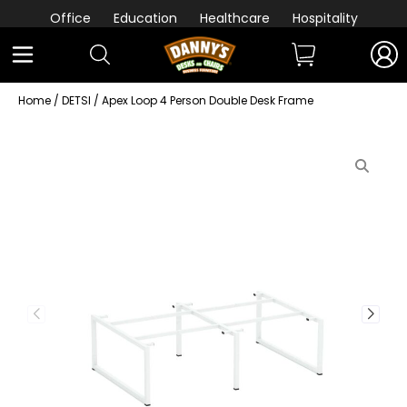
Office
Education
Healthcare
Hospitality
Home
/
DETSI
/ Apex Loop 4 Person Double Desk Frame