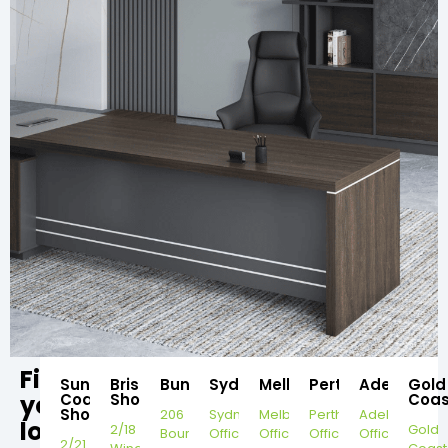
Find
Sunshine
Brisbane
Bundaberg
Sydney
Melbourne
Perth
Adelaide
Gold
your
Coast
Showroom
Coas
Showroom
206
Sydney
Melbourne
Perth
Adelaide
local
2/18
Gold
Bourbong
Office
Office
Office
Office
2/21