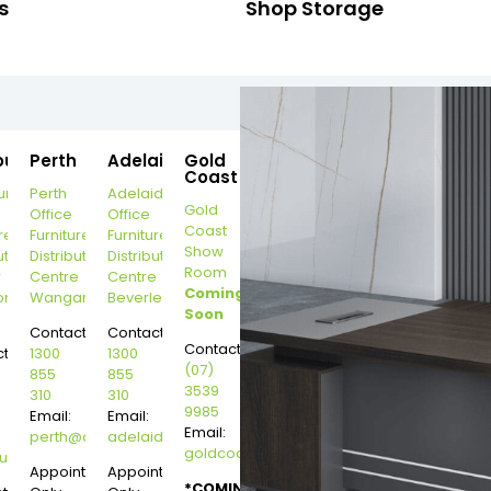
s
Shop Storage
ourne
Perth
Adelaide
Gold
Coast
urne
Perth
Adelaide
Gold
Office
Office
Coast
re
Furniture
Furniture
Show
ution
Distribution
Distribution
Room
r
Centre
Centre
Coming
on
Wangara
Beverley
Soon
Contact:
Contact:
Contact:
t:
1300
1300
(07)
855
855
3539
310
310
9985
Email:
Email:
Email:
perth@dannysdesks.com
adelaide@dannysdesks.com
goldcoast@dannysdesks.com
esks.com
urne@dannysdesks.com
Appointment
Appointment
*COMING