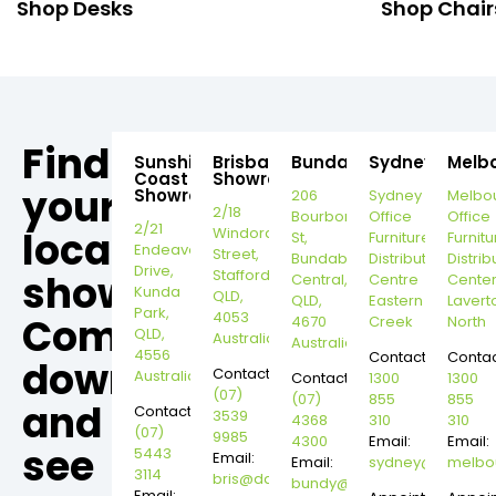
Shop Desks
Shop Chair
Find
Sunshine
Brisbane
Bundaberg
Sydney
Melb
Coast
Showroom
your
Showroom
206
Sydney
Melbo
2/18
Bourbong
Office
Office
2/21
local
Windorah
St,
Furniture
Furnitu
Endeavour
Street,
Bundaberg
Distribution
Distrib
Drive,
Stafford,
showroom,
Central,
Centre
Cente
Kunda
QLD,
QLD,
Eastern
Lavert
Park,
4053
Come
4670
Creek
North
QLD,
Australia
Australia
4556
Contact:
Contac
down
Contact:
Australia
Contact:
1300
1300
(07)
(07)
855
855
and
Contact:
3539
4368
310
310
(07)
9985
4300
Email:
Email:
see
5443
Email:
Email:
sydney@dannysd
melbo
3114
bris@dannysdesks.com
bundy@dannysdesks.com
Email: