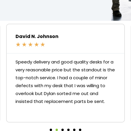
David N. Johnson
★
★
★
★
★
Speedy delivery and good quality desks for a
very reasonable price but the standout is the
top-notch service. I had a couple of minor
defects with my desk that I was willing to
overlook but Dylan sorted me out and
insisted that replacement parts be sent.