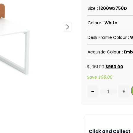
Size
: 1200Wx750D
Colour
: White
Desk Frame Colour
: 
Acoustic Colour
: Emb
$
1,061.00
$
963.00
Save
$
98.00
-
+
Click and Collect