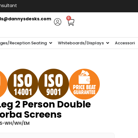
nsultant
ls@dannysdesks.com
0
ges/Reception Seating
Whiteboards/Displays
Accessorie
Leg 2 Person Double
Zorba Screens
-ZS-WH/WH/EM