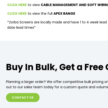
CLICK HERE
to view
CABLE MANAGEMENT AND SOFT WIRIN
CLICK HERE
to view the full
APEX RANGE
*Zorba Screens are locally made and have 1 to 4 week lead t
date lead times*
Buy In Bulk, Get a Free
Planning a larger order? We offer competitive bulk pricing on
out to our sales team today for a custom quote and volume
CONTACT US