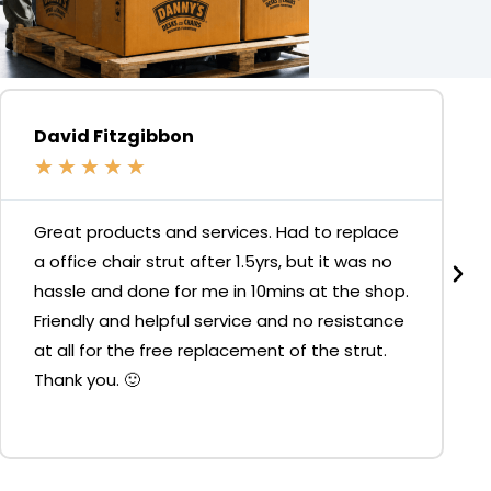
David Fitzgibbon
★
★
★
★
★
Great products and services. Had to replace
a office chair strut after 1.5yrs, but it was no
hassle and done for me in 10mins at the shop.
Friendly and helpful service and no resistance
at all for the free replacement of the strut.
Thank you. 🙂