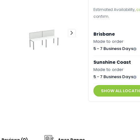
Estimated Availability,
c
confirm.
Brisbane
Made to order
5 - 7 Business Days
Sunshine Coast
Made to order
5 - 7 Business Days
SHOW ALL LOCATI