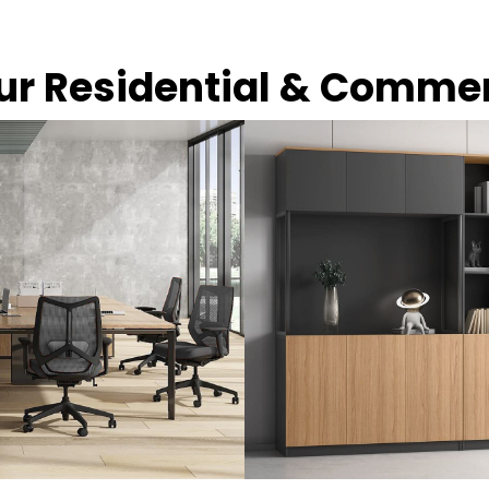
our Residential & Comme