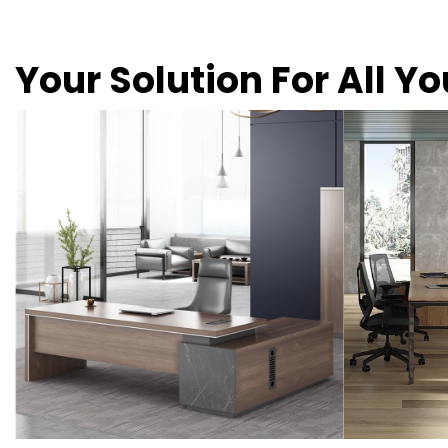
Your Solution For All Y