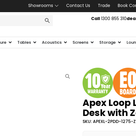
Showrooms
Contact Us
Trade
Book Co
SEARCH BUTTON
Call
1300 855 310
dea
ture
Tables
Acoustics
Screens
Storage
Loun
Apex Loop 
Desk with 
SKU: APEXL-2PDD-1275