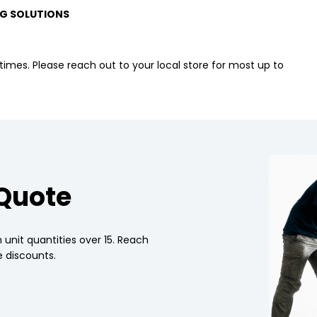
G SOLUTIONS
imes. Please reach out to your local store for most up to
 Quote
 unit quantities over 15. Reach
 discounts.