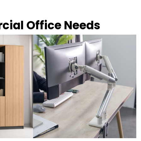
rcial Office Needs