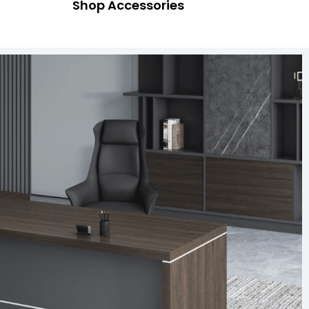
Shop Accessories