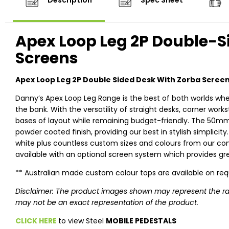
Description
Spec Sheet
Apex Loop Leg 2P Double-S
Screens
Apex Loop Leg 2P Double Sided Desk With Zorba Scree
Danny’s Apex Loop Leg Range is the best of both worlds whe
the bank. With the versatility of straight desks, corner work
bases of layout while remaining budget-friendly. The 50mm 
powder coated finish, providing our best in stylish simplic
white plus countless custom sizes and colours from our com
available with an optional screen system which provides grea
** Australian made custom colour tops are available on re
Disclaimer: The product images shown may represent the rang
may not be an exact representation of the product.
CLICK HERE
to view Steel
MOBILE PEDESTALS