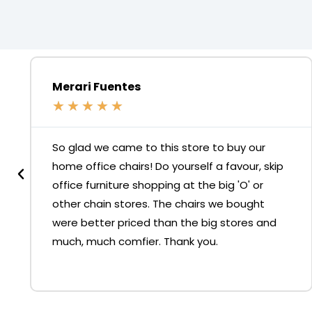
Merari Fuentes
★
★
★
★
★
So glad we came to this store to buy our
home office chairs! Do yourself a favour, skip
office furniture shopping at the big 'O' or
other chain stores. The chairs we bought
were better priced than the big stores and
much, much comfier. Thank you.