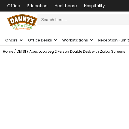
Office
Education
Healthcare
Hospitality
Search
for:
Chairs
Office Desks
Workstations
Reception Furni
Home
/
DETSI
/ Apex Loop Leg 2 Person Double Desk with Zorba Screens