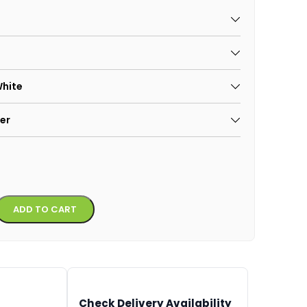
White
er
Alternative:
ADD TO CART
Check Delivery Availability