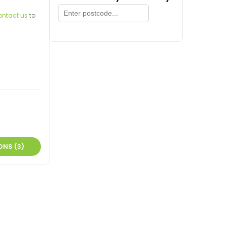
ontact us
to
ONS (3)