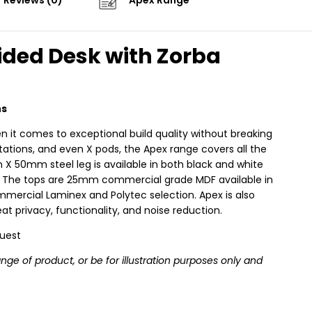
Reviews (0)
Apex Range
ided Desk with Zorba
ns
n it comes to exceptional build quality without breaking
stations, and even X pods, the Apex range covers all the
X 50mm steel leg is available in both black and white
ity. The tops are 25mm commercial grade MDF available in
mercial Laminex and Polytec selection. Apex is also
t privacy, functionality, and noise reduction.
quest
e of product, or be for illustration purposes only and