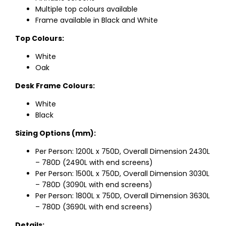
Multiple top colours available
Frame available in Black and White
Top Colours:
White
Oak
Desk Frame Colours:
White
Black
Sizing Options (mm):
Per Person: 1200L x 750D, Overall Dimension 2430L
– 780D (2490L with end screens)
Per Person: 1500L x 750D, Overall Dimension 3030L
– 780D (3090L with end screens)
Per Person: 1800L x 750D, Overall Dimension 3630L
– 780D (3690L with end screens)
Details: