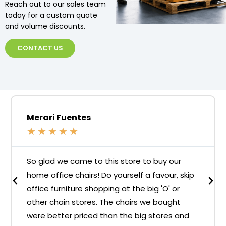
Reach out to our sales team
today for a custom quote
and volume discounts.
CONTACT US
Merari Fuentes
★
★
★
★
★
So glad we came to this store to buy our
home office chairs! Do yourself a favour, skip
office furniture shopping at the big 'O' or
other chain stores. The chairs we bought
were better priced than the big stores and