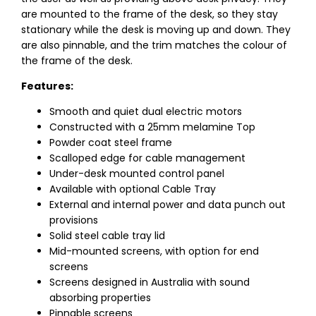
are mounted to the frame of the desk, so they stay
stationary while the desk is moving up and down. They
are also pinnable, and the trim matches the colour of
the frame of the desk.
Features:
Smooth and quiet dual electric motors
Constructed with a 25mm melamine Top
Powder coat steel frame
Scalloped edge for cable management
Under-desk mounted control panel
Available with optional Cable Tray
External and internal power and data punch out
provisions
Solid steel cable tray lid
Mid-mounted screens, with option for end
screens
Screens designed in Australia with sound
absorbing properties
Pinnable screens