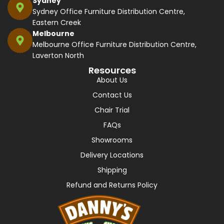
Sydney
Sydney Office Furniture Distribution Centre,
Eastern Creek
Melbourne
Melbourne Office Furniture Distribution Centre,
Laverton North
Resources
About Us
Contact Us
Chair Trial
FAQs
Showrooms
Delivery Locations
Shipping
Refund and Returns Policy