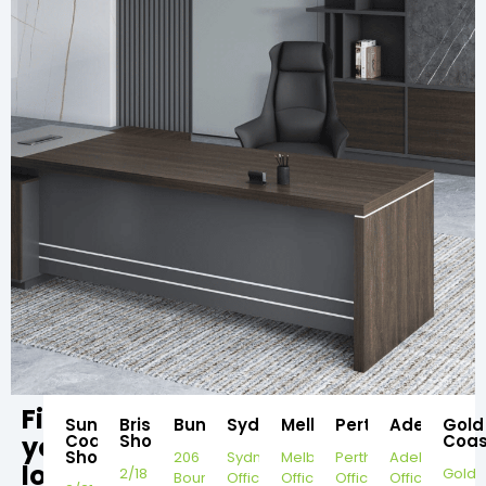
Find
Sunshine
Brisbane
Bundaberg
Sydney
Melbourne
Perth
Adelaide
Gold
your
Coast
Showroom
Coas
Showroom
206
Sydney
Melbourne
Perth
Adelaide
local
2/18
Gold
Bourbong
Office
Office
Office
Office