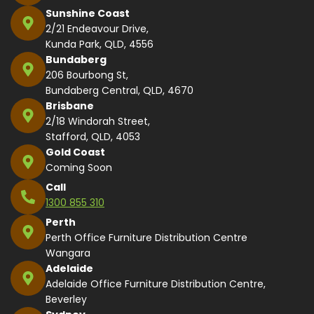
Sunshine Coast
2/21 Endeavour Drive,
Kunda Park, QLD, 4556
Bundaberg
206 Bourbong St,
Bundaberg Central, QLD, 4670
Brisbane
2/18 Windorah Street,
Stafford, QLD, 4053
Gold Coast
Coming Soon
Call
1300 855 310
Perth
Perth Office Furniture Distribution Centre
Wangara
Adelaide
Adelaide Office Furniture Distribution Centre,
Beverley