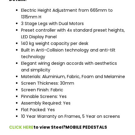
Electric Height Adjustment from 665mm to
1315mm H
3 Stage Legs with Dual Motors
Preset controller with 4x standard preset heights,
LED Display Panel
140 kg weight capacity per desk
Built in Anti-Collision technology and anti-tilt
technology
Elegant wiring design accords with aesthetics
and simplicity
Materials: Aluminium, Fabric, Foam and Melamine
Screen Thickness: 30mm
Screen Finish: Fabric
Pinnable Screens: Yes
Assembly Required: Yes
Flat Packed: Yes
10 Year Warranty on Frames, 5 Year on screens
CLICK HERE
to view Steel?MOBILE PEDESTALS