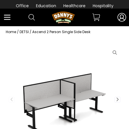
Office
Education
Healthcare
Hospitality
Home
/
DETSI
/ Ascend 2 Person Single Side Desk