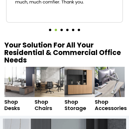
much, much comfier. Thank you.
Your Solution For All Your
Residential & Commercial Office
Needs
Shop
Shop
Shop
Shop
Desks
Chairs
Storage
Accessories