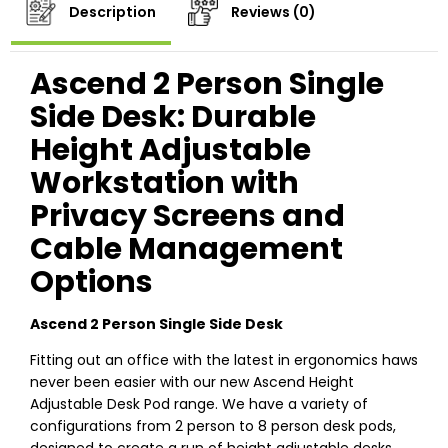
Description
Reviews (0)
Ascend 2 Person Single
Side Desk: Durable
Height Adjustable
Workstation with
Privacy Screens and
Cable Management
Options
Ascend 2 Person Single Side Desk
Fitting out an office with the latest in ergonomics haws
never been easier with our new Ascend Height
Adjustable Desk Pod range. We have a variety of
configurations from 2 person to 8 person desk pods,