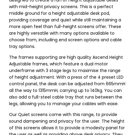
designed to create a run of height adjustable desks
with mid-height privacy screens. This is a perfect
middle ground for a height adjustable desk pod,
providing coverage and quiet while still maintaining a
more open feel than full-height screens offer. These
are highly versatile with many options available to
choose from, including end screen options and cable
tray options.
The frames supporting are high quality Ascend Height
Adjustable frames, which feature a dual motor
underframe with 3 stage legs to maximise the range
of height adjustment. With a press of the 4 preset LED
control panel, the desk can be adjusted from 665mmH
all the way to 1315mmH, carrying up to 140kg. You can
also add a full-steel cable tray that runs between the
legs, allowing you to manage your cables with ease.
Our Quiet screens come with this range, to provide
sound dampening and privacy for the user. The height
of this screens allows it to provide a modesty panel for
the user as well as providing above desk privacy. They