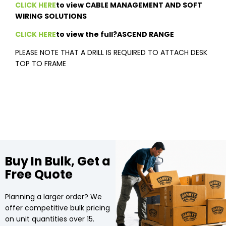
CLICK HERE
to view CABLE MANAGEMENT AND SOFT
WIRING SOLUTIONS
CLICK HERE
to view the full?ASCEND RANGE
PLEASE NOTE THAT A DRILL IS REQUIRED TO ATTACH DESK
TOP TO FRAME
Buy In Bulk, Get a
Free Quote
Planning a larger order? We
offer competitive bulk pricing
on unit quantities over 15.