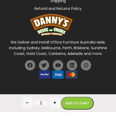
Shipping
Refund and Returns Policy
We Deliver and Install Office Furniture Australia wide,
including Sydney, Melbourne, Perth, Brisbane, Sunshine
Coast, Gold Coast, Canberra, Adelaide and more.
General Terms Of Use
Privacy Policy
-
+
ADD TO CART
Copyright © 2026 Danny's Desks. All rights reserved.