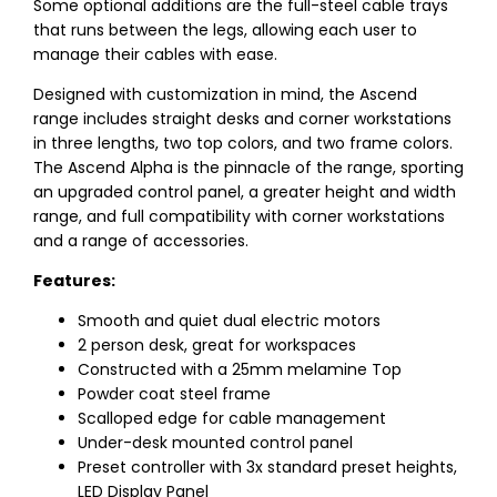
Some optional additions are the full-steel cable trays
that runs between the legs, allowing each user to
manage their cables with ease.
Designed with customization in mind, the Ascend
range includes straight desks and corner workstations
in three lengths, two top colors, and two frame colors.
The Ascend Alpha is the pinnacle of the range, sporting
an upgraded control panel, a greater height and width
range, and full compatibility with corner workstations
and a range of accessories.
Features:
Smooth and quiet dual electric motors
2 person desk, great for workspaces
Constructed with a 25mm melamine Top
Powder coat steel frame
Scalloped edge for cable management
Under-desk mounted control panel
Preset controller with 3x standard preset heights,
LED Display Panel