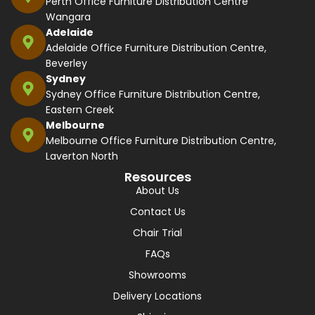
Perth Office Furniture Distribution Centre
Wangara
Adelaide
Adelaide Office Furniture Distribution Centre,
Beverley
Sydney
Sydney Office Furniture Distribution Centre,
Eastern Creek
Melbourne
Melbourne Office Furniture Distribution Centre,
Laverton North
Resources
About Us
Contact Us
Chair Trial
FAQs
Showrooms
Delivery Locations