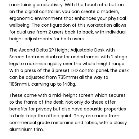
maintaining productivity. With the touch of a button
on the digital controller, you can create a modern,
ergonomic environment that enhances your physical
wellbeing. The configuration of this workstation allows
for dual use from 2 users back to back, with individual
height adjustments for both users.
The Ascend Delta 2P Height Adjustable Desk with
Screen features dual motor underframes with 2 stage
legs to maximise rigidity over the whole height range.
With a press of the 3 preset LED control panel, the desk
can be adjusted from 735mmH all the way to
1185mmH, carrying up to 140kg.
These come with a mid-height screen which secures
to the frame of the desk. Not only do these offer
benefits for privacy but also have acoustic properties
to help keep the office quiet. They are made from
commercial grade melamine and fabric, with a classy
aluminium trim.