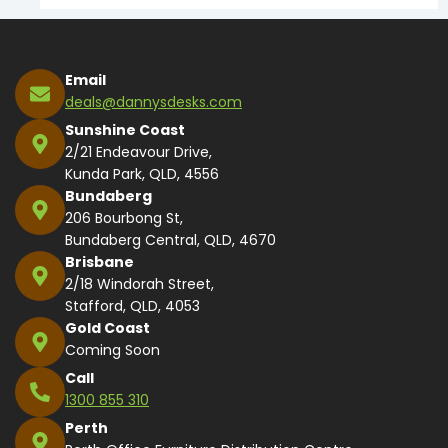
Email
deals@dannysdesks.com
Sunshine Coast
2/21 Endeavour Drive,
Kunda Park, QLD, 4556
Bundaberg
206 Bourbong St,
Bundaberg Central, QLD, 4670
Brisbane
2/18 Windorah Street,
Stafford, QLD, 4053
Gold Coast
Coming Soon
Call
1300 855 310
Perth