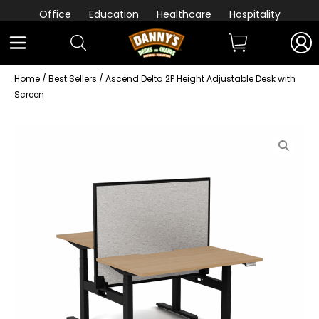
Office
Education
Healthcare
Hospitality
Home
/
Best Sellers
/ Ascend Delta 2P Height Adjustable Desk with
Screen