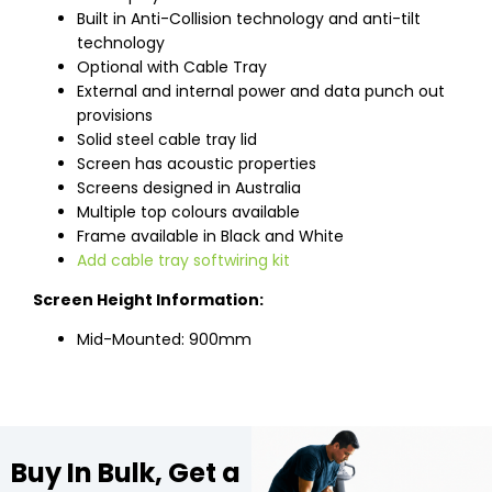
Built in Anti-Collision technology and anti-tilt
technology
Optional with Cable Tray
External and internal power and data punch out
provisions
Solid steel cable tray lid
Screen has acoustic properties
Screens designed in Australia
Multiple top colours available
Frame available in Black and White
Add cable tray softwiring kit
Screen Height Information:
Mid-Mounted: 900mm
Buy In Bulk, Get a