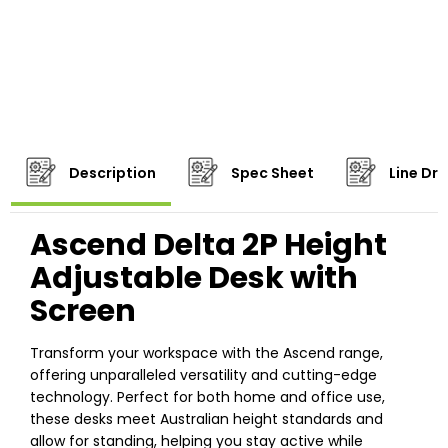
Description
Spec Sheet
Line Dr
Ascend Delta 2P Height
Adjustable Desk with
Screen
Transform your workspace with the Ascend range,
offering unparalleled versatility and cutting-edge
technology. Perfect for both home and office use,
these desks meet Australian height standards and
allow for standing, helping you stay active while