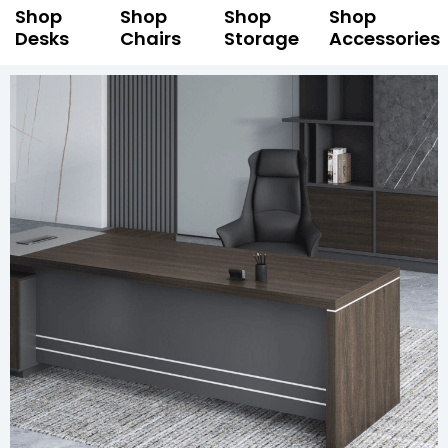
Shop
Shop
Shop
Shop
Desks
Chairs
Storage
Accessories