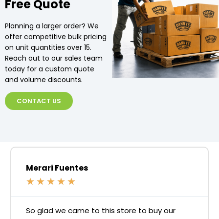
Free Quote
Planning a larger order? We
offer competitive bulk pricing
on unit quantities over 15.
Reach out to our sales team
today for a custom quote
and volume discounts.
CONTACT US
Merari Fuentes
★
★
★
★
★
So glad we came to this store to buy our