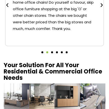
home office chairs! Do yourself a favour, skip
office furniture shopping at the big 'O' or
other chain stores. The chairs we bought
were better priced than the big stores and
much, much comfier. Thank you.
Your Solution For All Your
Residential & Commercial Office
Needs