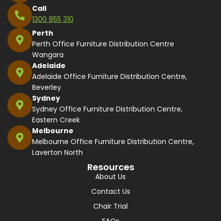
Call
1300 855 310
Perth
Perth Office Furniture Distribution Centre
Wangara
Adelaide
Adelaide Office Furniture Distribution Centre,
Beverley
Sydney
Sydney Office Furniture Distribution Centre,
Eastern Creek
Melbourne
Melbourne Office Furniture Distribution Centre,
Laverton North
Resources
About Us
Contact Us
Chair Trial
FAQs