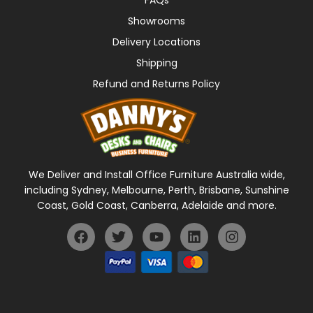
Showrooms
Delivery Locations
Shipping
Refund and Returns Policy
We Deliver and Install Office Furniture Australia wide,
including Sydney, Melbourne, Perth, Brisbane, Sunshine
Coast, Gold Coast, Canberra, Adelaide and more.