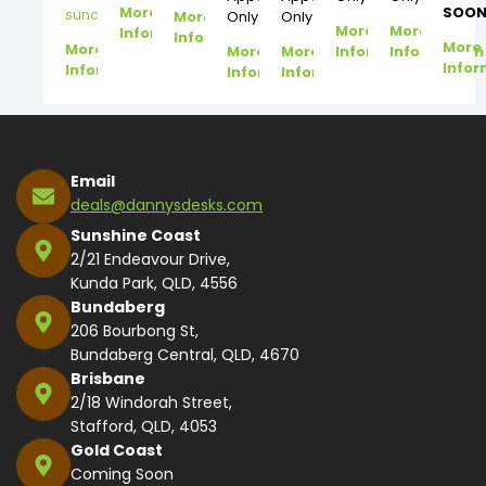
More
SOON
suncoast@dannysdesks.com
More
Only
Only
More
More
Information
Information
More
More
More
More
Information
Information
Infor
Information
Information
Information
Email
deals@dannysdesks.com
Sunshine Coast
2/21 Endeavour Drive,
Kunda Park, QLD, 4556
Bundaberg
206 Bourbong St,
Bundaberg Central, QLD, 4670
Brisbane
2/18 Windorah Street,
Stafford, QLD, 4053
Gold Coast
Coming Soon