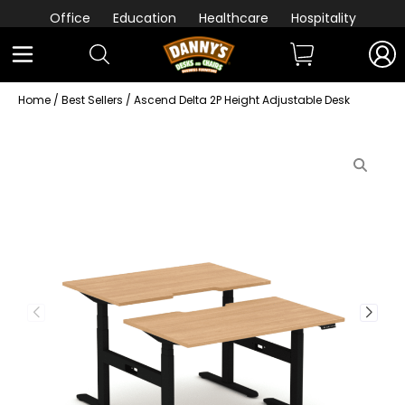
Office
Education
Healthcare
Hospitality
Home
/
Best Sellers
/ Ascend Delta 2P Height Adjustable Desk