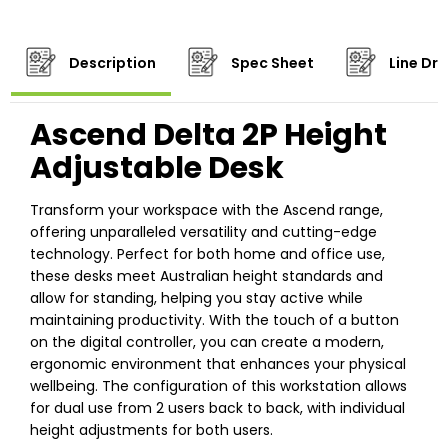
Description
Spec Sheet
Line Dr
Ascend Delta 2P Height
Adjustable Desk
Transform your workspace with the Ascend range,
offering unparalleled versatility and cutting-edge
technology. Perfect for both home and office use,
these desks meet Australian height standards and
allow for standing, helping you stay active while
maintaining productivity. With the touch of a button
on the digital controller, you can create a modern,
ergonomic environment that enhances your physical
wellbeing. The configuration of this workstation allows
for dual use from 2 users back to back, with individual
height adjustments for both users.