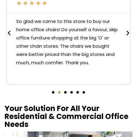
★
★
★
★
★
So glad we came to this store to buy our
home office chairs! Do yourself a favour, skip
office furniture shopping at the big 'O' or
other chain stores. The chairs we bought
were better priced than the big stores and
much, much comfier. Thank you.
Your Solution For All Your
Residential & Commercial Office
Needs