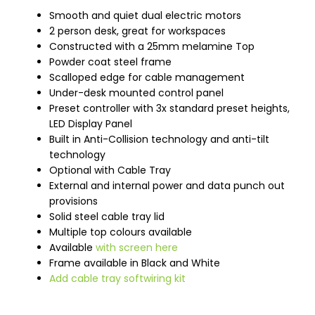
Smooth and quiet dual electric motors
2 person desk, great for workspaces
Constructed with a 25mm melamine Top
Powder coat steel frame
Scalloped edge for cable management
Under-desk mounted control panel
Preset controller with 3x standard preset heights,
LED Display Panel
Built in Anti-Collision technology and anti-tilt
technology
Optional with Cable Tray
External and internal power and data punch out
provisions
Solid steel cable tray lid
Multiple top colours available
Available
with screen here
Frame available in Black and White
Add cable tray softwiring kit