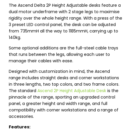
The Ascend Delta 2P Height Adjustable desks feature a
dual motor underframe with 2 stage legs to maximise
rigidity over the whole height range. With a press of the
3 preset LED control panel, the desk can be adjusted
from 735mmH all the way to 1185mmH, carrying up to
140kg.
Some optional additions are the full-steel cable trays
that runs between the legs, allowing each user to
manage their cables with ease.
Designed with customization in mind, the Ascend
range includes straight desks and corner workstations
in three lengths, two top colors, and two frame colors.
The standard
Ascend 2P Height Adjustable Desk
is the
pinnacle of the range, sporting an upgraded control
panel, a greater height and width range, and full
compatibility with corner workstations and a range of
accessories.
Features: