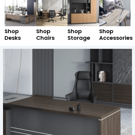
Shop
Shop
Shop
Shop
Desks
Chairs
Storage
Accessories