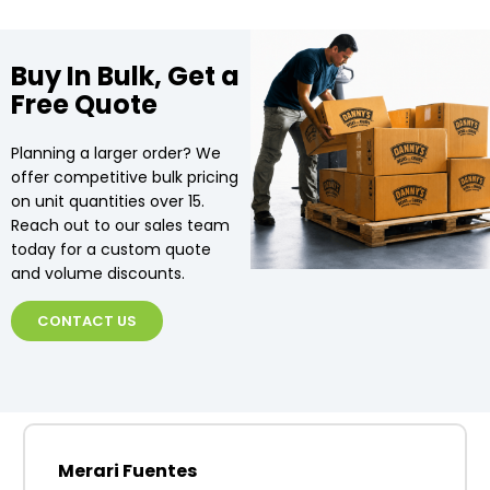
Buy In Bulk, Get a
Free Quote
Planning a larger order? We
offer competitive bulk pricing
on unit quantities over 15.
Reach out to our sales team
today for a custom quote
and volume discounts.
CONTACT US
Merari Fuentes