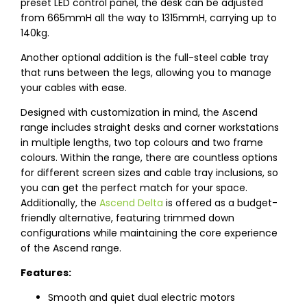
preset LED control panel, the desk can be adjusted
from 665mmH all the way to 1315mmH, carrying up to
140kg.
Another optional addition is the full-steel cable tray
that runs between the legs, allowing you to manage
your cables with ease.
Designed with customization in mind, the Ascend
range includes straight desks and corner workstations
in multiple lengths, two top colours and two frame
colours. Within the range, there are countless options
for different screen sizes and cable tray inclusions, so
you can get the perfect match for your space.
Additionally, the
Ascend Delta
is offered as a budget-
friendly alternative, featuring trimmed down
configurations while maintaining the core experience
of the Ascend range.
Features:
Smooth and quiet dual electric motors