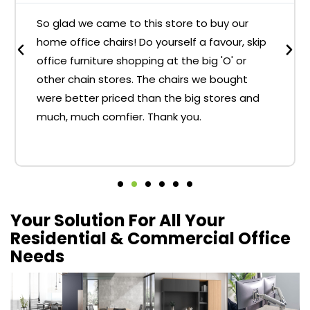
So glad we came to this store to buy our
home office chairs! Do yourself a favour, skip
office furniture shopping at the big 'O' or
other chain stores. The chairs we bought
were better priced than the big stores and
much, much comfier. Thank you.
Your Solution For All Your
Residential & Commercial Office
Needs