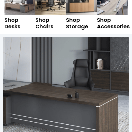
Shop
Shop
Shop
Shop
Desks
Chairs
Storage
Accessories