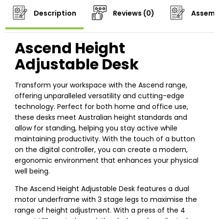
Description
Reviews (0)
Assemb
Ascend Height
Adjustable Desk
Transform your workspace with the Ascend range,
offering unparalleled versatility and cutting-edge
technology. Perfect for both home and office use,
these desks meet Australian height standards and
allow for standing, helping you stay active while
maintaining productivity. With the touch of a button
on the digital controller, you can create a modern,
ergonomic environment that enhances your physical
well being.
The Ascend Height Adjustable Desk features a dual
motor underframe with 3 stage legs to maximise the
range of height adjustment. With a press of the 4