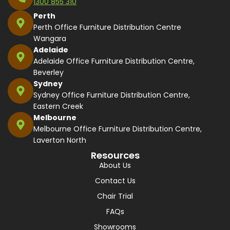
1300 855 310
Perth
Perth Office Furniture Distribution Centre
Wangara
Adelaide
Adelaide Office Furniture Distribution Centre,
Beverley
Sydney
Sydney Office Furniture Distribution Centre,
Eastern Creek
Melbourne
Melbourne Office Furniture Distribution Centre,
Laverton North
Resources
About Us
Contact Us
Chair Trial
FAQs
Showrooms