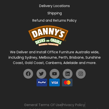
Delivery Locations
Shipping
Refund and Returns Policy
We Deliver and Install Office Furniture Australia wide,
including Sydney, Melbourne, Perth, Brisbane, Sunshine
Coast, Gold Coast, Canberra, Adelaide and more.
General Terms Of Use
Privacy Policy