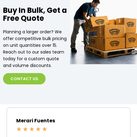
Buy In Bulk, Get a
Free Quote
Planning a larger order? We
offer competitive bulk pricing
on unit quantities over 15.
Reach out to our sales team
today for a custom quote
and volume discounts.
CONTACT US
Merari Fuentes
★
★
★
★
★