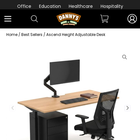
Office
Education
Healthcare
Hospitality
Home
/
Best Sellers
/ Ascend Height Adjustable Desk