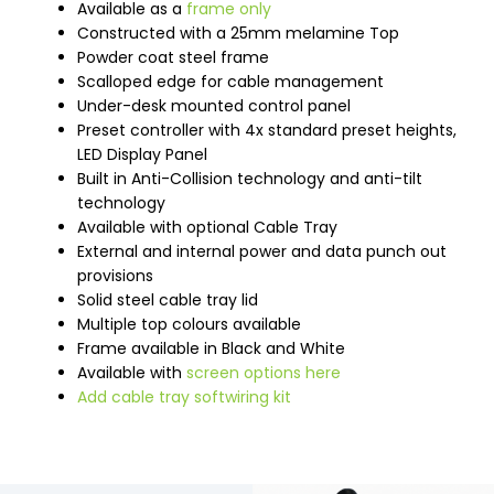
Available as a
frame only
Constructed with a 25mm melamine Top
Powder coat steel frame
Scalloped edge for cable management
Under-desk mounted control panel
Preset controller with 4x standard preset heights,
LED Display Panel
Built in Anti-Collision technology and anti-tilt
technology
Available with optional Cable Tray
External and internal power and data punch out
provisions
Solid steel cable tray lid
Multiple top colours available
Frame available in Black and White
Available with
screen options here
Add cable tray softwiring kit