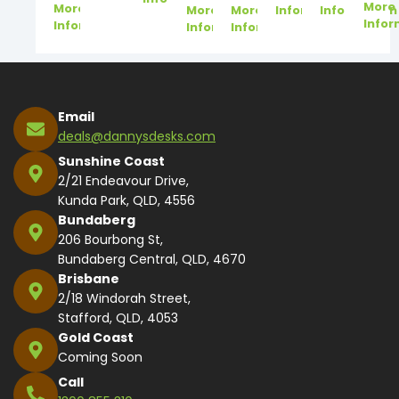
More
More
More
More
Information
Information
Infor
Information
Information
Information
Email
deals@dannysdesks.com
Sunshine Coast
2/21 Endeavour Drive,
Kunda Park, QLD, 4556
Bundaberg
206 Bourbong St,
Bundaberg Central, QLD, 4670
Brisbane
2/18 Windorah Street,
Stafford, QLD, 4053
Gold Coast
Coming Soon
Call