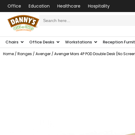
Office
Education
Healthcare
Hospitality
Search
for:
Chairs
Office Desks
Workstations
Reception Furni
Home
/
Ranges
/
Avenger
/ Avenger Mars 4P POD Double Desk (No Scree