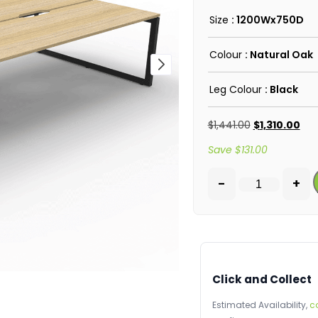
Size
: 1200Wx750D
Colour
: Natural Oak
Leg Colour
: Black
$
1,441.00
$
1,310.00
Save
$
131.00
-
+
Click and Collect
Estimated Availability,
c