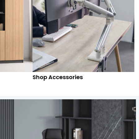
Shop Accessories