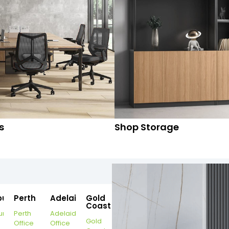
s
Shop Storage
ourne
Perth
Adelaide
Gold
Coast
urne
Perth
Adelaide
Gold
Office
Office