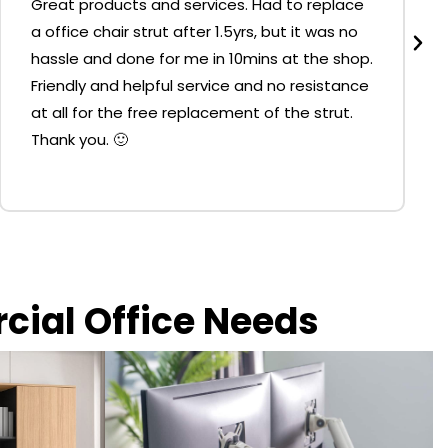
Great products and services. Had to replace
a office chair strut after 1.5yrs, but it was no
hassle and done for me in 10mins at the shop.
Friendly and helpful service and no resistance
at all for the free replacement of the strut.
Thank you. 🙂
rcial Office Needs