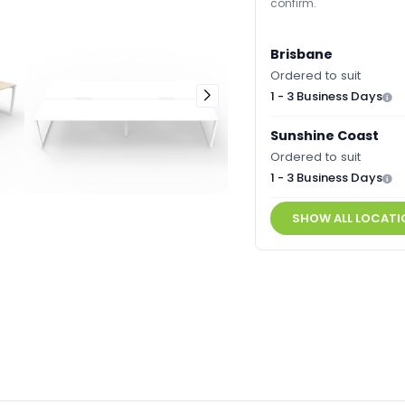
confirm.
Brisbane
Ordered to suit
1 - 3 Business Days
Sunshine Coast
Ordered to suit
1 - 3 Business Days
SHOW ALL LOCATI