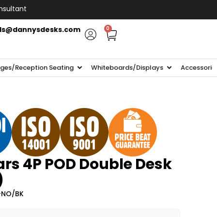
nsultant
ls@dannysdesks.com
0
ges/Reception Seating
Whiteboards/Displays
Accessorie
rs 4P POD Double Desk
)
-NO/BK