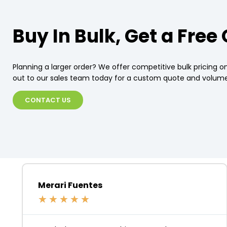
Buy In Bulk, Get a Free
Planning a larger order? We offer competitive bulk pricing on
out to our sales team today for a custom quote and volume
CONTACT US
Merari Fuentes
★
★
★
★
★