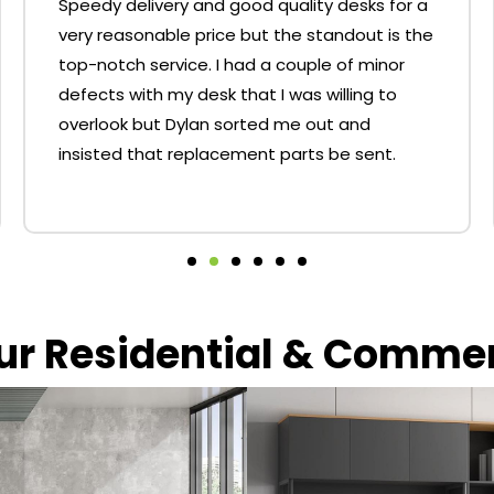
Speedy delivery and good quality desks for a
very reasonable price but the standout is the
top-notch service. I had a couple of minor
defects with my desk that I was willing to
overlook but Dylan sorted me out and
insisted that replacement parts be sent.
our Residential & Comme