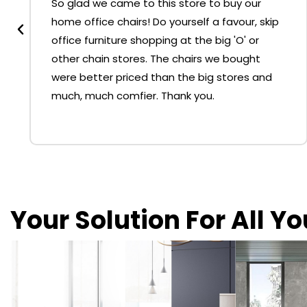
So glad we came to this store to buy our
home office chairs! Do yourself a favour, skip
office furniture shopping at the big 'O' or
other chain stores. The chairs we bought
were better priced than the big stores and
much, much comfier. Thank you.
Your Solution For All Y