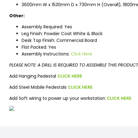
3600mm W x 1530mm D x 730mm H (Overall), 1800m
Other:
Assembly Required: Yes
Leg Finish: Powder Coat White & Black
Desk Top Finish: Commercial Board
Flat Packed: Yes
Assembly Instructions:
Click Here
PLEASE NOTE: A DRILL IS REQUIRED TO ASSEMBLE THIS PRODUC
Add Hanging Pedestal
CLICK HERE
Add Steel Mobile Pedestals
CLICK HERE
Add Soft wiring to power up your workstation
CLICK HERE