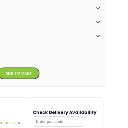
Alternative:
ADD TO CART
Check Delivery Availability
ontact us
to