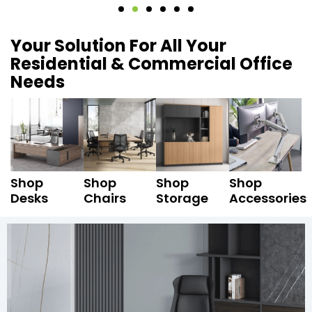
Your Solution For All Your
Residential & Commercial Office
Needs
Shop
Shop
Shop
Shop
Desks
Chairs
Storage
Accessories