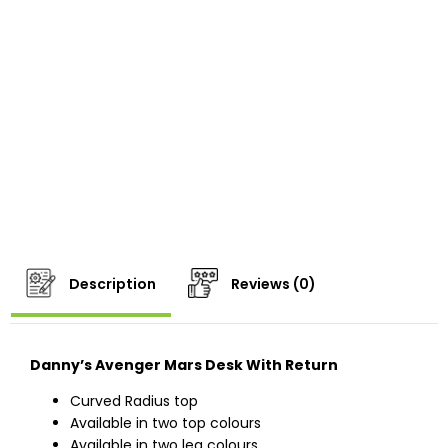
Description
Reviews (0)
Danny’s Avenger Mars Desk With Return
Curved Radius top
Available in two top colours
Available in two leg colours