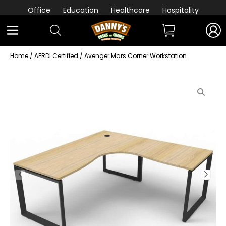
Office
Education
Healthcare
Hospitality
Home
/
AFRDI Certified
/ Avenger Mars Corner Workstation