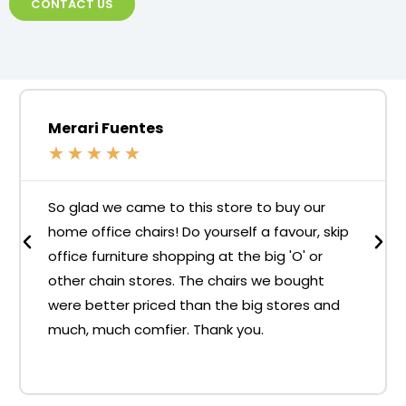
CONTACT US
Merari Fuentes
★
★
★
★
★
So glad we came to this store to buy our
home office chairs! Do yourself a favour, skip
office furniture shopping at the big 'O' or
other chain stores. The chairs we bought
were better priced than the big stores and
much, much comfier. Thank you.