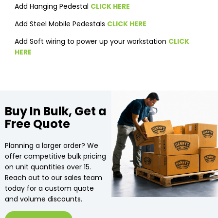
Add Hanging Pedestal
CLICK HERE
Add Steel Mobile Pedestals
CLICK HERE
Add Soft wiring to power up your workstation
CLICK
HERE
Buy In Bulk, Get a
Free Quote
Planning a larger order? We
offer competitive bulk pricing
on unit quantities over 15.
Reach out to our sales team
today for a custom quote
and volume discounts.