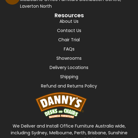
Laverton North
Resources
About Us
Contact Us
Chair Trial
FAQs
Showrooms
Delivery Locations
Shipping
Refund and Returns Policy
We Deliver and Install Office Furniture Australia wide,
including Sydney, Melbourne, Perth, Brisbane, Sunshine