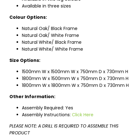
Available in three sizes
Colour Options:
Natural Oak/ Black Frame
Natural Oak/ White Frame
Natural White/ Black Frame
Natural White/ White Frame
Size Options:
1500mm W x 1500mm W x 750mm D x 730mm H
1800mm W x 1500mm W x 750mm D x 730mm H
1800mm W x 1800mm W x 750mm D x 730mm H
Other Information:
Assembly Required: Yes
Assembly Instructions:
Click Here
PLEASE NOTE: A DRILL IS REQUIRED TO ASSEMBLE THIS
PRODUCT