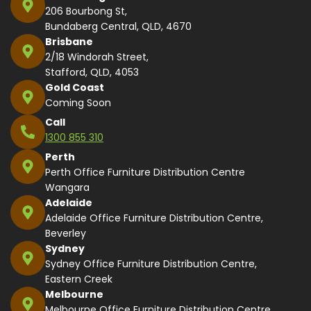
206 Bourbong St,
Bundaberg Central, QLD, 4670
Brisbane
2/18 Windorah Street,
Stafford, QLD, 4053
Gold Coast
Coming Soon
Call
1300 855 310
Perth
Perth Office Furniture Distribution Centre
Wangara
Adelaide
Adelaide Office Furniture Distribution Centre,
Beverley
Sydney
Sydney Office Furniture Distribution Centre,
Eastern Creek
Melbourne
Melbourne Office Furniture Distribution Centre,